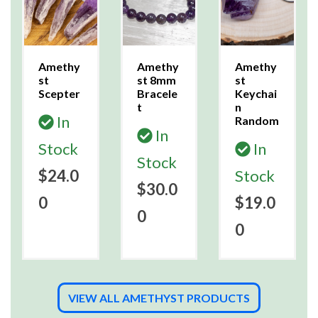
Amethy
Amethy
Amethy
st
st 8mm
st
Scepter
Bracele
Keychai
t
n
In
Random
In
Stock
In
Stock
$24.0
Stock
$30.0
0
$19.0
0
0
VIEW ALL AMETHYST PRODUCTS