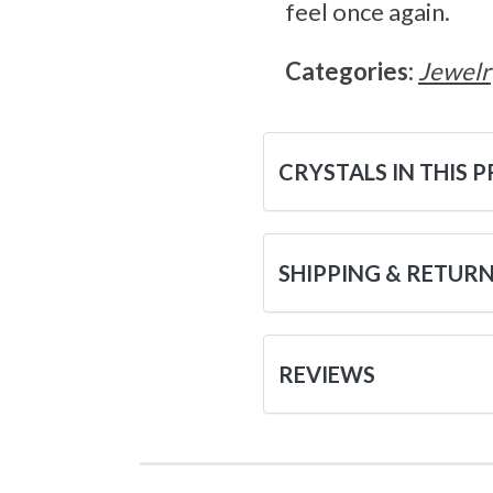
feel once again.
Categories:
Jewelr
CRYSTALS IN THIS 
SHIPPING & RETUR
REVIEWS