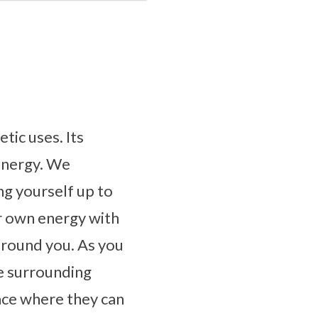
tic uses. Its
 energy. We
g yourself up to
r own energy with
 around you. As you
de surrounding
lace where they can