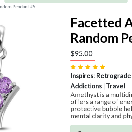
andom Pendant #5
Facetted 
Random P
$
95.00
Inspires: Retrograde
Addictions | Travel
Amethyst is a multid
offers a range of ener
protective bubble he
mental clarity and phy