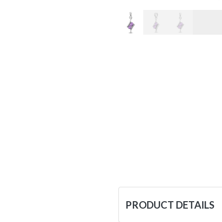
PRODUCT DETAILS