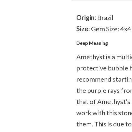
Origin:
Brazil
Size:
Gem Size: 4
Deep Meaning
Amethyst is a multi
protective bubble h
recommend starting
the purple rays fro
that of Amethyst’s 
work with this ston
them. This is due to