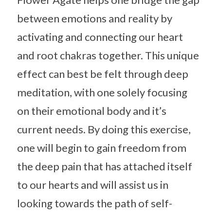
between emotions and reality by
activating and connecting our heart
and root chakras together. This unique
effect can best be felt through deep
meditation, with one solely focusing
on their emotional body and it’s
current needs. By doing this exercise,
one will begin to gain freedom from
the deep pain that has attached itself
to our hearts and will assist us in
looking towards the path of self-