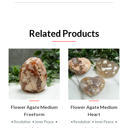
Related Products
Flower Agate Medium
Flower Agate Medium
Freeform
Heart
• Resolution
• Inner Peace
•
• Resolution
• Inner Peace
•