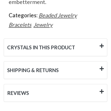
embetterment.
Categories:
Beaded Jewelry
Bracelets
Jewelry
CRYSTALS IN THIS PRODUCT
SHIPPING & RETURNS
REVIEWS