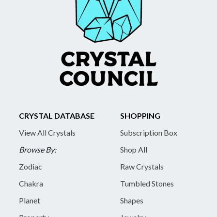
CRYSTAL DATABASE
SHOPPING
View All Crystals
Subscription Box
Browse By:
Shop All
Zodiac
Raw Crystals
Chakra
Tumbled Stones
Planet
Shapes