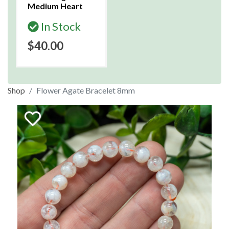
Medium Heart
In Stock
$40.00
Shop
Flower Agate Bracelet 8mm