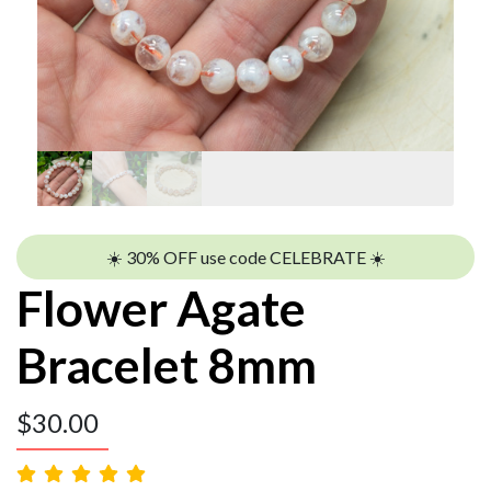
☀️ 30% OFF use code CELEBRATE ☀️
Flower Agate
Bracelet 8mm
$
30.00