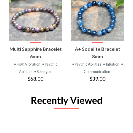
Multi Sapphire Bracelet
A+ Sodalite Bracelet
6mm
8mm
• High Vibration
• Psychic
• Psychic Abilities
• Intuition
•
Abilities
• Strength
Communication
$68.00
$39.00
Recently Viewed