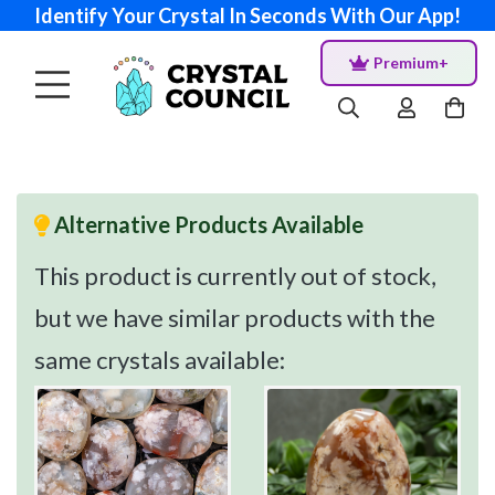
Identify Your Crystal In Seconds With Our App!
Premium+
Alternative Products Available
This product is currently out of stock,
but we have similar products with the
same crystals available: