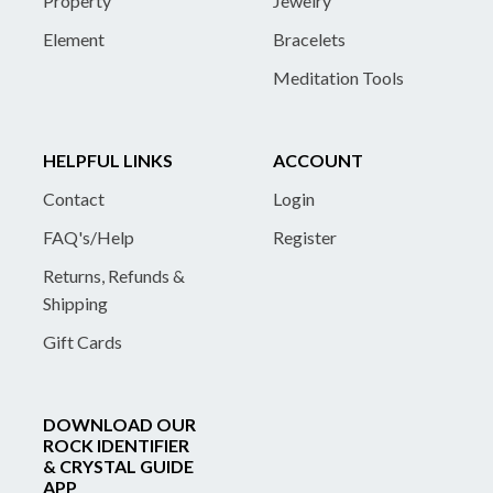
Property
Jewelry
Element
Bracelets
Meditation Tools
HELPFUL LINKS
ACCOUNT
Contact
Login
FAQ's/Help
Register
Returns, Refunds &
Shipping
Gift Cards
DOWNLOAD OUR
ROCK IDENTIFIER
& CRYSTAL GUIDE
APP