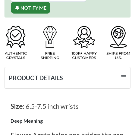
🔔 NOTIFY ME
PRODUCT DETAILS
Size:
6.5-7.5 inch wrists
Deep Meaning
Flower Agate helps one bridge the gap