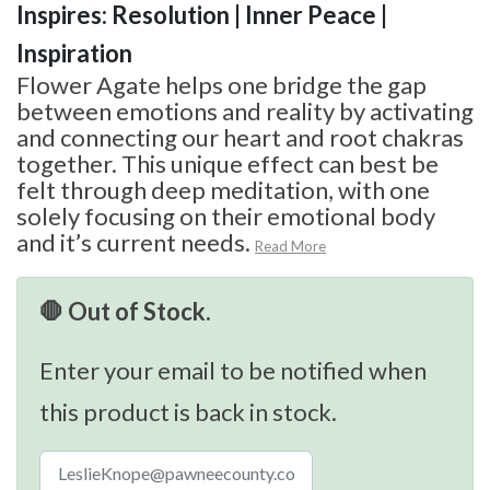
Inspires: Resolution | Inner Peace |
Inspiration
Flower Agate helps one bridge the gap
between emotions and reality by activating
and connecting our heart and root chakras
together. This unique effect can best be
felt through deep meditation, with one
solely focusing on their emotional body
and it’s current needs.
Read More
🛑 Out of Stock.
Enter your email to be notified when
this product is back in stock.