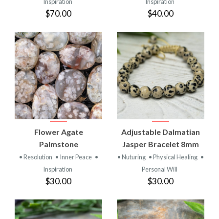
Inspiration
Inspiration
$70.00
$40.00
Flower Agate
Adjustable Dalmatian
Palmstone
Jasper Bracelet 8mm
• Resolution
• Inner Peace
•
• Nuturing
• Physical Healing
•
Inspiration
Personal Will
$30.00
$30.00