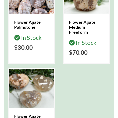
Flower Agate
Flower Agate
Palmstone
Medium
Freeform
In Stock
In Stock
$30.00
$70.00
Flower Agate