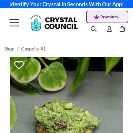
Identify Your Crystal In Seconds With Our App!
Premium+
Shop
Gaspeite #1