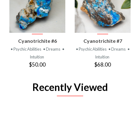
Cyanotrichite #6
Cyanotrichite #7
• Psychic Abilities
• Dreams
•
• Psychic Abilities
• Dreams
•
Intuition
Intuition
$50.00
$68.00
Recently Viewed