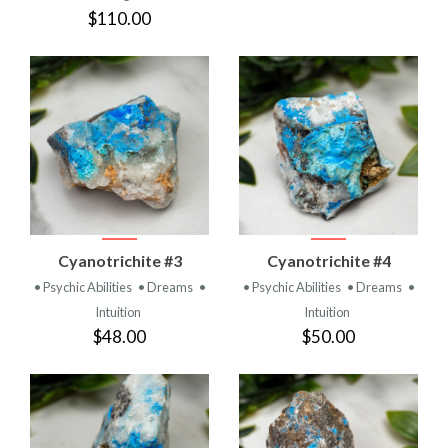
$110.00
Cyanotrichite #3
Cyanotrichite #4
• Psychic Abilities
• Dreams
•
• Psychic Abilities
• Dreams
•
Intuition
Intuition
$48.00
$50.00