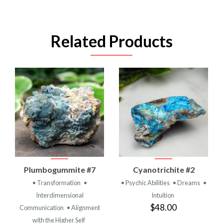
Related Products
Plumbogummite #7
Cyanotrichite #2
• Transformation
•
• Psychic Abilities
• Dreams
•
Interdimensional
Intuition
$48.00
Communication
• Alignment
with the Higher Self