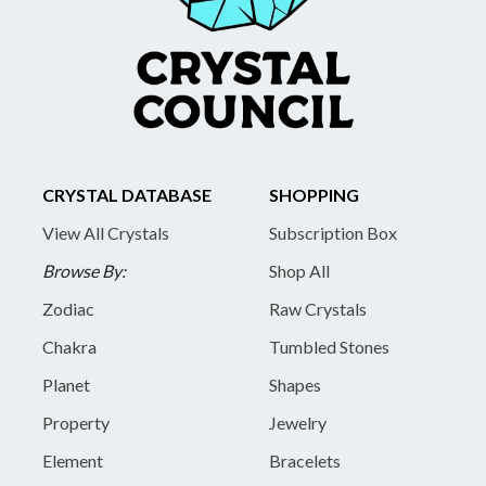
CRYSTAL DATABASE
SHOPPING
View All Crystals
Subscription Box
Browse By:
Shop All
Zodiac
Raw Crystals
Chakra
Tumbled Stones
Planet
Shapes
Property
Jewelry
Element
Bracelets