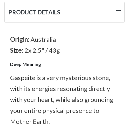
PRODUCT DETAILS
Origin:
Australia
Size:
2x 2.5" / 43g
Deep Meaning
Gaspeite is a very mysterious stone,
with its energies resonating directly
with your heart, while also grounding
your entire physical presence to
Mother Earth.