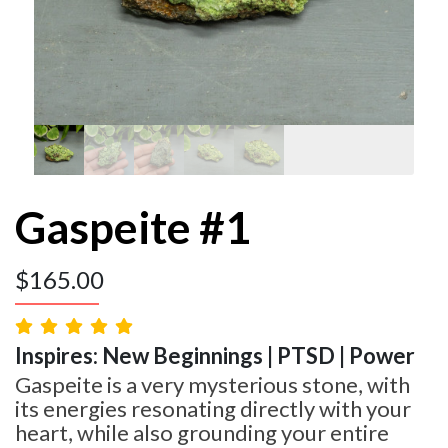
Gaspeite #1
$
165.00
Inspires: New Beginnings | PTSD | Power
Gaspeite is a very mysterious stone, with
its energies resonating directly with your
heart, while also grounding your entire