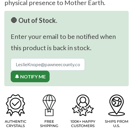
physical presence to Mother Earth.
🛑 Out of Stock.
Enter your email to be notified when
this product is back in stock.
🔔 NOTIFY ME