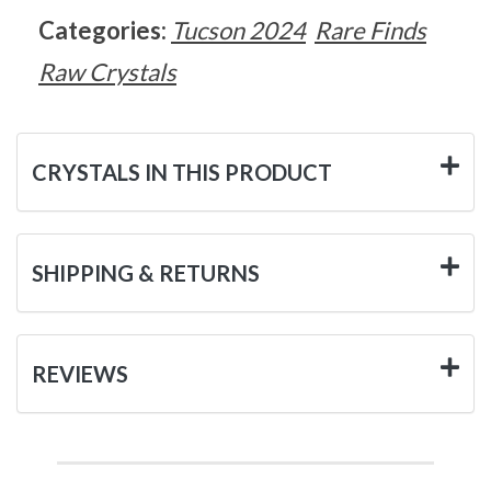
Categories:
Tucson 2024
Rare Finds
Raw Crystals
CRYSTALS IN THIS PRODUCT
SHIPPING & RETURNS
REVIEWS