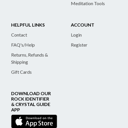
Meditation Tools
HELPFUL LINKS
ACCOUNT
Contact
Login
FAQ's/Help
Register
Returns, Refunds &
Shipping
Gift Cards
DOWNLOAD OUR
ROCK IDENTIFIER
& CRYSTAL GUIDE
APP