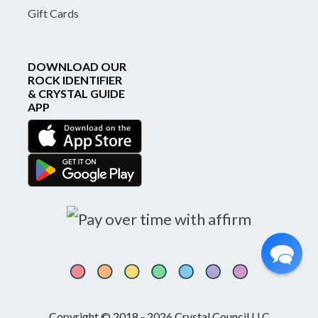
Gift Cards
DOWNLOAD OUR
ROCK IDENTIFIER
& CRYSTAL GUIDE
APP
Copyright © 2018 - 2026 Crystal Council LLC