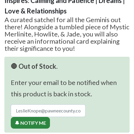
Inspires: Calming and Patience | Dreams |
Love & Relationships
A curated satchel for all the Geminis out
there! Alongside a tumbled piece of Mystic
Merlinite, Howlite, & Jade, you will also
receive an informational card explaining
their significance to you!
🛑 Out of Stock.
Enter your email to be notified when
this product is back in stock.
🔔 NOTIFY ME