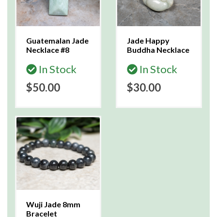
Guatemalan Jade
Jade Happy
Necklace #8
Buddha Necklace
In Stock
In Stock
$50.00
$30.00
Wuji Jade 8mm
Bracelet