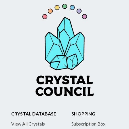
CRYSTAL DATABASE
SHOPPING
View All Crystals
Subscription Box