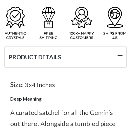
PRODUCT DETAILS
Size:
3x4 Inches
Deep Meaning
A curated satchel for all the Geminis
out there! Alongside a tumbled piece