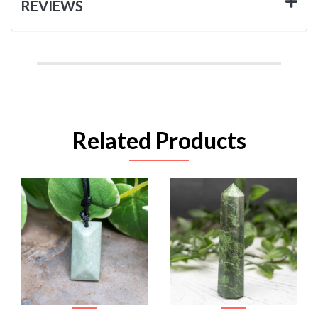
REVIEWS
Related Products