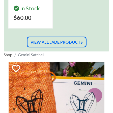
In Stock
$60.00
VIEW ALL JADE PRODUCTS
Shop
Gemini Satchel