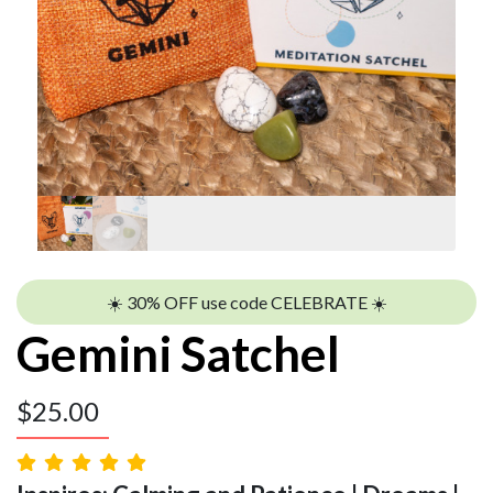
☀️ 30% OFF use code CELEBRATE ☀️
Gemini Satchel
$
25.00