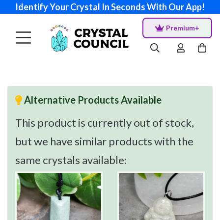
Identify Your Crystal In Seconds With Our App!
Premium+
Alternative Products Available
This product is currently out of stock,
but we have similar products with the
same crystals available: