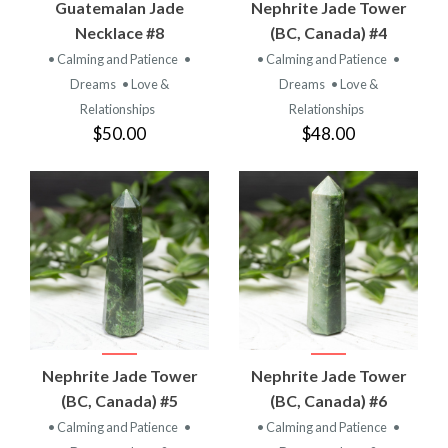
Guatemalan Jade
Nephrite Jade Tower
Necklace #8
(BC, Canada) #4
• Calming and Patience
•
• Calming and Patience
•
Dreams
• Love &
Dreams
• Love &
Relationships
Relationships
$50.00
$48.00
Nephrite Jade Tower
Nephrite Jade Tower
(BC, Canada) #5
(BC, Canada) #6
• Calming and Patience
•
• Calming and Patience
•