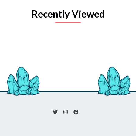
Recently Viewed