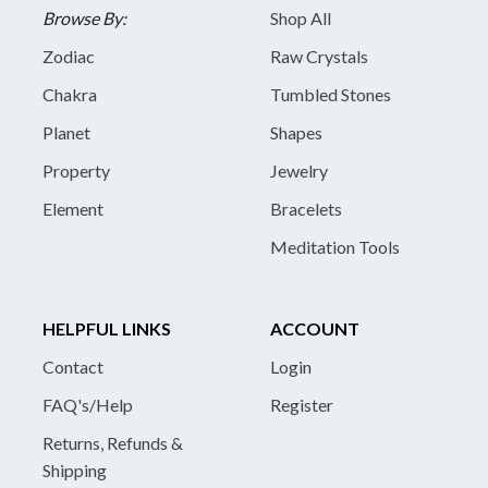
Browse By:
Shop All
Zodiac
Raw Crystals
Chakra
Tumbled Stones
Planet
Shapes
Property
Jewelry
Element
Bracelets
Meditation Tools
HELPFUL LINKS
ACCOUNT
Contact
Login
FAQ's/Help
Register
Returns, Refunds &
Shipping