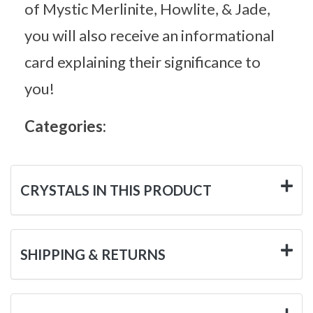
of Mystic Merlinite, Howlite, & Jade,
you will also receive an informational
card explaining their significance to
you!
Categories:
CRYSTALS IN THIS PRODUCT
SHIPPING & RETURNS