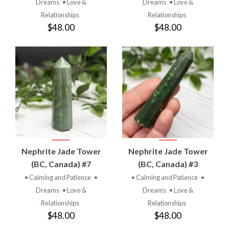
Dreams
• Love &
Dreams
• Love &
Relationships
Relationships
$48.00
$48.00
Nephrite Jade Tower
Nephrite Jade Tower
(BC, Canada) #7
(BC, Canada) #3
• Calming and Patience
•
• Calming and Patience
•
Dreams
• Love &
Dreams
• Love &
Relationships
Relationships
$48.00
$48.00