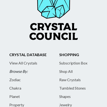
CRYSTAL DATABASE
SHOPPING
View All Crystals
Subscription Box
Browse By:
Shop All
Zodiac
Raw Crystals
Chakra
Tumbled Stones
Planet
Shapes
Property
Jewelry