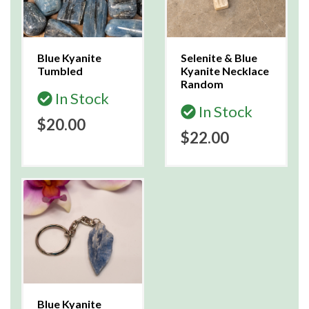
Blue Kyanite
Selenite & Blue
Tumbled
Kyanite Necklace
Random
In Stock
In Stock
$20.00
$22.00
Blue Kyanite