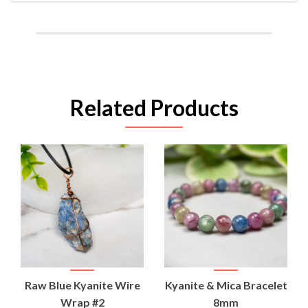
Related Products
Raw Blue Kyanite Wire
Kyanite & Mica Bracelet
Wrap #2
8mm