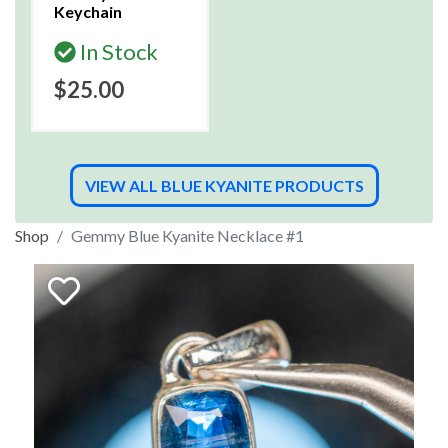
Keychain
In Stock
$25.00
VIEW ALL BLUE KYANITE PRODUCTS
Shop
Gemmy Blue Kyanite Necklace #1