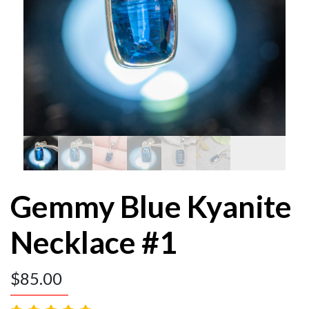
Gemmy Blue Kyanite
Necklace #1
$
85.00