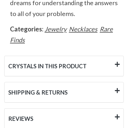
dreams for understanding the answers
to all of your problems.
Categories:
Jewelry
Necklaces
Rare
Finds
CRYSTALS IN THIS PRODUCT
SHIPPING & RETURNS
REVIEWS