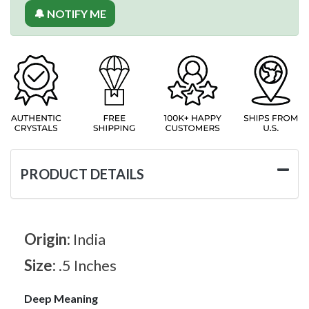
🔔 NOTIFY ME
PRODUCT DETAILS
Origin:
India
Size:
.5 Inches
Deep Meaning