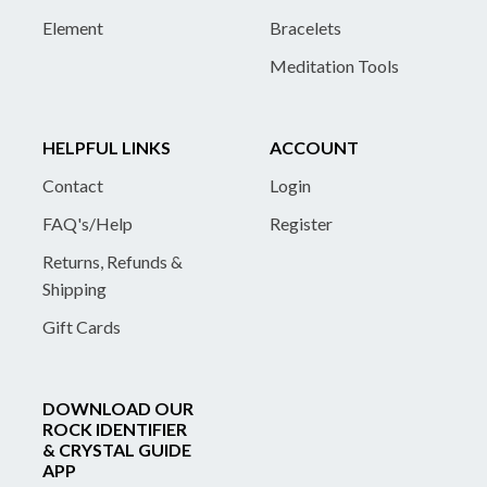
Element
Bracelets
Meditation Tools
HELPFUL LINKS
ACCOUNT
Contact
Login
FAQ's/Help
Register
Returns, Refunds &
Shipping
Gift Cards
DOWNLOAD OUR
ROCK IDENTIFIER
& CRYSTAL GUIDE
APP