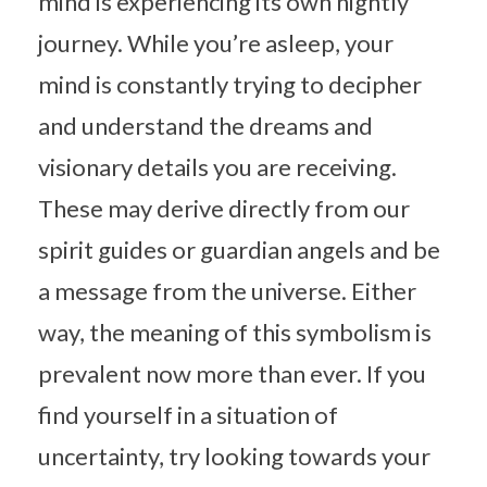
mind is experiencing its own nightly
journey. While you’re asleep, your
mind is constantly trying to decipher
and understand the dreams and
visionary details you are receiving.
These may derive directly from our
spirit guides or guardian angels and be
a message from the universe. Either
way, the meaning of this symbolism is
prevalent now more than ever. If you
find yourself in a situation of
uncertainty, try looking towards your