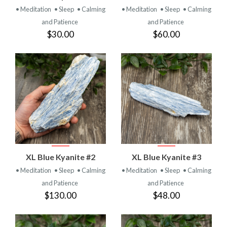
• Meditation
• Sleep
• Calming
• Meditation
• Sleep
• Calming
and Patience
and Patience
$30.00
$60.00
XL Blue Kyanite #2
XL Blue Kyanite #3
• Meditation
• Sleep
• Calming
• Meditation
• Sleep
• Calming
and Patience
and Patience
$130.00
$48.00