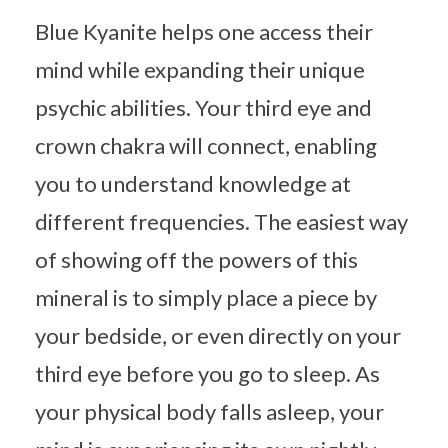
Blue Kyanite helps one access their
mind while expanding their unique
psychic abilities. Your third eye and
crown chakra will connect, enabling
you to understand knowledge at
different frequencies. The easiest way
of showing off the powers of this
mineral is to simply place a piece by
your bedside, or even directly on your
third eye before you go to sleep. As
your physical body falls asleep, your