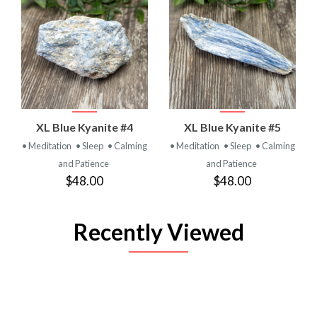
XL Blue Kyanite #4
XL Blue Kyanite #5
• Meditation
• Sleep
• Calming
• Meditation
• Sleep
• Calming
and Patience
and Patience
$48.00
$48.00
Recently Viewed