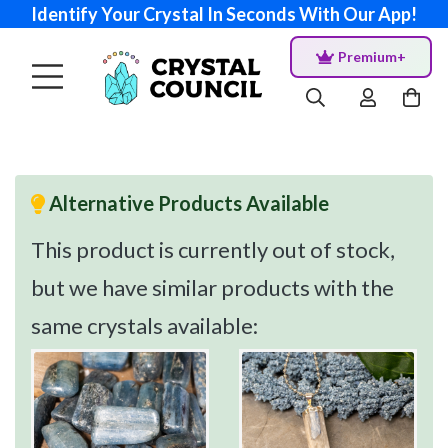
Identify Your Crystal In Seconds With Our App!
Premium+
Alternative Products Available
This product is currently out of stock,
but we have similar products with the
same crystals available: