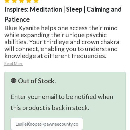
Inspires: Meditation | Sleep | Calming and
Patience
Blue Kyanite helps one access their mind
while expanding their unique psychic
abilities. Your third eye and crown chakra
will connect, enabling you to understand
knowledge at different frequencies.
Read More
🛑 Out of Stock.
Enter your email to be notified when
this product is back in stock.