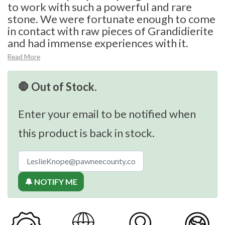
to work with such a powerful and rare
stone. We were fortunate enough to come
in contact with raw pieces of Grandidierite
and had immense experiences with it.
Read More
🛑 Out of Stock.
Enter your email to be notified when
this product is back in stock.
🔔 NOTIFY ME