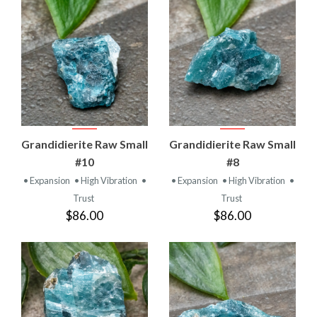
Grandidierite Raw Small
Grandidierite Raw Small
#10
#8
• Expansion
• High Vibration
•
• Expansion
• High Vibration
•
Trust
Trust
$86.00
$86.00