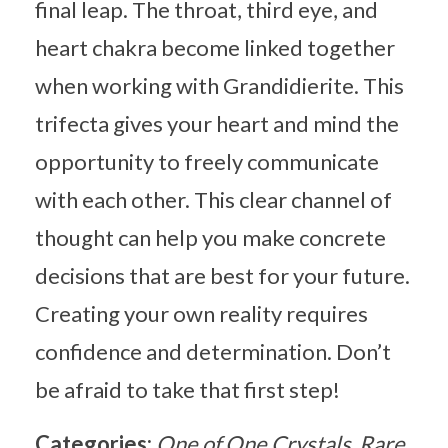
final leap. The throat, third eye, and
heart chakra become linked together
when working with Grandidierite. This
trifecta gives your heart and mind the
opportunity to freely communicate
with each other. This clear channel of
thought can help you make concrete
decisions that are best for your future.
Creating your own reality requires
confidence and determination. Don’t
be afraid to take that first step!
Categories:
One of One Crystals
Rare