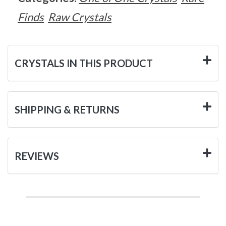
Finds
Raw Crystals
CRYSTALS IN THIS PRODUCT
SHIPPING & RETURNS
REVIEWS