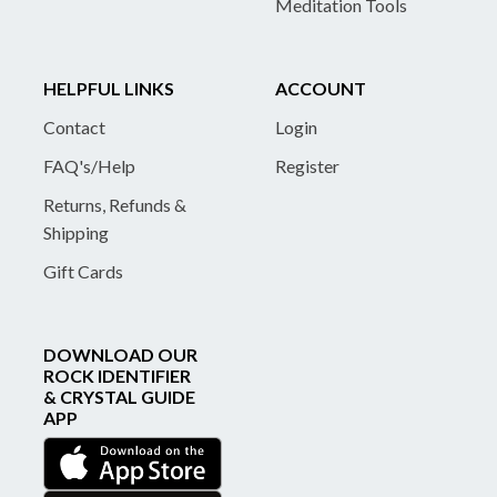
Meditation Tools
HELPFUL LINKS
ACCOUNT
Contact
Login
FAQ's/Help
Register
Returns, Refunds &
Shipping
Gift Cards
DOWNLOAD OUR
ROCK IDENTIFIER
& CRYSTAL GUIDE
APP