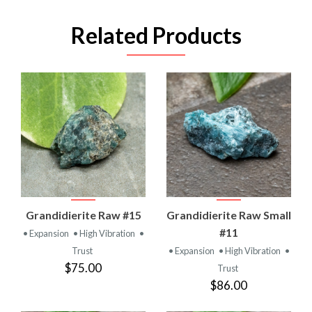
Related Products
Grandidierite Raw #15
Grandidierite Raw Small
#11
• Expansion
• High Vibration
•
Trust
• Expansion
• High Vibration
•
$75.00
Trust
$86.00