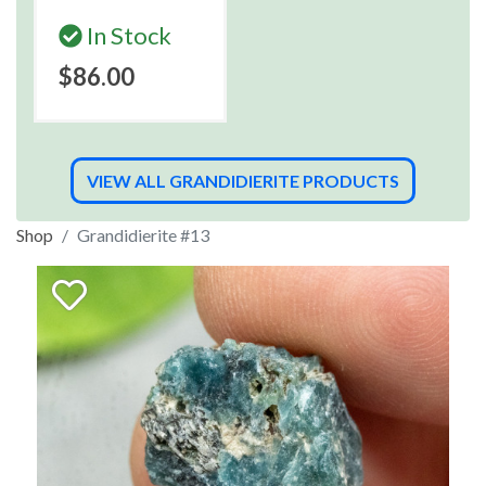
In Stock
$86.00
VIEW ALL GRANDIDIERITE PRODUCTS
Shop
Grandidierite #13