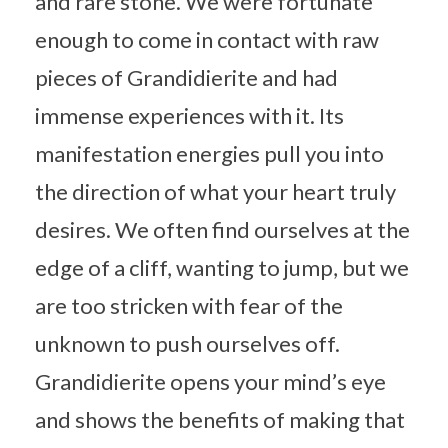
and rare stone. We were fortunate
enough to come in contact with raw
pieces of Grandidierite and had
immense experiences with it. Its
manifestation energies pull you into
the direction of what your heart truly
desires. We often find ourselves at the
edge of a cliff, wanting to jump, but we
are too stricken with fear of the
unknown to push ourselves off.
Grandidierite opens your mind’s eye
and shows the benefits of making that