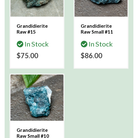
Grandidierite
Grandidierite
Raw #15
Raw Small #11
In Stock
In Stock
$75.00
$86.00
Grandidierite
Raw Small #10