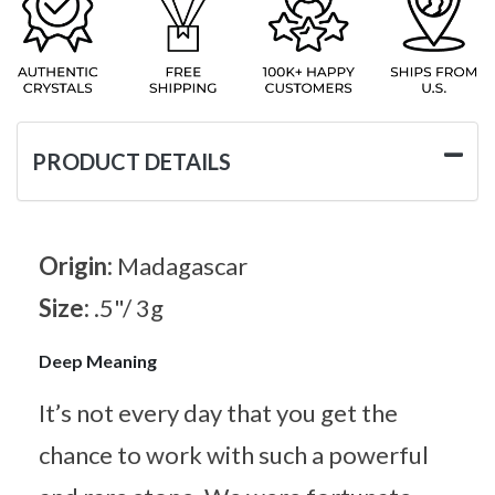
PRODUCT DETAILS
Origin:
Madagascar
Size:
.5"/ 3g
Deep Meaning
It’s not every day that you get the
chance to work with such a powerful