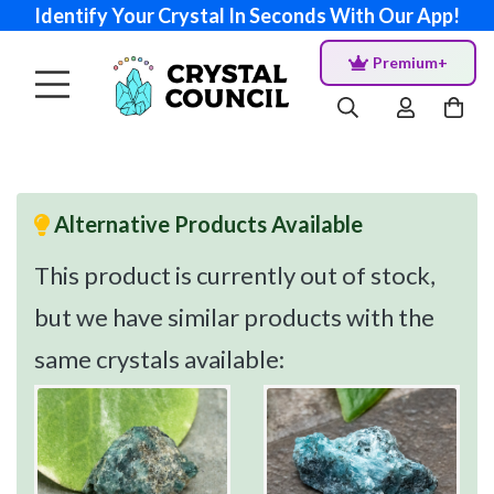
Identify Your Crystal In Seconds With Our App!
Premium+
Alternative Products Available
This product is currently out of stock,
but we have similar products with the
same crystals available: