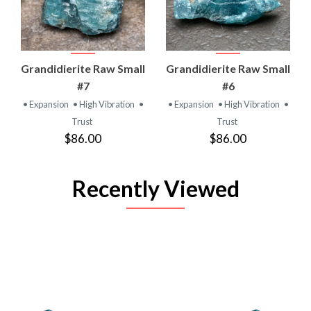
Grandidierite Raw Small
Grandidierite Raw Small
#7
#6
• Expansion
• High Vibration
•
• Expansion
• High Vibration
•
Trust
Trust
$86.00
$86.00
Recently Viewed