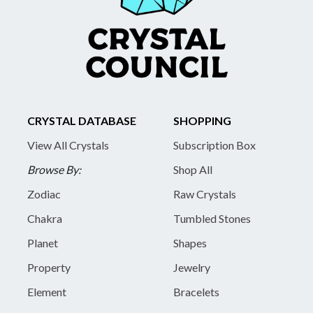
CRYSTAL DATABASE
SHOPPING
View All Crystals
Subscription Box
Browse By:
Shop All
Zodiac
Raw Crystals
Chakra
Tumbled Stones
Planet
Shapes
Property
Jewelry
Element
Bracelets