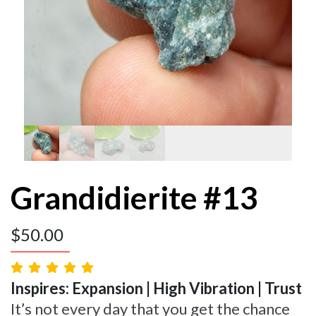
Grandidierite #13
$
50.00
Inspires: Expansion | High Vibration | Trust
It’s not every day that you get the chance