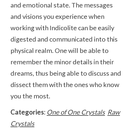
and emotional state. The messages
and visions you experience when
working with Indicolite can be easily
digested and communicated into this
physical realm. One will be able to
remember the minor details in their
dreams, thus being able to discuss and
dissect them with the ones who know
you the most.
Categories:
One of One Crystals
Raw
Crystals