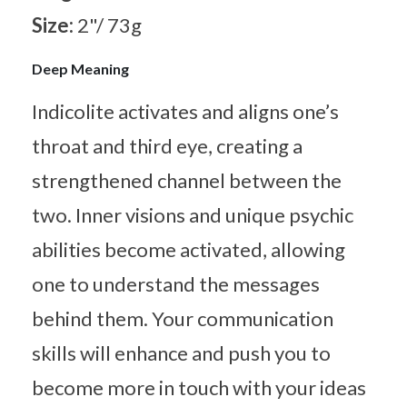
Size:
2"/ 73g
Deep Meaning
Indicolite activates and aligns one’s
throat and third eye, creating a
strengthened channel between the
two. Inner visions and unique psychic
abilities become activated, allowing
one to understand the messages
behind them. Your communication
skills will enhance and push you to
become more in touch with your ideas