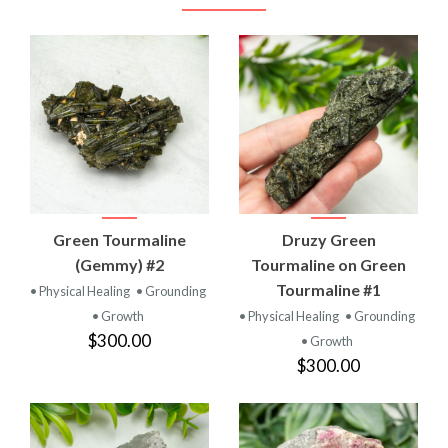
Green Tourmaline
Druzy Green
(Gemmy) #2
Tourmaline on Green
Tourmaline #1
• Physical Healing
• Grounding
• Growth
• Physical Healing
• Grounding
$300.00
• Growth
$300.00