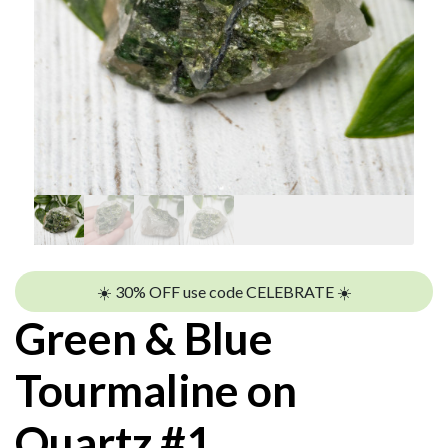
☀️ 30% OFF use code CELEBRATE ☀️
Green & Blue
Tourmaline on
Quartz #1