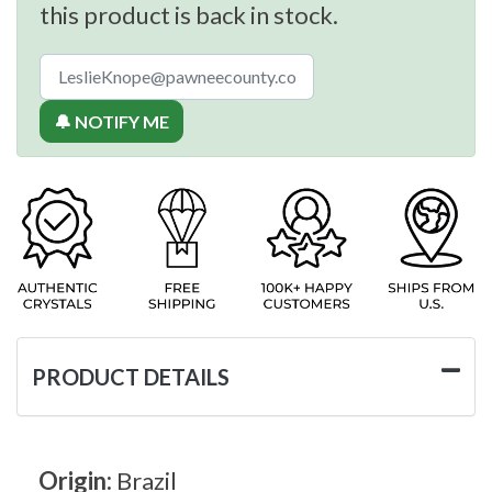
this product is back in stock.
🔔 NOTIFY ME
PRODUCT DETAILS
Origin:
Brazil