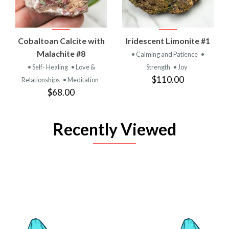
Cobaltoan Calcite with
Iridescent Limonite #1
Malachite #8
• Calming and Patience
•
• Self- Healing
• Love &
Strength
• Joy
$110.00
Relationships
• Meditation
$68.00
Recently Viewed