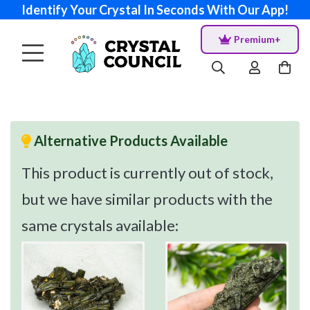
Identify Your Crystal In Seconds With Our App!
Premium+
Alternative Products Available
This product is currently out of stock,
but we have similar products with the
same crystals available: