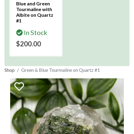
Blue and Green
Tourmaline with
Albite on Quartz
#1
In Stock
$200.00
Shop
Green & Blue Tourmaline on Quartz #1