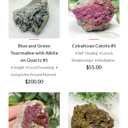
Blue and Green
Cobaltoan Calcite #5
Tourmaline with Albite
• Self- Healing
• Love &
on Quartz #1
Relationships
• Meditation
$55.00
• Insight
• Lucid Dreaming
•
Living in the Present Moment
$200.00