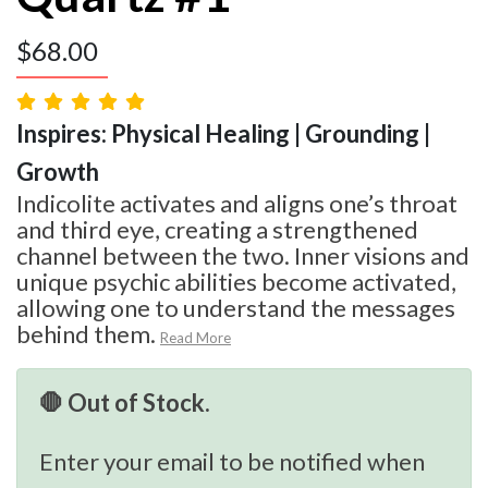
$
68.00
Inspires: Physical Healing | Grounding |
Growth
Indicolite activates and aligns one’s throat
and third eye, creating a strengthened
channel between the two. Inner visions and
unique psychic abilities become activated,
allowing one to understand the messages
behind them.
Read More
🛑 Out of Stock.
Enter your email to be notified when