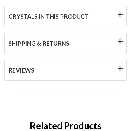
CRYSTALS IN THIS PRODUCT
SHIPPING & RETURNS
REVIEWS
Related Products