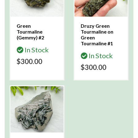
Green
Druzy Green
Tourmaline
Tourmaline on
(Gemmy) #2
Green
Tourmaline #1
In Stock
In Stock
$300.00
$300.00