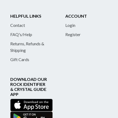
HELPFUL LINKS
ACCOUNT
Contact
Login
FAQ's/Help
Register
Returns, Refunds &
Shipping
Gift Cards
DOWNLOAD OUR
ROCK IDENTIFIER
& CRYSTAL GUIDE
APP