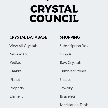
CRYSTAL DATABASE
SHOPPING
View All Crystals
Subscription Box
Browse By:
Shop All
Zodiac
Raw Crystals
Chakra
Tumbled Stones
Planet
Shapes
Property
Jewelry
Element
Bracelets
Meditation Tools