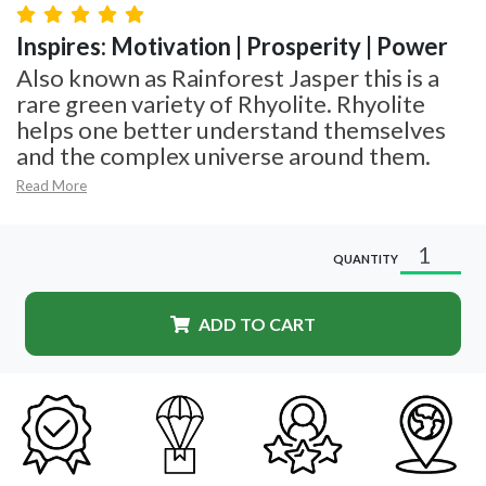
Inspires: Motivation | Prosperity | Power
Also known as Rainforest Jasper this is a
rare green variety of Rhyolite. Rhyolite
helps one better understand themselves
and the complex universe around them.
Read More
QUANTITY
ADD TO CART