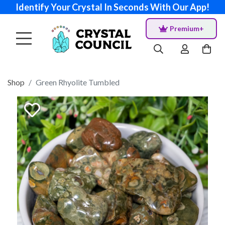
Identify Your Crystal In Seconds With Our App!
Premium+
Shop
Green Rhyolite Tumbled