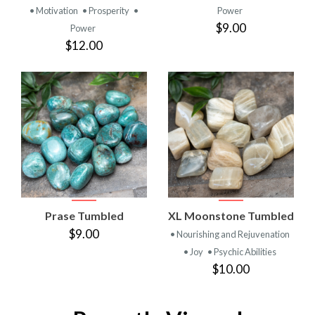
• Motivation
• Prosperity
•
Power
$9.00
Power
$12.00
Prase Tumbled
XL Moonstone Tumbled
$9.00
• Nourishing and Rejuvenation
• Joy
• Psychic Abilities
$10.00