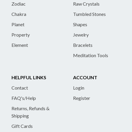
Zodiac
Raw Crystals
Chakra
Tumbled Stones
Planet
Shapes
Property
Jewelry
Element
Bracelets
Meditation Tools
HELPFUL LINKS
ACCOUNT
Contact
Login
FAQ's/Help
Register
Returns, Refunds &
Shipping
Gift Cards