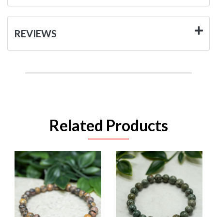
REVIEWS
Related Products