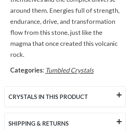
around them. Energies full of strength,
endurance, drive, and transformation
flow from this stone, just like the
magma that once created this volcanic
rock.
Categories:
Tumbled Crystals
CRYSTALS IN THIS PRODUCT
SHIPPING & RETURNS