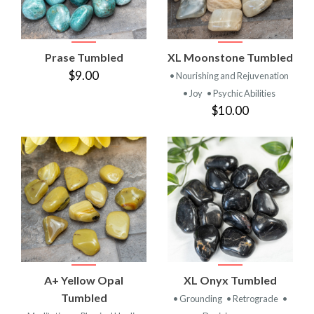
Prase Tumbled
XL Moonstone Tumbled
$9.00
• Nourishing and Rejuvenation
• Joy
• Psychic Abilities
$10.00
A+ Yellow Opal
XL Onyx Tumbled
Tumbled
• Grounding
• Retrograde
•