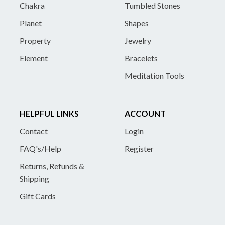
Chakra
Tumbled Stones
Planet
Shapes
Property
Jewelry
Element
Bracelets
Meditation Tools
HELPFUL LINKS
ACCOUNT
Contact
Login
FAQ's/Help
Register
Returns, Refunds &
Shipping
Gift Cards