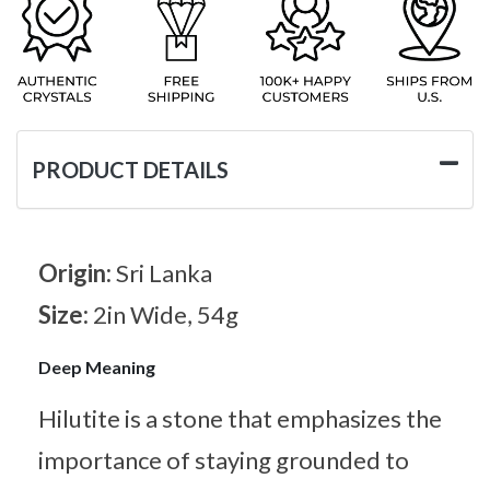
PRODUCT DETAILS
Origin:
Sri Lanka
Size:
2in Wide, 54g
Deep Meaning
Hilutite is a stone that emphasizes the
importance of staying grounded to