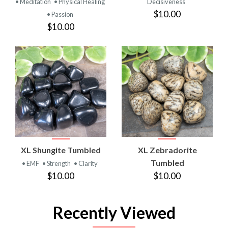
• Meditation
• Physical Healing
Decisiveness
$10.00
• Passion
$10.00
XL Shungite Tumbled
XL Zebradorite
Tumbled
• EMF
• Strength
• Clarity
$10.00
$10.00
Recently Viewed