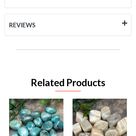
REVIEWS
Related Products