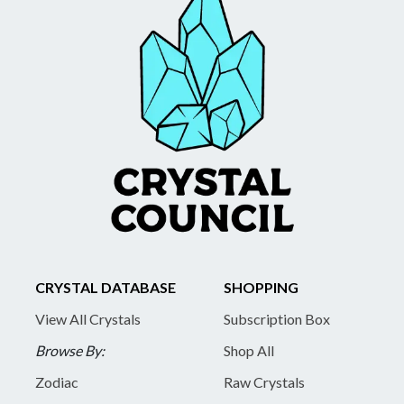
CRYSTAL DATABASE
SHOPPING
View All Crystals
Subscription Box
Browse By:
Shop All
Zodiac
Raw Crystals