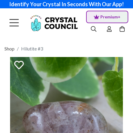
Identify Your Crystal In Seconds With Our App!
Premium+
Shop
Hilutite #3