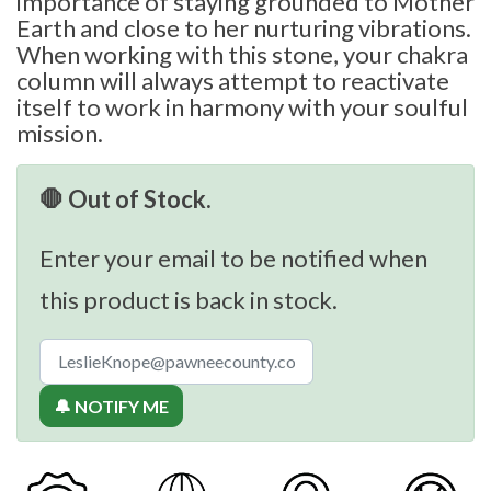
importance of staying grounded to Mother
Earth and close to her nurturing vibrations.
When working with this stone, your chakra
column will always attempt to reactivate
itself to work in harmony with your soulful
mission.
🛑 Out of Stock.
Enter your email to be notified when
this product is back in stock.
🔔 NOTIFY ME