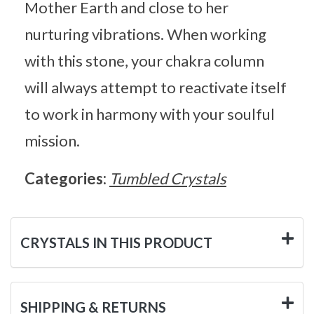
Mother Earth and close to her
nurturing vibrations. When working
with this stone, your chakra column
will always attempt to reactivate itself
to work in harmony with your soulful
mission.
Categories:
Tumbled Crystals
CRYSTALS IN THIS PRODUCT
SHIPPING & RETURNS