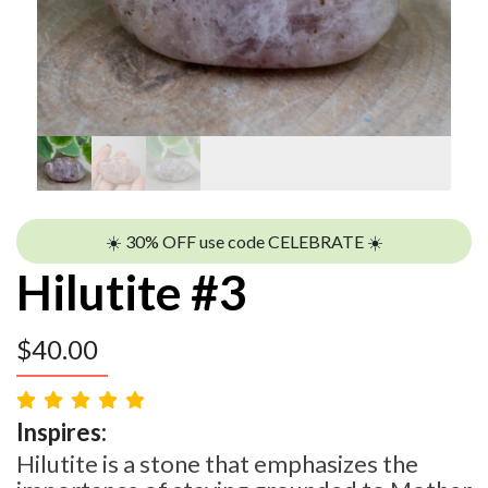
☀️ 30% OFF use code CELEBRATE ☀️
Hilutite #3
$
40.00
Inspires:
Hilutite is a stone that emphasizes the