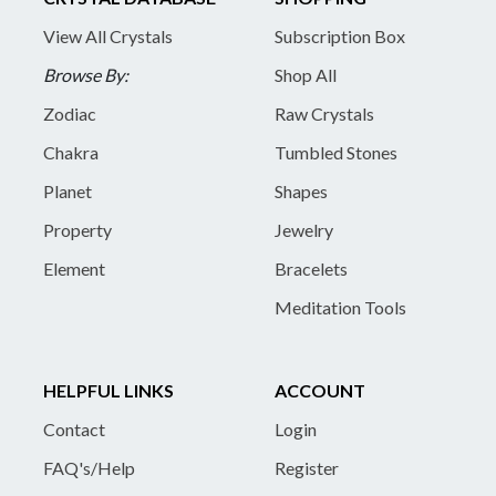
View All Crystals
Subscription Box
Browse By:
Shop All
Zodiac
Raw Crystals
Chakra
Tumbled Stones
Planet
Shapes
Property
Jewelry
Element
Bracelets
Meditation Tools
HELPFUL LINKS
ACCOUNT
Contact
Login
FAQ's/Help
Register