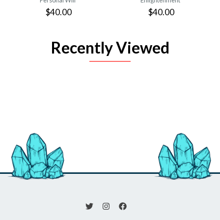
$40.00
$40.00
Recently Viewed