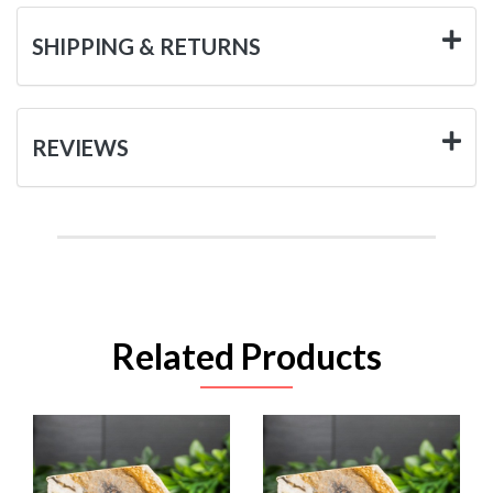
SHIPPING & RETURNS
REVIEWS
Related Products