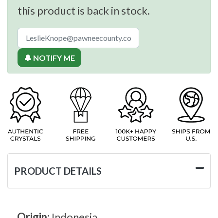
this product is back in stock.
🔔 NOTIFY ME
PRODUCT DETAILS
Origin:
Indonesia