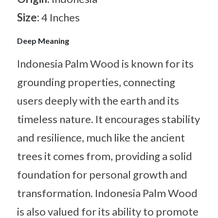
Size:
4 Inches
Deep Meaning
Indonesia Palm Wood is known for its
grounding properties, connecting
users deeply with the earth and its
timeless nature. It encourages stability
and resilience, much like the ancient
trees it comes from, providing a solid
foundation for personal growth and
transformation. Indonesia Palm Wood
is also valued for its ability to promote