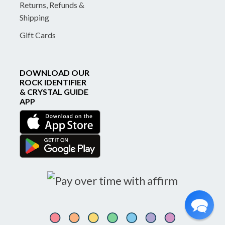
Returns, Refunds &
Shipping
Gift Cards
DOWNLOAD OUR
ROCK IDENTIFIER
& CRYSTAL GUIDE
APP