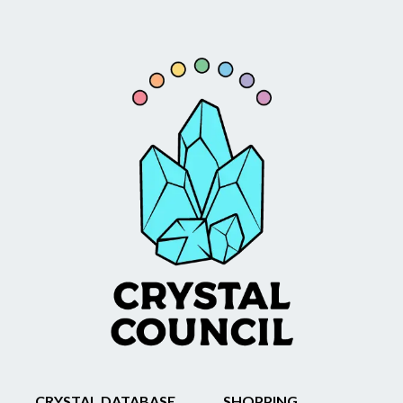
CRYSTAL DATABASE
SHOPPING