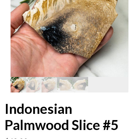
Indonesian
Palmwood Slice #5