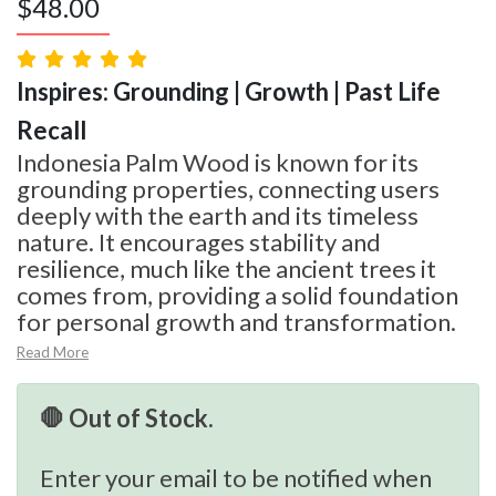
$
48.00
Inspires: Grounding | Growth | Past Life
Recall
Indonesia Palm Wood is known for its
grounding properties, connecting users
deeply with the earth and its timeless
nature. It encourages stability and
resilience, much like the ancient trees it
comes from, providing a solid foundation
for personal growth and transformation.
Read More
🛑 Out of Stock.
Enter your email to be notified when