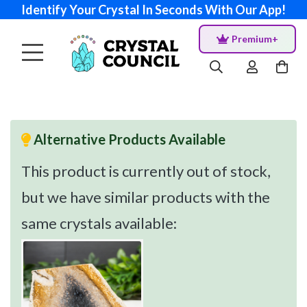
Identify Your Crystal In Seconds With Our App!
Premium+
Alternative Products Available
This product is currently out of stock,
but we have similar products with the
same crystals available: