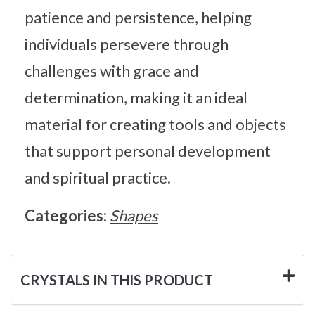
patience and persistence, helping
individuals persevere through
challenges with grace and
determination, making it an ideal
material for creating tools and objects
that support personal development
and spiritual practice.
Categories:
Shapes
CRYSTALS IN THIS PRODUCT