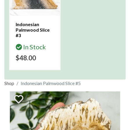
Indonesian
Palmwood Slice
#3
In Stock
$48.00
Shop
Indonesian Palmwood Slice #5