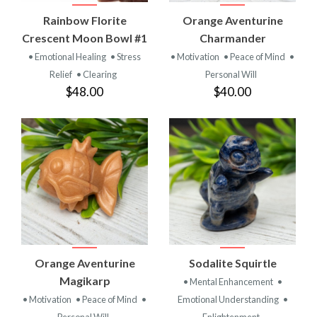
Rainbow Florite
Orange Aventurine
Crescent Moon Bowl #1
Charmander
• Emotional Healing
• Stress
• Motivation
• Peace of Mind
•
Relief
• Clearing
Personal Will
$48.00
$40.00
Orange Aventurine
Sodalite Squirtle
Magikarp
• Mental Enhancement
•
• Motivation
• Peace of Mind
•
Emotional Understanding
•
Personal Will
Enlightenment