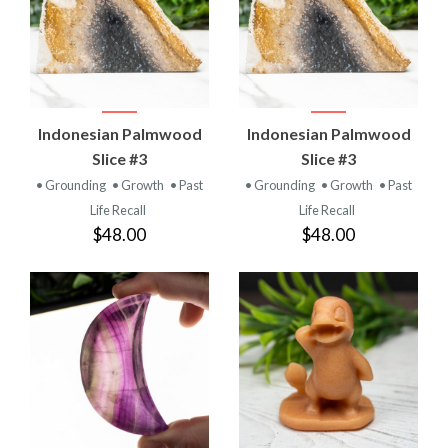
Indonesian Palmwood
Indonesian Palmwood
Slice #3
Slice #3
• Grounding
• Growth
• Past
• Grounding
• Growth
• Past
Life Recall
Life Recall
$48.00
$48.00