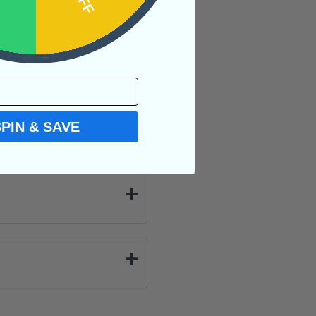
aken the psychic
SPIN & SAVE