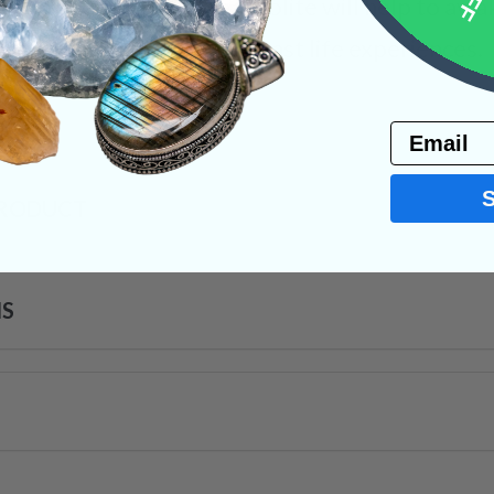
o dispel that said fear. Iolite will help to aw
sess, showing us our true past life experiences.
s
Email
PRODUCT
NS