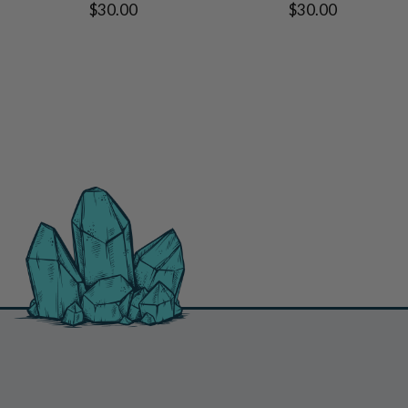
$30.00
$30.00