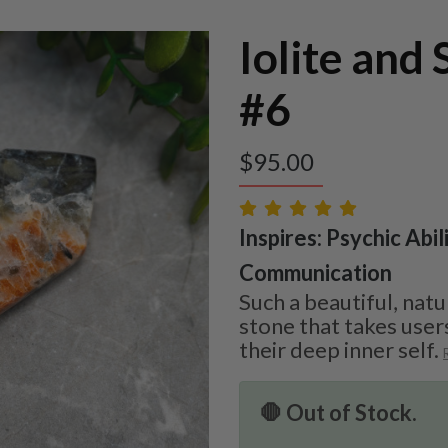
Iolite and
#6
$
95.00
Inspires: Psychic Abil
Communication
Such a beautiful, natu
stone that takes user
their deep inner self.
🛑 Out of Stock.