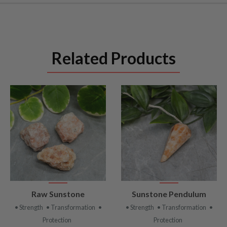
Related Products
VIEW
VIEW
Raw Sunstone
Sunstone Pendulum
PRODUCT
PRODUCT
• Strength
• Transformation
•
• Strength
• Transformation
•
Protection
Protection