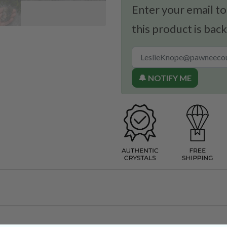
Enter your email to
this product is back
🔔 NOTIFY ME