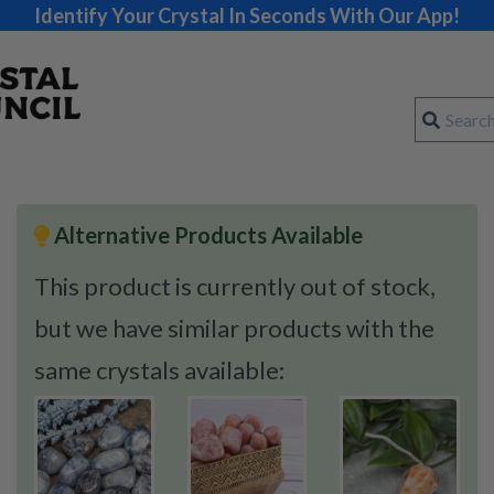
Identify Your Crystal In Seconds With Our App!
Alternative Products Available
This product is currently out of stock,
but we have similar products with the
same crystals available: