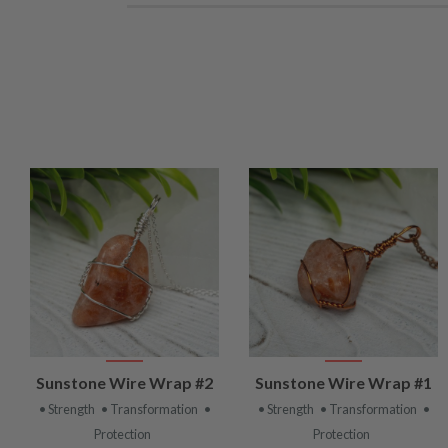
VIEW
VIEW
Sunstone Wire Wrap #2
Sunstone Wire Wrap #1
PRODUCT
PRODUCT
• Strength
• Transformation
•
• Strength
• Transformation
•
Protection
Protection