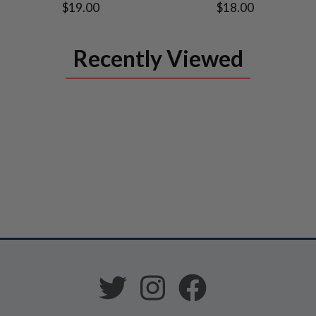
$19.00
$18.00
Recently Viewed