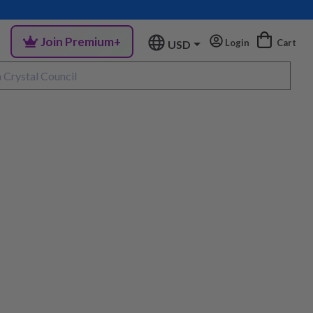
Join Premium+
Login
Cart
USD