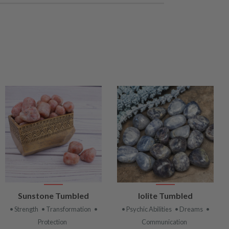
VIEW
VIEW
Sunstone Tumbled
Iolite Tumbled
PRODUCT
PRODUCT
• Strength
• Transformation
•
• Psychic Abilities
• Dreams
•
Protection
Communication