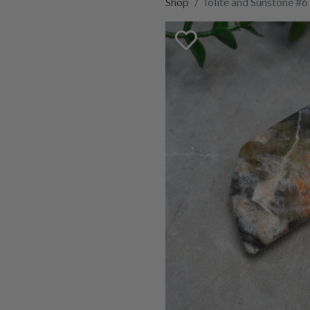
Shop
Iolite and Sunstone #6