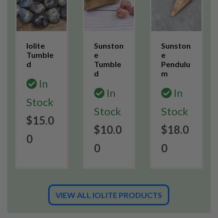
Iolite
Sunston
Sunston
Tumble
e
e
d
Tumble
Pendulu
d
m
In
In
In
Stock
Stock
Stock
$15.0
$10.0
$18.0
0
0
0
VIEW ALL IOLITE PRODUCTS