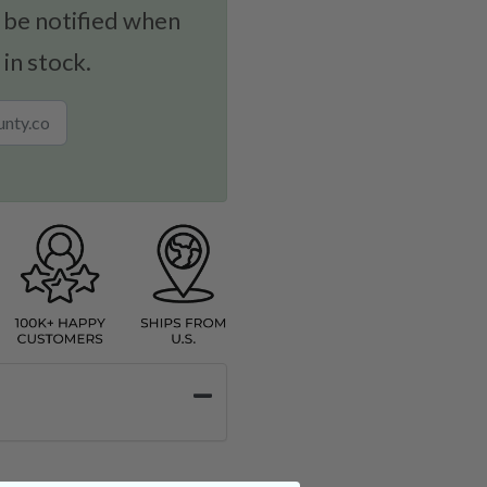
 be notified when
 in stock.