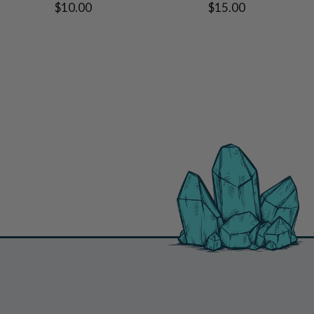
$10.00
$15.00