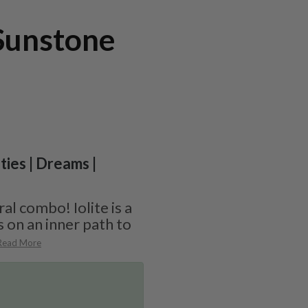
 Sunstone
ities | Dreams |
ral combo! Iolite is a
s on an inner path to
Read More