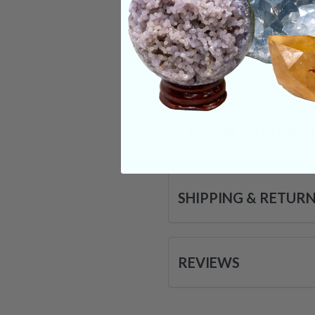
forward attempting t
abilities we all pos
Categories:
Shape
CRYSTALS IN THIS 
SHIPPING & RETUR
REVIEWS