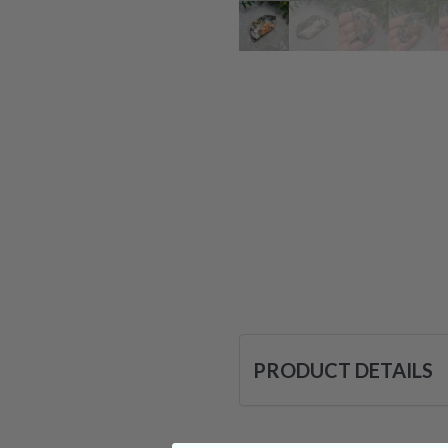
PRODUCT DETAILS