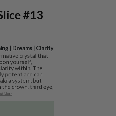
Slice #13
ing | Dreams | Clarity
ormative crystal that
upon yourself,
larity within. The
ly potent and can
hakra system, but
 the crown, third eye,
ad More