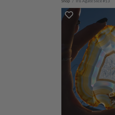
Shop
Iris Agate Slice #13