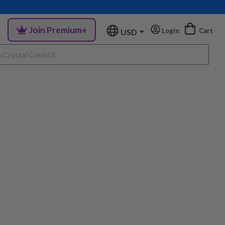
Join Premium+
Login
Cart
USD