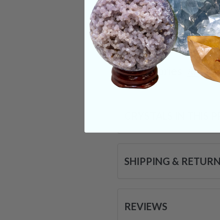
dreamwork. These id
& may soon be a par
very being.
Categories:
Raw Cr
CRYSTALS IN THIS 
SHIPPING & RETUR
REVIEWS