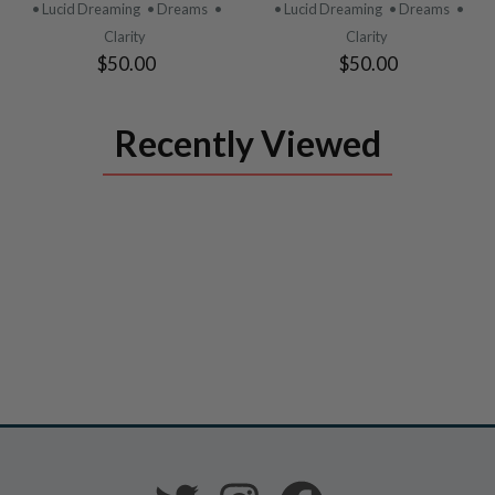
PRODUCT
PRODUCT
• Lucid Dreaming
• Dreams
•
• Lucid Dreaming
• Dreams
•
Clarity
Clarity
$50.00
$50.00
Recently Viewed