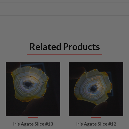
Related Products
VIEW
VIEW
Iris Agate Slice #13
Iris Agate Slice #12