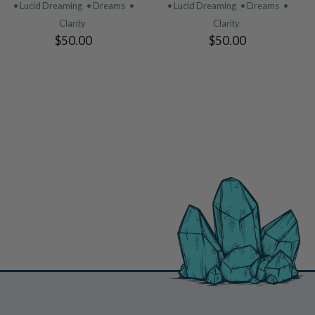
PRODUCT
PRODUCT
• Lucid Dreaming
• Dreams
•
• Lucid Dreaming
• Dreams
•
Clarity
Clarity
$50.00
$50.00