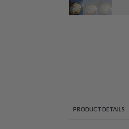
PRODUCT DETAILS