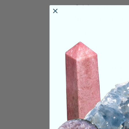
Origin:
Indonesia
Size:
4.8in Wide, 4
Deep Meaning
Iris Agate is a tran
ultimately providin
your entire chakra 
chakras. There are 
capable of helping t
achieved through d
to spiritual energie
significant imagery