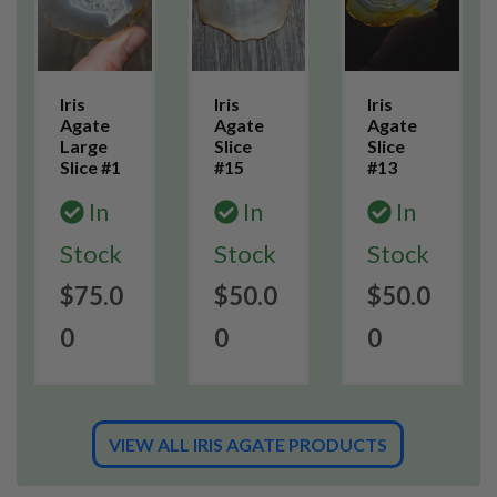
Iris
Iris
Iris
Agate
Agate
Agate
Large
Slice
Slice
Slice #1
#15
#13
In
In
In
Stock
Stock
Stock
$75.0
$50.0
$50.0
0
0
0
VIEW ALL IRIS AGATE PRODUCTS