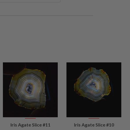
VIEW
VIEW
Iris Agate Slice #11
Iris Agate Slice #10