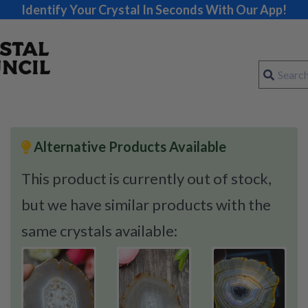
Identify Your Crystal In Seconds With Our App!
Alternative Products Available
This product is currently out of stock,
but we have similar products with the
same crystals available: