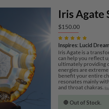
Iris Agate 
$
150.00
Inspires: Lucid Dream
Iris Agate is a transf
can help you reflect 
ultimately providing c
energies are extreme
benefit your entire c
resonates mainly with
and throat chakras.
Re
🛑 Out of Stock.