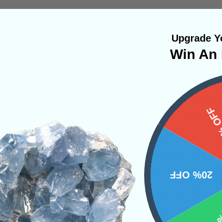
8.52g
Upgrade Yo
Win An 
sformative crystal that can help you reflect upo
g clarity within. The energies are extremely po
15%
system, but resonates mainly with the crown, t
vibrations that operate on higher frequencies th
o transmit into your own physical existence. Th
eep meditation which engages the crown chakr
20% OFF
s beyond this plane. The third eye is capable of
 through lucid dreaming, astral projection, and