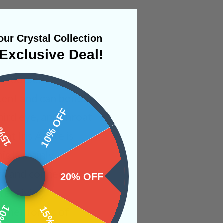
ur Crystal Collection
Exclusive Deal!
n yourself,
tent and can benefit
 OFF
10% OFF
hird eye, and throat
at Iris Agate is
is is mainly
a and connects it
20% OFF
 receiving
 other forms of