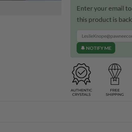
Enter your email to
this product is back
🔔 NOTIFY ME