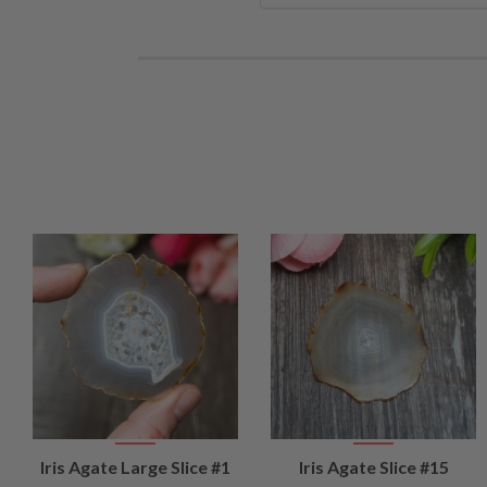
VIEW
VIEW
Iris Agate Large Slice #1
Iris Agate Slice #15