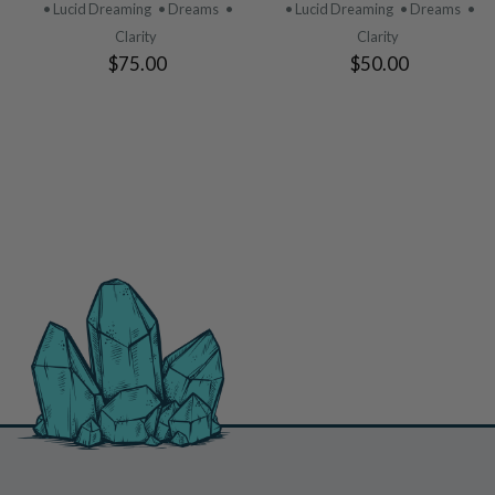
PRODUCT
PRODUCT
• Lucid Dreaming
• Dreams
•
• Lucid Dreaming
• Dreams
•
Clarity
Clarity
$75.00
$50.00