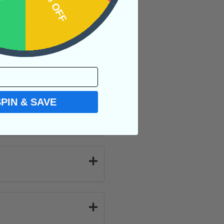
OFF
15% OFF
rt of your reality
and excites your
SPIN & SAVE