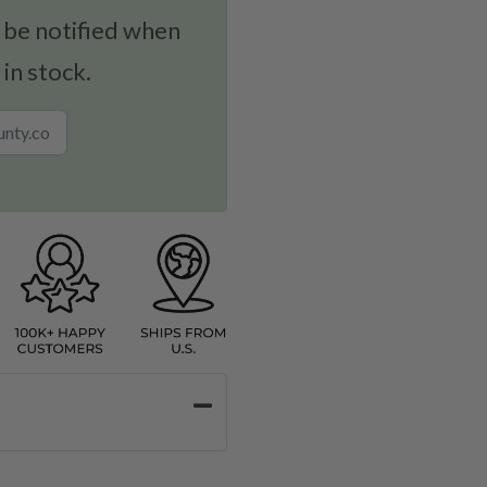
 be notified when
 in stock.