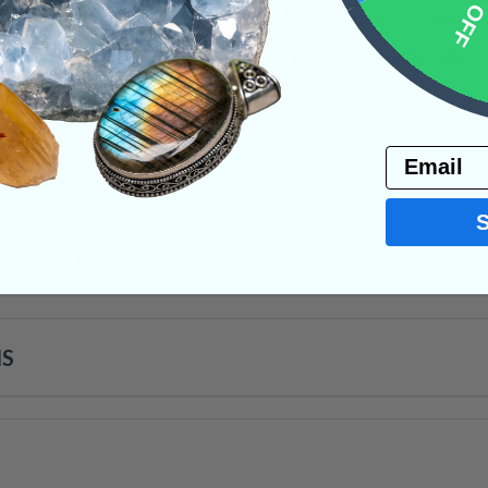
10% 
eas and energies eventually become a vocal pa
t of a newfound goal or desire that motivates 
ystals
Email
PRODUCT
NS