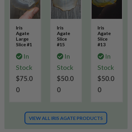
Iris
Iris
Iris
Agate
Agate
Agate
Large
Slice
Slice
Slice #1
#15
#13
In
In
In
Stock
Stock
Stock
$75.0
$50.0
$50.0
0
0
0
VIEW ALL IRIS AGATE PRODUCTS