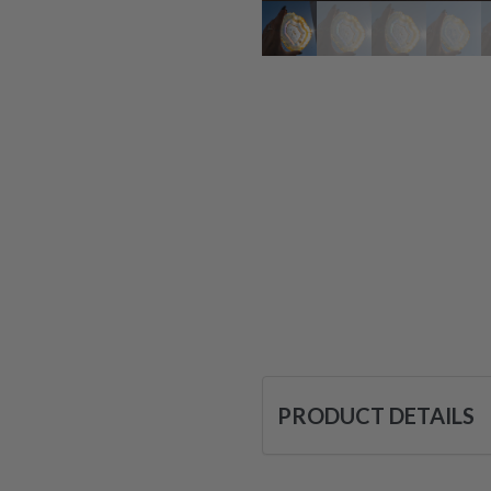
PRODUCT DETAILS