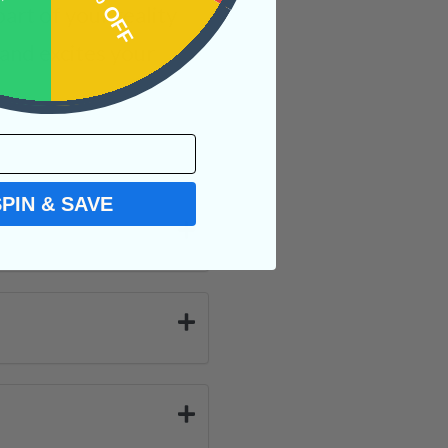
OFF
15% OFF
rt of your reality
and excites your
SPIN & SAVE