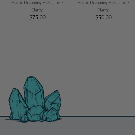
PRODUCT
PRODUCT
• Lucid Dreaming
• Dreams
•
• Lucid Dreaming
• Dreams
•
Clarity
Clarity
$75.00
$50.00