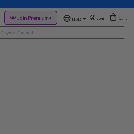
Join Premium+
Login
Cart
USD