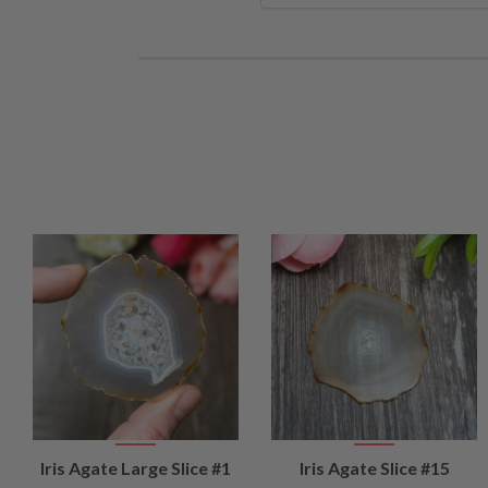
VIEW
VIEW
Iris Agate Large Slice #1
Iris Agate Slice #15