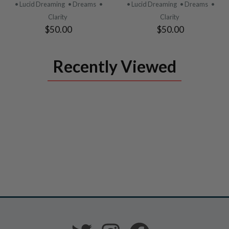
PRODUCT
PRODUCT
• Lucid Dreaming
• Dreams
•
• Lucid Dreaming
• Dreams
•
Clarity
Clarity
$50.00
$50.00
Recently Viewed