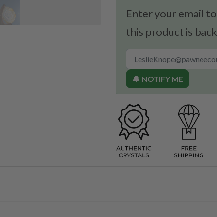
Enter your email to
this product is back
🔔 NOTIFY ME