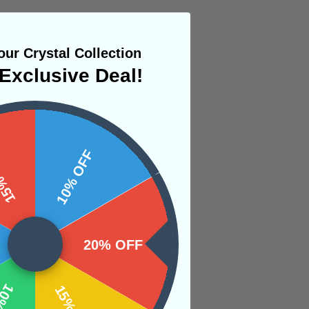
ur Crystal Collection
Exclusive Deal!
n yourself,
tent and can benefit
 OFF
10% OFF
hird eye, and throat
at Iris Agate is
is is mainly
a and connects it
20% OFF
 receiving
 other forms of