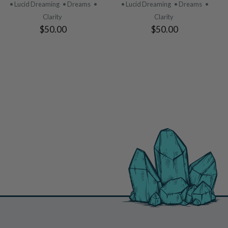
PRODUCT
PRODUCT
• Lucid Dreaming
• Dreams
•
• Lucid Dreaming
• Dreams
•
Clarity
Clarity
$50.00
$50.00