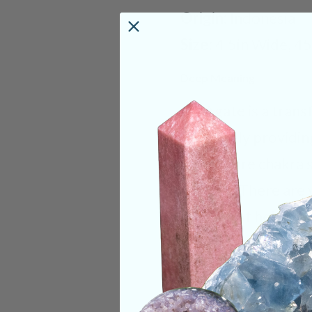
Origin:
Indonesia
Size:
4.5in Wide, 4
Deep Meaning
Iris Agate is a tran
ultimately providin
your entire chakra 
chakras. There are 
capable of helping t
achieved through d
to spiritual energie
significant imagery