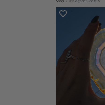
Shop
Iris Agate Slice #19