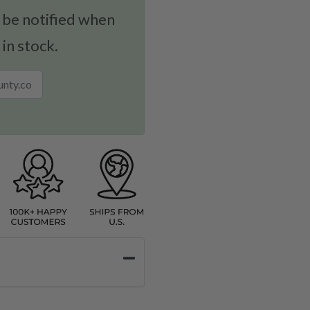
 be notified when
 in stock.