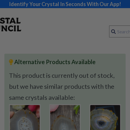
Identify Your Crystal In Seconds With Our App!
Alternative Products Available
This product is currently out of stock,
but we have similar products with the
same crystals available: