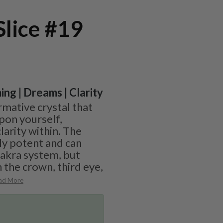
Slice #19
ing | Dreams | Clarity
ormative crystal that
upon yourself,
larity within. The
ly potent and can
hakra system, but
 the crown, third eye,
ad More