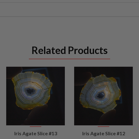
Related Products
VIEW
VIEW
Iris Agate Slice #13
Iris Agate Slice #12