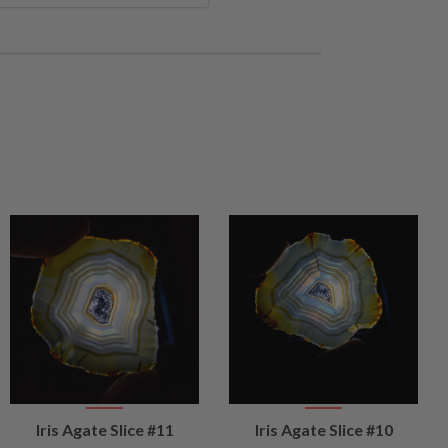
VIEW
VIEW
Iris Agate Slice #11
Iris Agate Slice #10