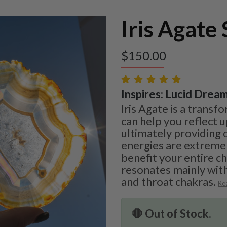
Iris Agate 
$
150.00
Inspires: Lucid Dream
Iris Agate is a transf
can help you reflect 
ultimately providing c
energies are extreme
benefit your entire c
resonates mainly with
and throat chakras.
Re
🛑 Out of Stock.