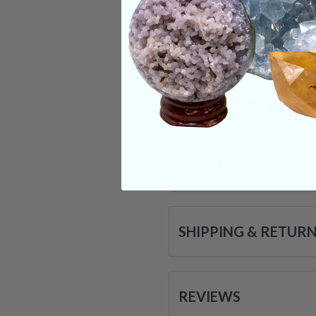
dreamwork. These id
& may soon be a par
very being.
Categories:
Raw Cr
CRYSTALS IN THIS 
SHIPPING & RETUR
REVIEWS