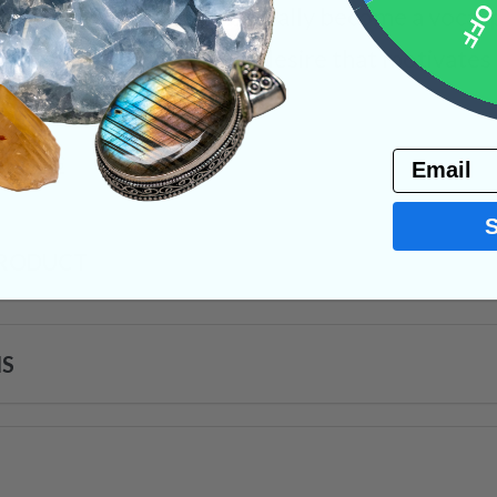
10% 
eas and energies eventually become a vocal pa
t of a newfound goal or desire that motivates 
ystals
Email
PRODUCT
NS