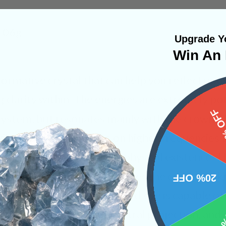
5.06g
Upgrade Yo
Win An 
sformative crystal that can help you reflect upo
g clarity within. The energies are extremely po
15%
system, but resonates mainly with the crown, t
vibrations that operate on higher frequencies th
o transmit into your own physical existence. Th
eep meditation which engages the crown chakr
20% OFF
s beyond this plane. The third eye is capable of
 through lucid dreaming, astral projection, and