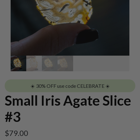
☀️ 30% OFF use code CELEBRATE ☀️
Small Iris Agate Slice
#3
$
79.00