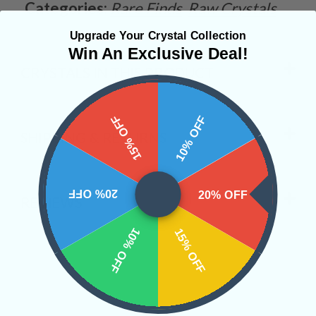
Categories:
Rare Finds
Raw Crystals
Upgrade Your Crystal Collection
Win An Exclusive Deal!
CRYSTALS IN THIS PRODUCT
15% OFF
10% OFF
SHIPPING & RETURNS
20% OFF
20% OFF
REVIEWS
10% OFF
15% OFF