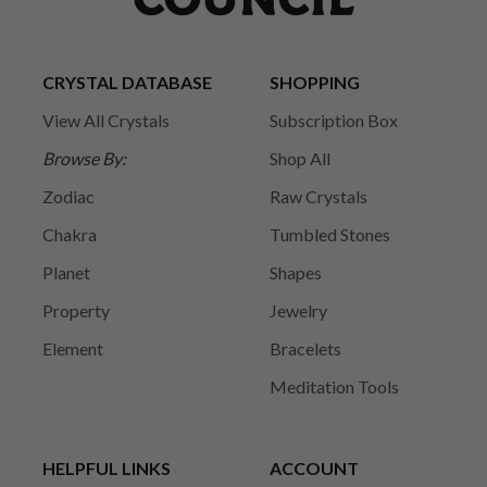
CRYSTAL DATABASE
SHOPPING
View All Crystals
Subscription Box
Browse By:
Shop All
Zodiac
Raw Crystals
Chakra
Tumbled Stones
Planet
Shapes
Property
Jewelry
Element
Bracelets
Meditation Tools
HELPFUL LINKS
ACCOUNT