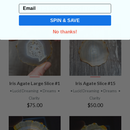
Related Products
Email
SPIN & SAVE
No thanks!
Iris Agate Large Slice #1
Iris Agate Slice #15
• Lucid Dreaming
• Dreams
•
• Lucid Dreaming
• Dreams
•
Clarity
Clarity
$75.00
$50.00