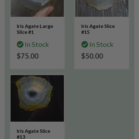
Iris Agate Large
Iris Agate Slice
Slice #1
#15
In Stock
In Stock
$75.00
$50.00
Iris Agate Slice
#13