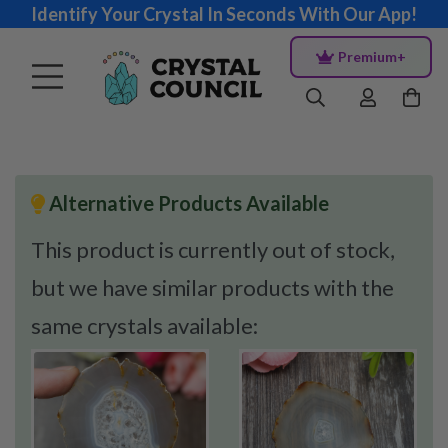
Identify Your Crystal In Seconds With Our App!
Premium+
Alternative Products Available
This product is currently out of stock,
but we have similar products with the
same crystals available: