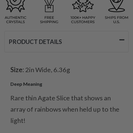
PRODUCT DETAILS
Size:
2in Wide, 6.36g
Deep Meaning
Rare thin Agate Slice that shows an
array of rainbows when held up to the
light!