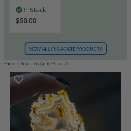
In Stock
$50.00
VIEW ALL IRIS AGATE PRODUCTS
Shop
Small Iris Agate Slice #3