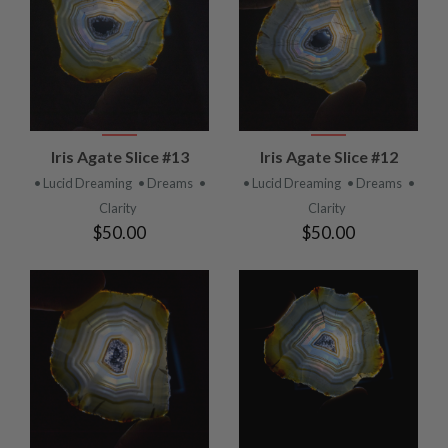
Iris Agate Slice #13
Iris Agate Slice #12
• Lucid Dreaming
• Dreams
•
• Lucid Dreaming
• Dreams
•
Clarity
Clarity
$50.00
$50.00