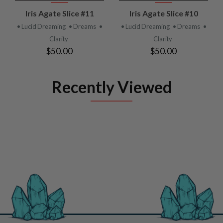
Iris Agate Slice #11
Iris Agate Slice #10
• Lucid Dreaming
• Dreams
•
• Lucid Dreaming
• Dreams
•
Clarity
Clarity
$50.00
$50.00
Recently Viewed