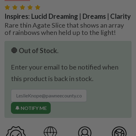
Inspires: Lucid Dreaming | Dreams | Clarity
Rare thin Agate Slice that shows an array
of rainbows when held up to the light!
🛑 Out of Stock.
Enter your email to be notified when
this product is back in stock.
🔔 NOTIFY ME