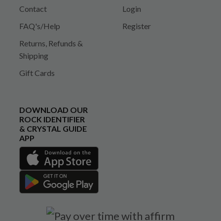
Contact
Login
FAQ's/Help
Register
Returns, Refunds &
Shipping
Gift Cards
DOWNLOAD OUR
ROCK IDENTIFIER
& CRYSTAL GUIDE
APP