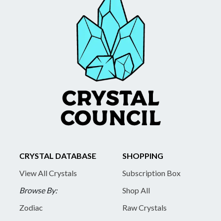
CRYSTAL DATABASE
SHOPPING
View All Crystals
Subscription Box
Browse By:
Shop All
Zodiac
Raw Crystals