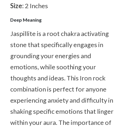
Size:
2 Inches
Deep Meaning
Jaspillite is a root chakra activating
stone that specifically engages in
grounding your energies and
emotions, while soothing your
thoughts and ideas. This Iron rock
combination is perfect for anyone
experiencing anxiety and difficulty in
shaking specific emotions that linger
within your aura. The importance of