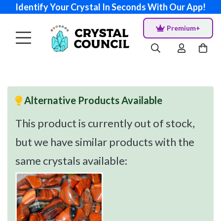
Identify Your Crystal In Seconds With Our App!
Premium+
Alternative Products Available
This product is currently out of stock,
but we have similar products with the
same crystals available: