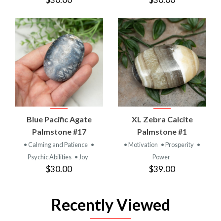
Blue Pacific Agate
XL Zebra Calcite
Palmstone #17
Palmstone #1
• Calming and Patience
•
• Motivation
• Prosperity
•
Psychic Abilities
• Joy
Power
$30.00
$39.00
Recently Viewed