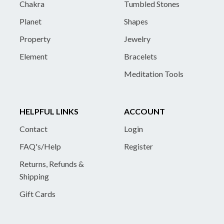
Chakra
Tumbled Stones
Planet
Shapes
Property
Jewelry
Element
Bracelets
Meditation Tools
HELPFUL LINKS
ACCOUNT
Contact
Login
FAQ's/Help
Register
Returns, Refunds &
Shipping
Gift Cards