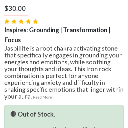
$
30.00
Inspires: Grounding | Transformation |
Focus
Jaspillite is a root chakra activating stone
that specifically engages in grounding your
energies and emotions, while soothing
your thoughts and ideas. This Iron rock
combination is perfect for anyone
experiencing anxiety and difficulty in
shaking specific emotions that linger within
your aura.
Read More
🛑 Out of Stock.