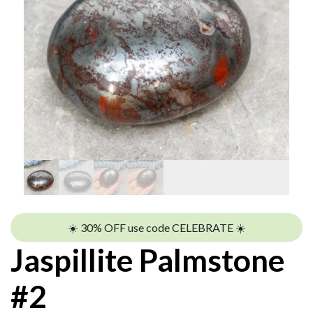
☀️ 30% OFF use code CELEBRATE ☀️
Jaspillite Palmstone
#2