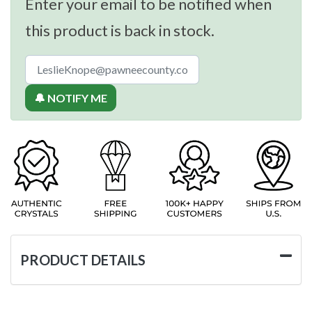
Enter your email to be notified when
this product is back in stock.
🔔 NOTIFY ME
PRODUCT DETAILS