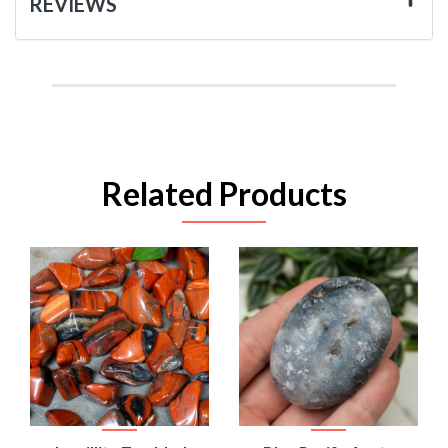
REVIEWS
Related Products