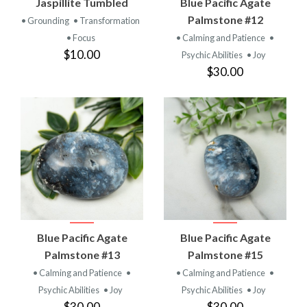
Jaspillite Tumbled
Blue Pacific Agate
Palmstone #12
• Grounding
• Transformation
• Focus
• Calming and Patience
•
$10.00
Psychic Abilities
• Joy
$30.00
Blue Pacific Agate
Blue Pacific Agate
Palmstone #13
Palmstone #15
• Calming and Patience
•
• Calming and Patience
•
Psychic Abilities
• Joy
Psychic Abilities
• Joy
$30.00
$30.00