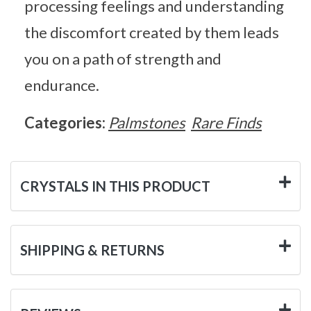
processing feelings and understanding
the discomfort created by them leads
you on a path of strength and
endurance.
Categories:
Palmstones
Rare Finds
CRYSTALS IN THIS PRODUCT
SHIPPING & RETURNS