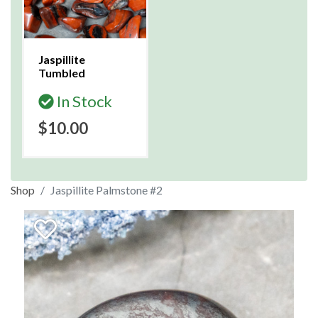
Jaspillite
Tumbled
In Stock
$10.00
Shop
Jaspillite Palmstone #2