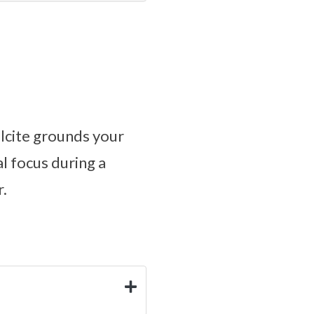
lcite grounds your
l focus during a
r.