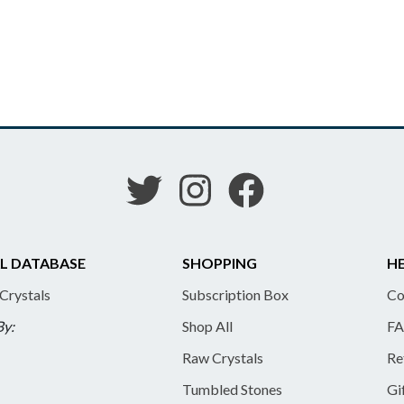
L DATABASE
SHOPPING
HE
 Crystals
Subscription Box
Co
By:
Shop All
FA
Raw Crystals
Re
Tumbled Stones
Gi