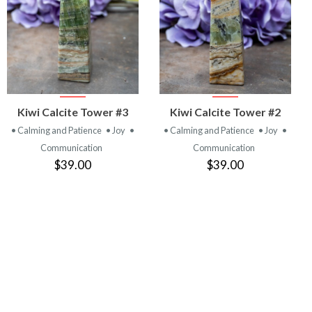
VIEW
VIEW
Kiwi Calcite Tower #3
Kiwi Calcite Tower #2
PRODUCT
PRODUCT
• Calming and Patience
• Joy
•
• Calming and Patience
• Joy
•
Communication
Communication
$39.00
$39.00