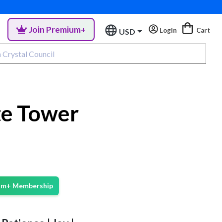
Join Premium+
Login
Cart
USD
te Tower
ium+ Membership