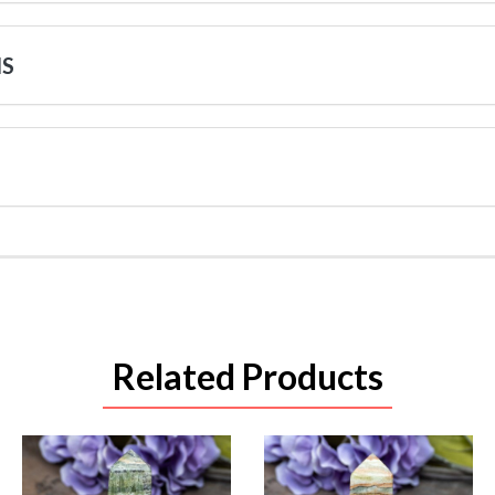
NS
Related Products