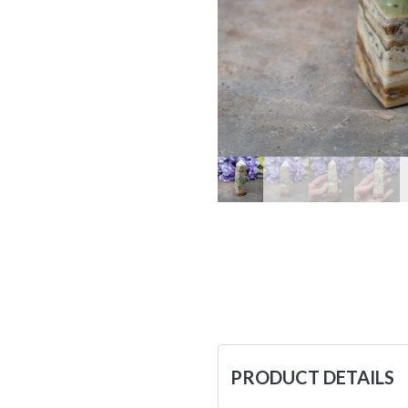
PRODUCT DETAILS