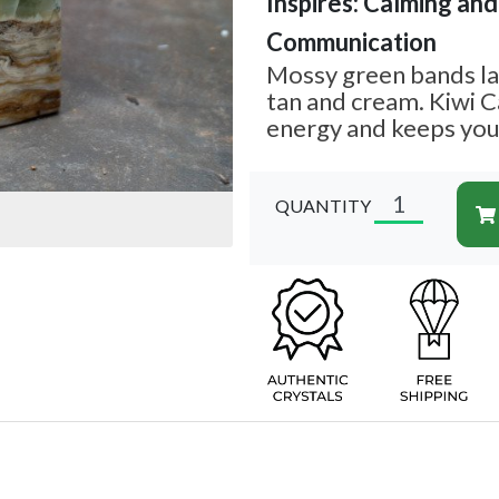
Inspires: Calming and 
Communication
Mossy green bands la
tan and cream. Kiwi C
energy and keeps you
QUANTITY