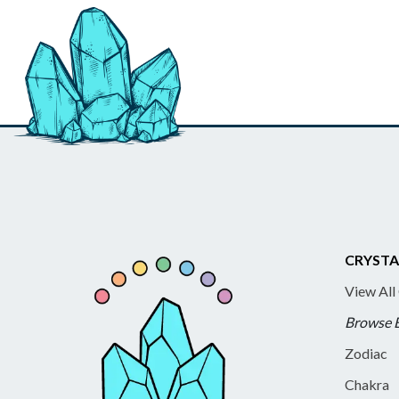
CRYSTA
View All
Browse 
Zodiac
Chakra