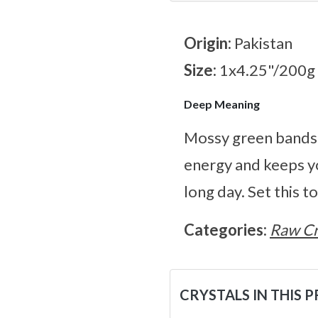
Origin:
Pakistan
Size:
1x4.25"/200g
Deep Meaning
Mossy green bands l
energy and keeps yo
long day. Set this 
Categories:
Raw Cr
CRYSTALS IN THIS 