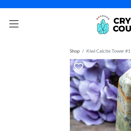
Shop
Kiwi Calcite Tower #1