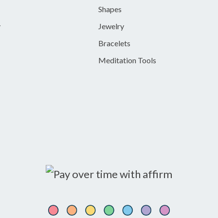
Shapes
y
Jewelry
Bracelets
Meditation Tools