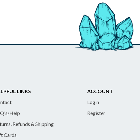
LPFUL LINKS
ACCOUNT
ntact
Login
Q's/Help
Register
turns, Refunds & Shipping
ft Cards