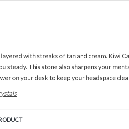
ayered with streaks of tan and cream. Kiwi Ca
u steady. This stone also sharpens your menta
tower on your desk to keep your headspace clea
ystals
PRODUCT