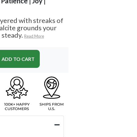
Patience | Joy |
yered with streaks of
alcite grounds your
 steady.
Read More
ADD TO CART