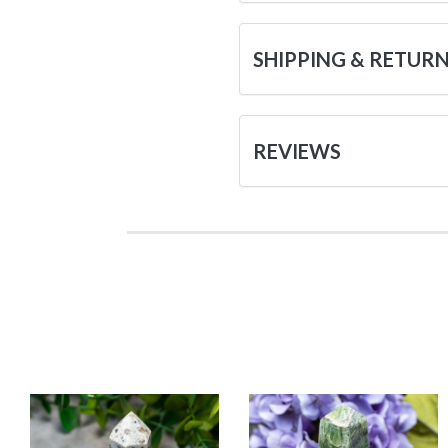
SHIPPING & RETUR
REVIEWS