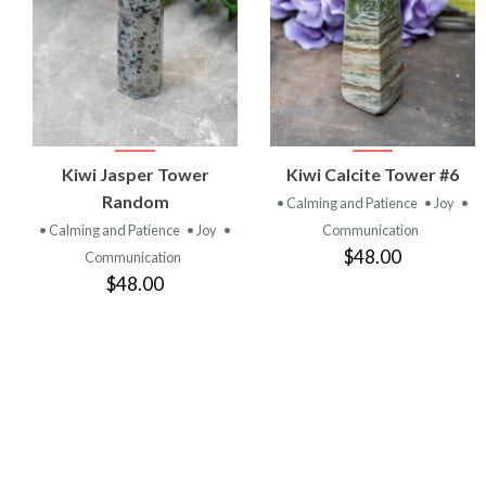
VIEW
VIEW
Kiwi Jasper Tower
Kiwi Calcite Tower #6
PRODUCT
PRODUCT
Random
• Calming and Patience
• Joy
•
• Calming and Patience
• Joy
•
Communication
$48.00
Communication
$48.00