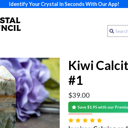
Identify Your Crystal In Seconds With Our App!
Kiwi Calci
#1
$
39.00
Save $1.95 with our Prem