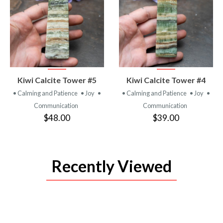
VIEW
VIEW
Kiwi Calcite Tower #5
Kiwi Calcite Tower #4
PRODUCT
PRODUCT
• Calming and Patience
• Joy
•
• Calming and Patience
• Joy
•
Communication
Communication
$48.00
$39.00
Recently Viewed