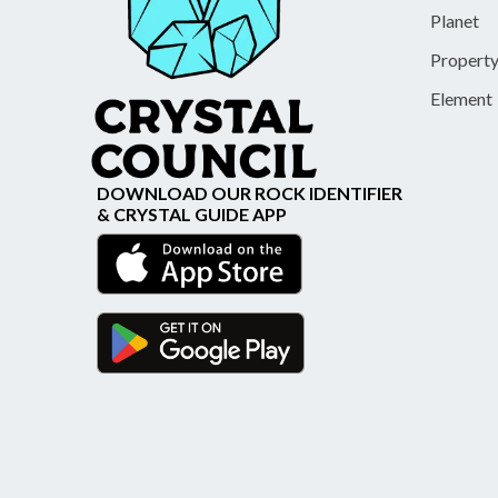
Planet
Propert
Element
DOWNLOAD OUR ROCK IDENTIFIER
& CRYSTAL GUIDE APP