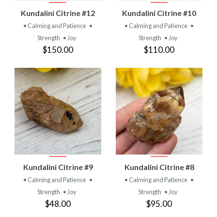
Kundalini Citrine #12
Kundalini Citrine #10
• Calming and Patience
•
• Calming and Patience
•
Strength
• Joy
Strength
• Joy
$150.00
$110.00
Kundalini Citrine #9
Kundalini Citrine #8
• Calming and Patience
•
• Calming and Patience
•
Strength
• Joy
Strength
• Joy
$48.00
$95.00