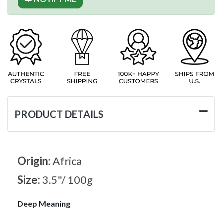
PRODUCT DETAILS
Origin:
Africa
Size:
3.5"/ 100g
Deep Meaning