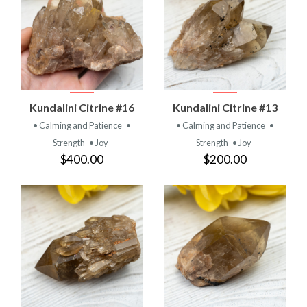
Kundalini Citrine #16
Kundalini Citrine #13
• Calming and Patience
•
• Calming and Patience
•
Strength
• Joy
Strength
• Joy
$400.00
$200.00