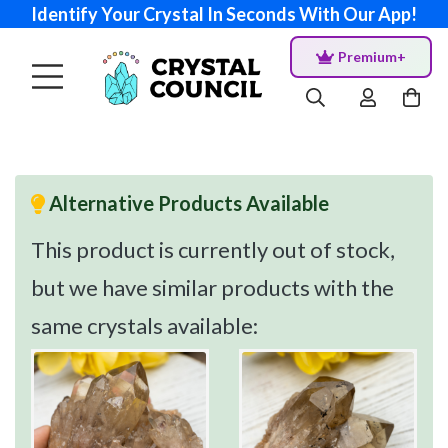
Identify Your Crystal In Seconds With Our App!
Premium+
Alternative Products Available
This product is currently out of stock,
but we have similar products with the
same crystals available: