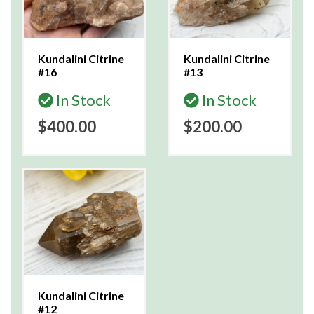
Kundalini Citrine
Kundalini Citrine
#16
#13
In Stock
In Stock
$400.00
$200.00
Kundalini Citrine
#12