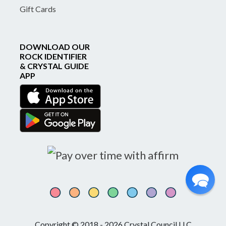
Gift Cards
DOWNLOAD OUR
ROCK IDENTIFIER
& CRYSTAL GUIDE
APP
Copyright © 2018 - 2026 Crystal Council LLC