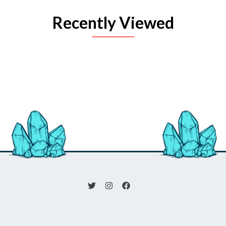
Recently Viewed