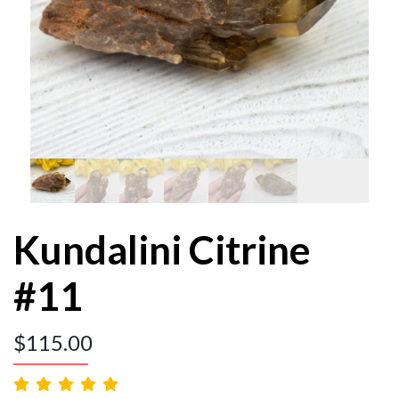
Kundalini Citrine
#11
$
115.00