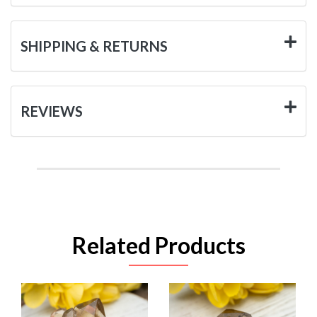
SHIPPING & RETURNS
REVIEWS
Related Products