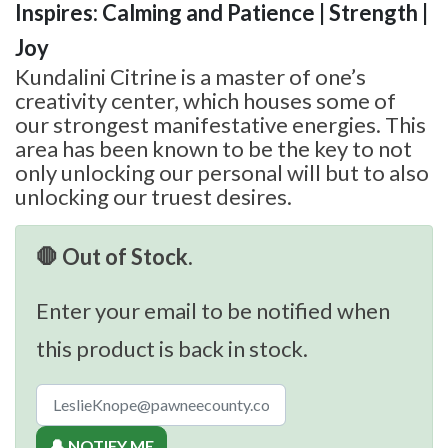
Inspires: Calming and Patience | Strength |
Joy
Kundalini Citrine is a master of one’s
creativity center, which houses some of
our strongest manifestative energies. This
area has been known to be the key to not
only unlocking our personal will but to also
unlocking our truest desires.
🛑 Out of Stock.
Enter your email to be notified when
this product is back in stock.
🔔 NOTIFY ME