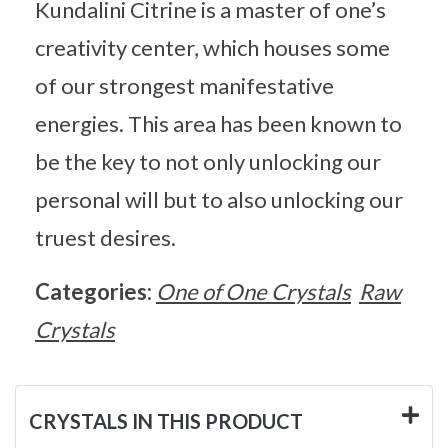
Kundalini Citrine is a master of one’s
creativity center, which houses some
of our strongest manifestative
energies. This area has been known to
be the key to not only unlocking our
personal will but to also unlocking our
truest desires.
Categories:
One of One Crystals
Raw
Crystals
CRYSTALS IN THIS PRODUCT