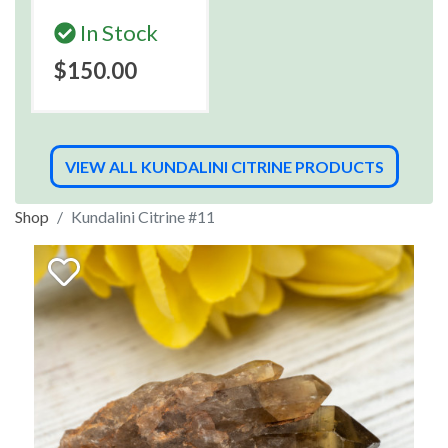
In Stock
$150.00
VIEW ALL KUNDALINI CITRINE PRODUCTS
Shop
Kundalini Citrine #11