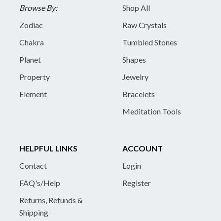
Browse By:
Shop All
Zodiac
Raw Crystals
Chakra
Tumbled Stones
Planet
Shapes
Property
Jewelry
Element
Bracelets
Meditation Tools
HELPFUL LINKS
ACCOUNT
Contact
Login
FAQ's/Help
Register
Returns, Refunds &
Shipping