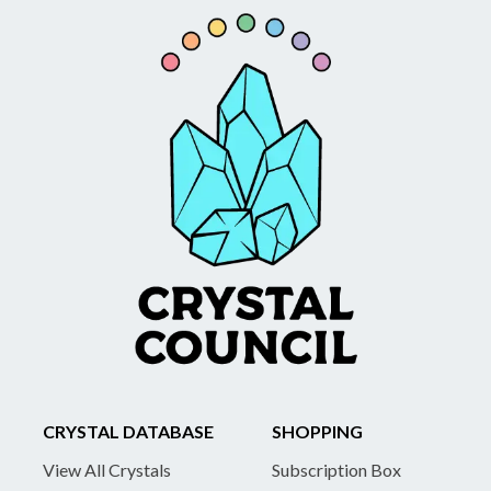
CRYSTAL DATABASE
SHOPPING
View All Crystals
Subscription Box