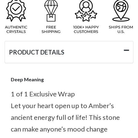
PRODUCT DETAILS
Deep Meaning
1 of 1 Exclusive Wrap
Let your heart open up to Amber’s
ancient energy full of life! This stone
can make anyone’s mood change