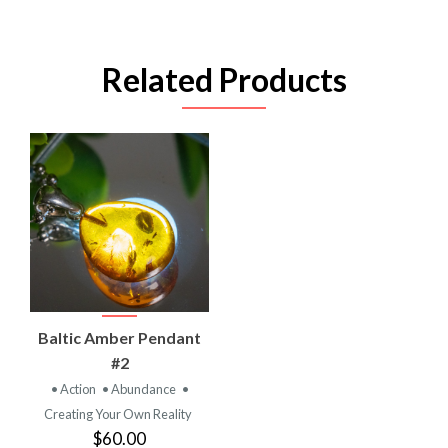
Related Products
Baltic Amber Pendant
#2
• Action
• Abundance
•
Creating Your Own Reality
$60.00