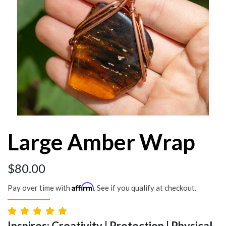
Large Amber Wrap
$
80.00
Affirm
Pay over time with
. See if you qualify at checkout.
Inspires: Creativity | Protection | Physical