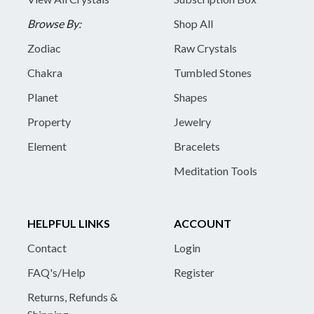
Browse By:
Shop All
Zodiac
Raw Crystals
Chakra
Tumbled Stones
Planet
Shapes
Property
Jewelry
Element
Bracelets
Meditation Tools
HELPFUL LINKS
ACCOUNT
Contact
Login
FAQ's/Help
Register
Returns, Refunds &