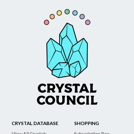
CRYSTAL DATABASE
SHOPPING
View All Crystals
Subscription Box