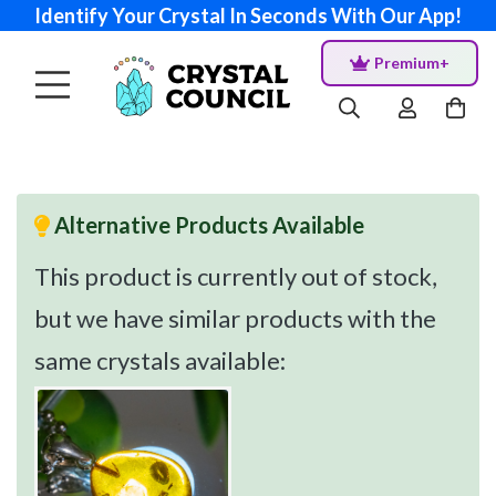
Identify Your Crystal In Seconds With Our App!
Premium+
Alternative Products Available
This product is currently out of stock,
but we have similar products with the
same crystals available: