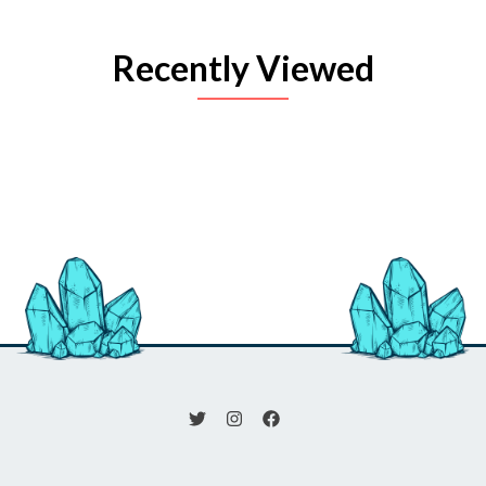
Recently Viewed