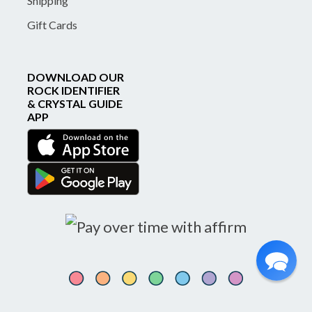
Shipping
Gift Cards
DOWNLOAD OUR
ROCK IDENTIFIER
& CRYSTAL GUIDE
APP