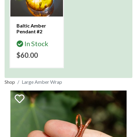
Baltic Amber
Pendant #2
In Stock
$60.00
Shop
Large Amber Wrap