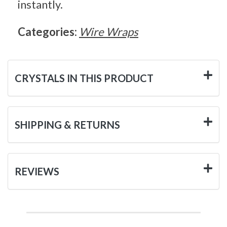
instantly.
Categories:
Wire Wraps
CRYSTALS IN THIS PRODUCT
SHIPPING & RETURNS
REVIEWS