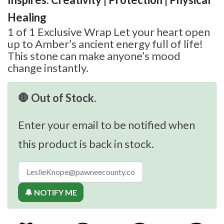
Healing
1 of 1 Exclusive Wrap Let your heart open
up to Amber’s ancient energy full of life!
This stone can make anyone’s mood
change instantly.
🛑 Out of Stock.
Enter your email to be notified when
this product is back in stock.
🔔 NOTIFY ME