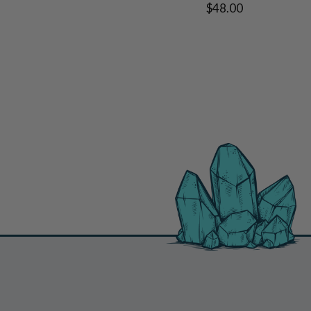
$48.00