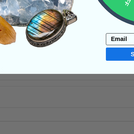
ystals
Email
PRODUCT
NS