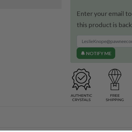
Enter your email to
this product is back
🔔 NOTIFY ME