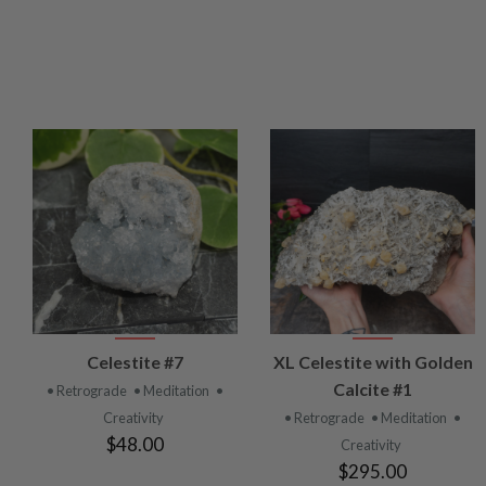
VIEW
VIEW
Celestite #7
XL Celestite with Golden
PRODUCT
PRODUCT
Calcite #1
• Retrograde
• Meditation
•
Creativity
• Retrograde
• Meditation
•
$48.00
Creativity
$295.00