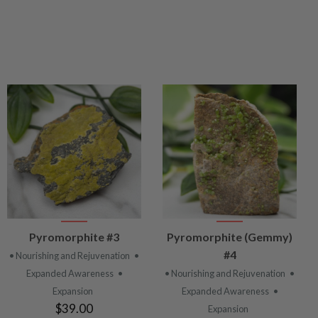
VIEW
VIEW
Pyromorphite #3
Pyromorphite (Gemmy)
PRODUCT
PRODUCT
#4
• Nourishing and Rejuvenation
•
Expanded Awareness
•
• Nourishing and Rejuvenation
•
Expansion
Expanded Awareness
•
$39.00
Expansion