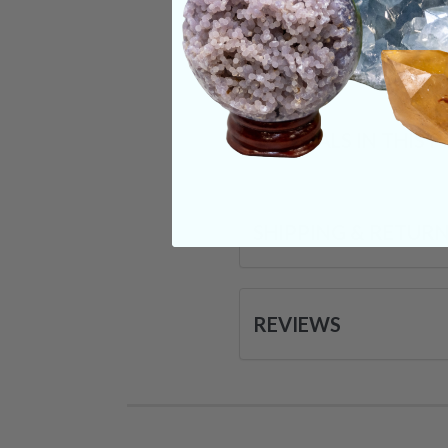
Categories:
Raw Cr
CRYSTALS IN THIS 
SHIPPING & RETUR
REVIEWS