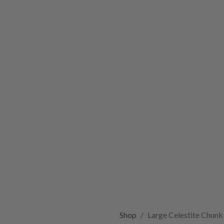
Shop
Large Celestite Chunk