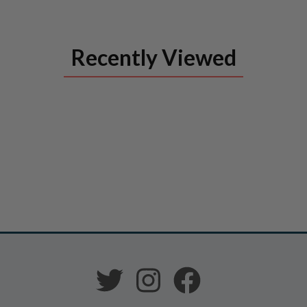
Recently Viewed