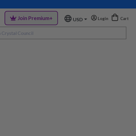
Join Premium+
Login
Cart
USD