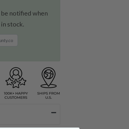
 be notified when
 in stock.