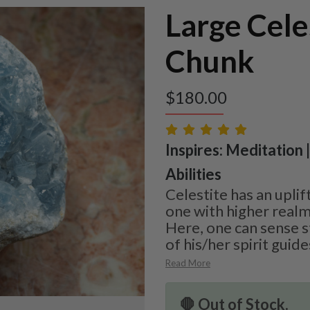
Large Cele
Chunk
$
180.00
Inspires: Meditation |
Abilities
Celestite has an uplif
one with higher real
Here, one can sense 
of his/her spirit guide
Read More
🛑 Out of Stock.