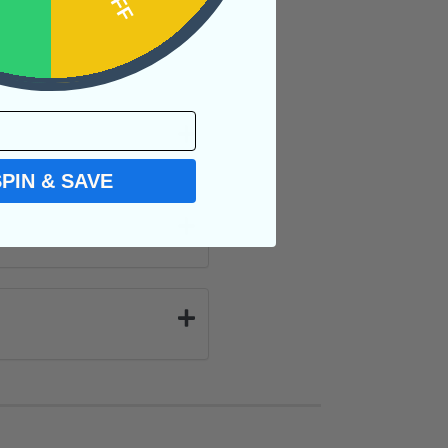
SPIN & SAVE