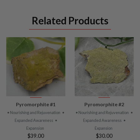
Related Products
VIEW
VIEW
Pyromorphite #1
Pyromorphite #2
PRODUCT
PRODUCT
• Nourishing and Rejuvenation
•
• Nourishing and Rejuvenation
•
Expanded Awareness
•
Expanded Awareness
•
Expansion
Expansion
$39.00
$30.00