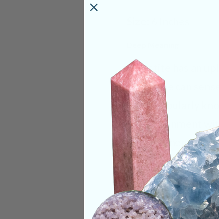
Size:
6 Inches
Deep Meaning
Celestite has an up
Here, one can sense 
most popularly known
its environment wit
development of meta
throat, third eye, h
meditation. It assis
the higher realms. C
dreaming or astral 