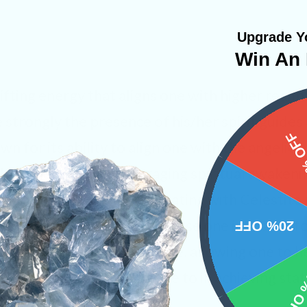
Upgrade Yo
Win An 
lifting energy that aligns one with higher real
strongly the presence of his/her spirit guides an
15%
 for its ability to align one with the angelic re
h divine energy, encouraging spiritual awakeni
physical abilities. Meditating with Celestite 
eart and crown chakra will ease one into an effo
20% OFF
ts efficiently in clairaudience, allowing one to
10% 
elestite will also assist one to in achieving stat
travel.