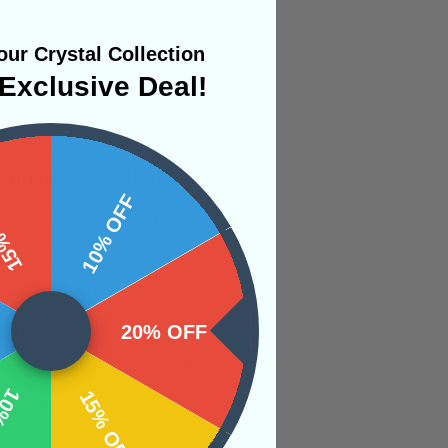
ur Crystal Collection
Exclusive Deal!
ms of awareness.
d higher self. It is
 OFF
10% OFF
alm. Celestite fills
ng and
pieces on the
rtless state of
20% OFF
 hear the messages of
OFF
15% OFF
es of lucid