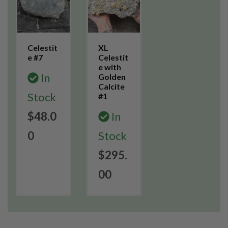
Celestit
XL
e #7
Celestit
e with
In
Golden
Calcite
Stock
#1
$48.0
In
0
Stock
$295.
00