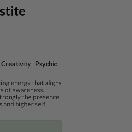
stite
 Creativity | Psychic
ting energy that aligns
ms of awareness.
strongly the presence
s and higher self.