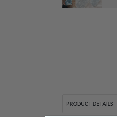
PRODUCT DETAILS