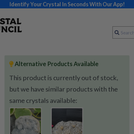
Identify Your Crystal In Seconds With Our App!
Alternative Products Available
This product is currently out of stock,
but we have similar products with the
same crystals available: