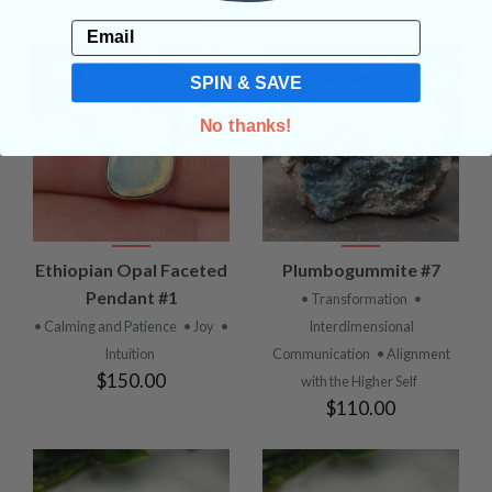
Email
SPIN & SAVE
No thanks!
Ethiopian Opal Faceted
Plumbogummite #7
Pendant #1
• Transformation
•
• Calming and Patience
• Joy
•
Interdimensional
Intuition
Communication
• Alignment
$150.00
with the Higher Self
$110.00