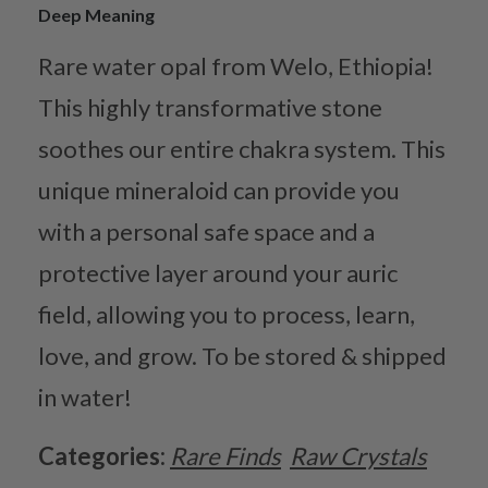
Deep Meaning
Rare water opal from Welo, Ethiopia!
This highly transformative stone
soothes our entire chakra system. This
unique mineraloid can provide you
with a personal safe space and a
protective layer around your auric
field, allowing you to process, learn,
love, and grow. To be stored & shipped
in water!
Categories:
Rare Finds
Raw Crystals