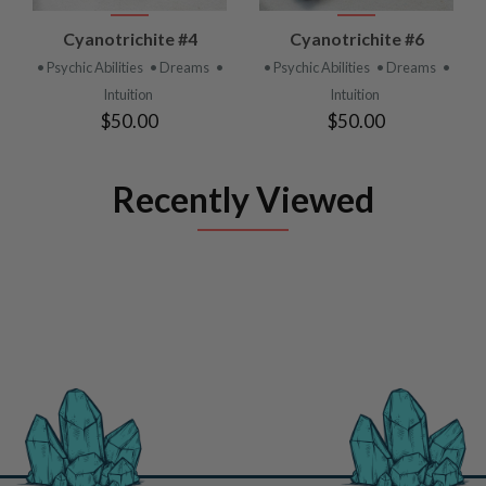
Cyanotrichite #4
Cyanotrichite #6
• Psychic Abilities
• Dreams
•
• Psychic Abilities
• Dreams
•
Intuition
Intuition
$50.00
$50.00
Recently Viewed