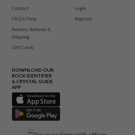
Contact
Login
FAQ's/Help
Register
Returns, Refunds &
Shipping
Gift Cards
DOWNLOAD OUR
ROCK IDENTIFIER
& CRYSTAL GUIDE
APP