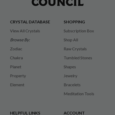
CRYSTAL DATABASE
SHOPPING
View All Crystals
Subscription Box
Browse By:
Shop All
Zodiac
Raw Crystals
Chakra
Tumbled Stones
Planet
Shapes
Property
Jewelry
Element
Bracelets
Meditation Tools
HELPFUL LINKS
ACCOUNT