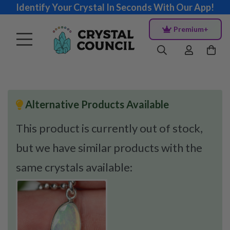
Identify Your Crystal In Seconds With Our App!
Premium+
Alternative Products Available
This product is currently out of stock,
but we have similar products with the
same crystals available: