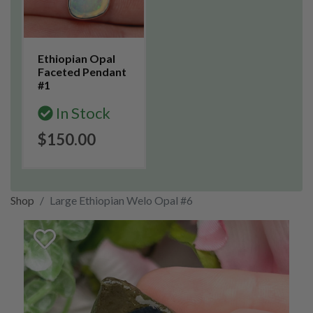
Ethiopian Opal
Faceted Pendant
#1
In Stock
$150.00
Shop
Large Ethiopian Welo Opal #6