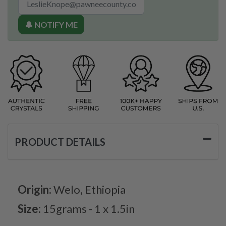
🔔 NOTIFY ME
PRODUCT DETAILS
Origin:
Welo, Ethiopia
Size:
15grams - 1 x 1.5in