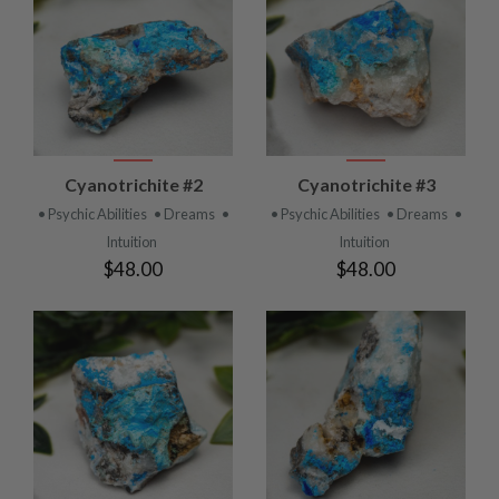
Cyanotrichite #2
Cyanotrichite #3
• Psychic Abilities
• Dreams
•
• Psychic Abilities
• Dreams
•
Intuition
Intuition
$48.00
$48.00