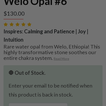
Welo Opal #6
$
130.00
Inspires: Calming and Patience | Joy |
Intuition
Rare water opal from Welo, Ethiopia! This
highly transformative stone soothes our
entire chakra system.
Read More
🛑 Out of Stock.
Enter your email to be notified when
this product is back in stock.