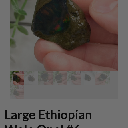
Large Ethiopian