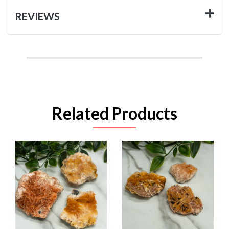
REVIEWS
Related Products