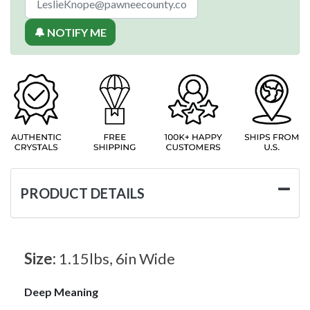
🔔 NOTIFY ME
PRODUCT DETAILS
Size:
1.15lbs, 6in Wide
Deep Meaning