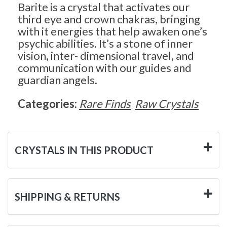
Barite is a crystal that activates our
third eye and crown chakras, bringing
with it energies that help awaken one’s
psychic abilities. It’s a stone of inner
vision, inter- dimensional travel, and
communication with our guides and
guardian angels.
Categories:
Rare Finds
Raw Crystals
CRYSTALS IN THIS PRODUCT
SHIPPING & RETURNS