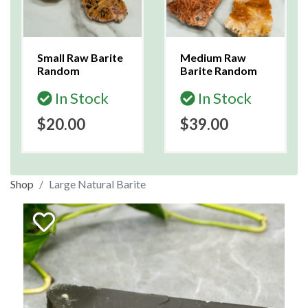
Small Raw Barite
Medium Raw
Random
Barite Random
In Stock
In Stock
$20.00
$39.00
Shop
Large Natural Barite