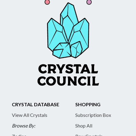
CRYSTAL DATABASE
SHOPPING
View All Crystals
Subscription Box
Browse By:
Shop All