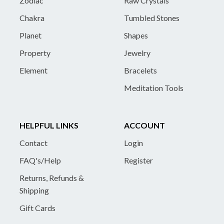
Zodiac
Raw Crystals
Chakra
Tumbled Stones
Planet
Shapes
Property
Jewelry
Element
Bracelets
Meditation Tools
HELPFUL LINKS
ACCOUNT
Contact
Login
FAQ's/Help
Register
Returns, Refunds &
Shipping
Gift Cards