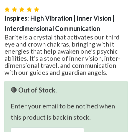
Inspires: High Vibration | Inner Vision |
Interdimensional Communication
Barite is a crystal that activates our third
eye and crown chakras, bringing with it
energies that help awaken one’s psychic
abilities. It’s a stone of inner vision, inter-
dimensional travel, and communication
with our guides and guardian angels.
🛑 Out of Stock.
Enter your email to be notified when
this product is back in stock.