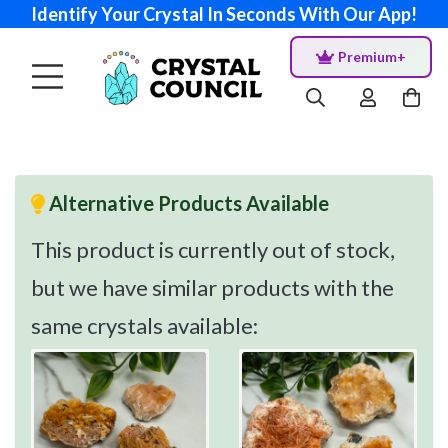
Identify Your Crystal In Seconds With Our App!
Premium+
Alternative Products Available
This product is currently out of stock,
but we have similar products with the
same crystals available: