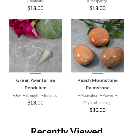
Creativity
• Prosperity
$18.00
$18.00
Green Aventurine
Peach Moonstone
Pendulum
Palmstone
• Joy
• Strength
• Balance
• Motivation
• Power
•
$18.00
Physical Healing
$30.00
Recently Viewed