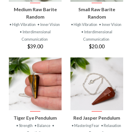
Medium Raw Barite
Small Raw Barite
Random
Random
• High Vibration
• Inner Vision
• High Vibration
• Inner Vision
• Interdimensional
• Interdimensional
Communication
Communication
$39.00
$20.00
Tiger Eye Pendulum
Red Jasper Pendulum
• Strength
• Balance
•
• Mastering Fear
• Relaxation