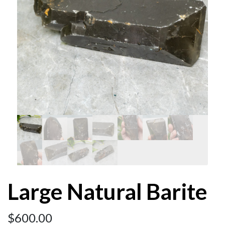
Large Natural Barite
$
600.00