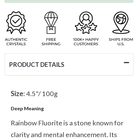
PRODUCT DETAILS
Size:
4.5"/ 100g
Deep Meaning
Rainbow Fluorite is a stone known for
clarity and mental enhancement. Its