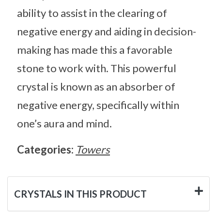
ability to assist in the clearing of
negative energy and aiding in decision-
making has made this a favorable
stone to work with. This powerful
crystal is known as an absorber of
negative energy, specifically within
one’s aura and mind.
Categories:
Towers
CRYSTALS IN THIS PRODUCT