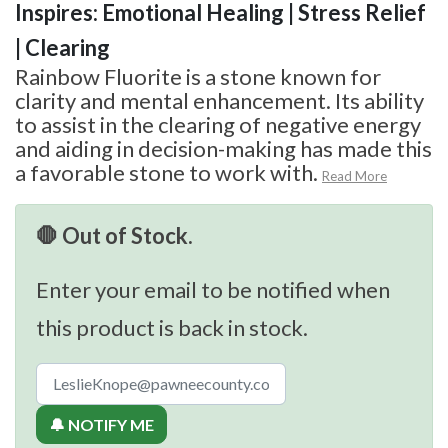
Inspires: Emotional Healing | Stress Relief
| Clearing
Rainbow Fluorite is a stone known for
clarity and mental enhancement. Its ability
to assist in the clearing of negative energy
and aiding in decision-making has made this
a favorable stone to work with.
Read More
🛑 Out of Stock.
Enter your email to be notified when
this product is back in stock.
🔔 NOTIFY ME