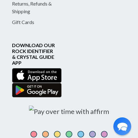
Returns, Refunds &
Shipping
Gift Cards
DOWNLOAD OUR
ROCK IDENTIFIER
& CRYSTAL GUIDE
APP