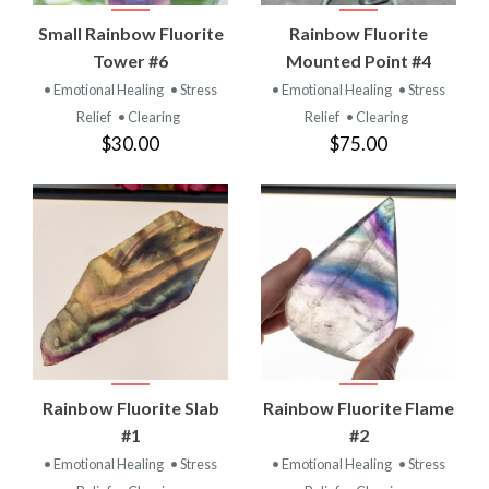
Small Rainbow Fluorite
Rainbow Fluorite
Tower #6
Mounted Point #4
• Emotional Healing
• Stress
• Emotional Healing
• Stress
Relief
• Clearing
Relief
• Clearing
$30.00
$75.00
Rainbow Fluorite Slab
Rainbow Fluorite Flame
#1
#2
• Emotional Healing
• Stress
• Emotional Healing
• Stress