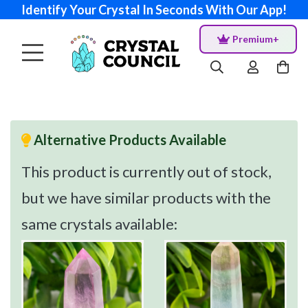
Identify Your Crystal In Seconds With Our App!
Premium+
Alternative Products Available
This product is currently out of stock,
but we have similar products with the
same crystals available: