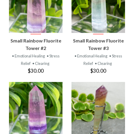
Small Rainbow Fluorite
Small Rainbow Fluorite
Tower #2
Tower #3
• Emotional Healing
• Stress
• Emotional Healing
• Stress
Relief
• Clearing
Relief
• Clearing
$30.00
$30.00