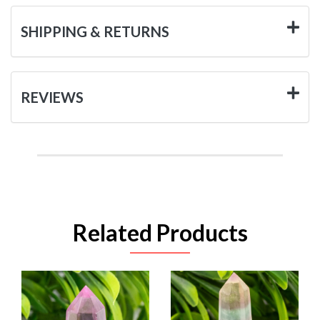
SHIPPING & RETURNS
REVIEWS
Related Products