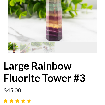
Large Rainbow
Fluorite Tower #3
$
45.00