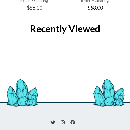
Relief
• Clearing
Relief
• Clearing
$86.00
$68.00
Recently Viewed