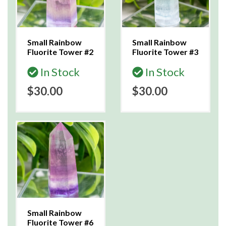
Small Rainbow
Small Rainbow
Fluorite Tower #2
Fluorite Tower #3
In Stock
In Stock
$30.00
$30.00
Small Rainbow
Fluorite Tower #6