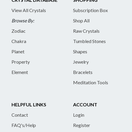
View All Crystals
Subscription Box
Browse By:
Shop All
Zodiac
Raw Crystals
Chakra
Tumbled Stones
Planet
Shapes
Property
Jewelry
Element
Bracelets
Meditation Tools
HELPFUL LINKS
ACCOUNT
Contact
Login
FAQ's/Help
Register