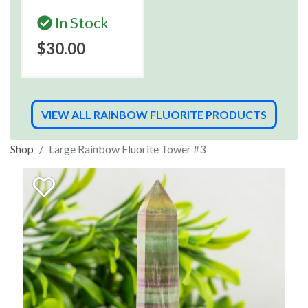
In Stock
$30.00
VIEW ALL RAINBOW FLUORITE PRODUCTS
Shop
Large Rainbow Fluorite Tower #3