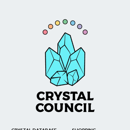
CRYSTAL DATABASE
SHOPPING