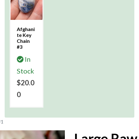
Afghani
te Key
Chain
#3
In
Stock
$20.0
0
#1
Large Raw