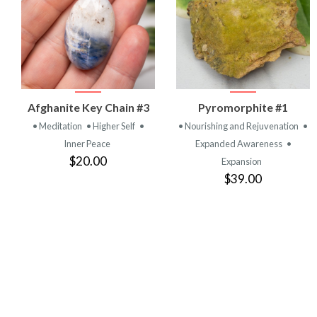
VIEW
VIEW
Afghanite Key Chain #3
Pyromorphite #1
PRODUCT
PRODUCT
• Meditation
• Higher Self
•
• Nourishing and Rejuvenation
•
Inner Peace
Expanded Awareness
•
$20.00
Expansion
$39.00