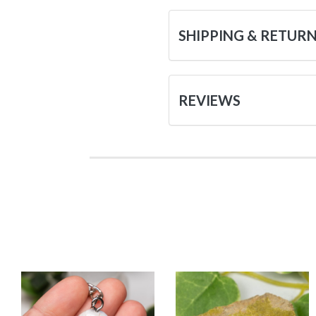
SHIPPING & RETUR
REVIEWS