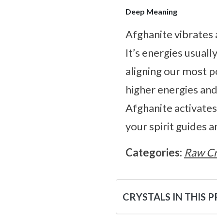
Deep Meaning
Afghanite vibrates 
It’s energies usual
aligning our most p
higher energies and
Afghanite activates
your spirit guides 
Categories:
Raw Cr
CRYSTALS IN THIS 