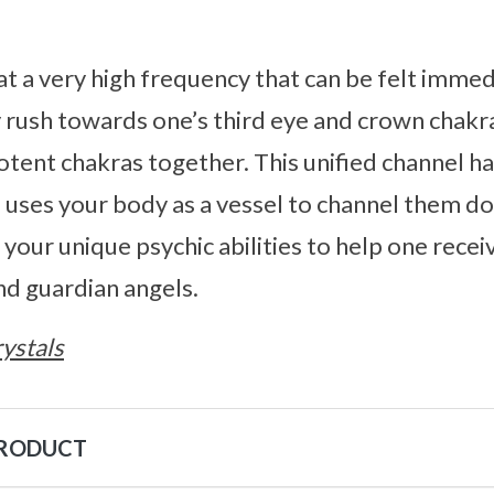
at a very high frequency that can be felt imme
ly rush towards one’s third eye and crown chakra
otent chakras together. This unified channel h
 uses your body as a vessel to channel them d
 your unique psychic abilities to help one rec
and guardian angels.
ystals
PRODUCT