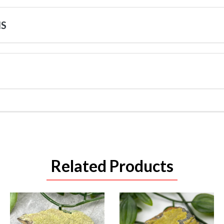
NS
Related Products