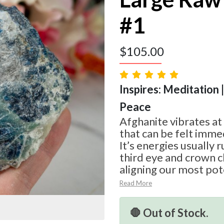
#1
$
105.00
Inspires: Meditation |
Peace
Afghanite vibrates at
that can be felt imme
It’s energies usually 
third eye and crown c
aligning our most pot
Read More
🛑 Out of Stock.