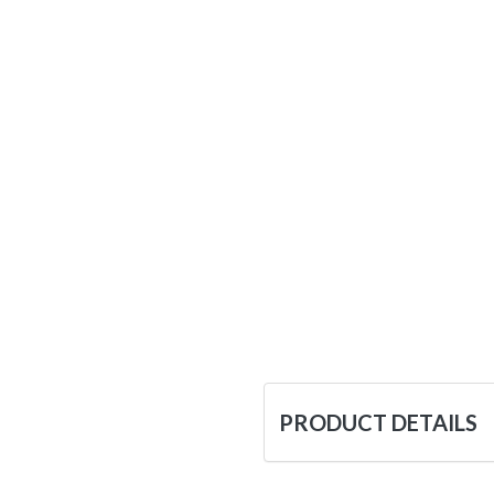
PRODUCT DETAILS