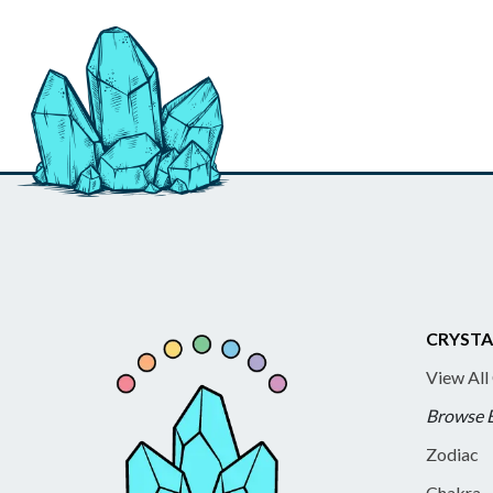
CRYSTA
View All
Browse 
Zodiac
Chakra