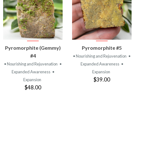
VIEW
VIEW
Pyromorphite (Gemmy)
Pyromorphite #5
PRODUCT
PRODUCT
#4
• Nourishing and Rejuvenation
•
• Nourishing and Rejuvenation
•
Expanded Awareness
•
Expanded Awareness
•
Expansion
$39.00
Expansion
$48.00