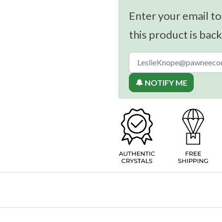
Enter your email to
this product is back
🔔 NOTIFY ME