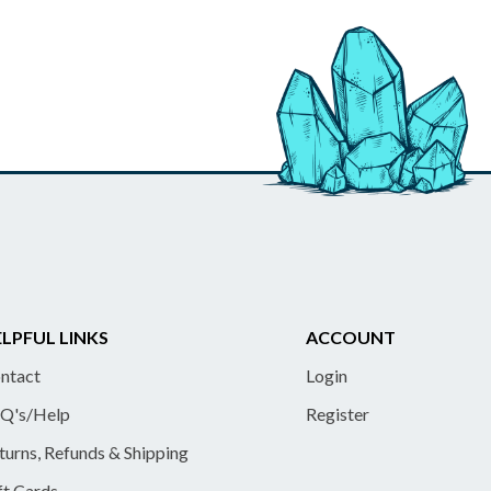
LPFUL LINKS
ACCOUNT
ntact
Login
Q's/Help
Register
turns, Refunds & Shipping
ft Cards