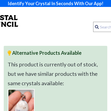
Identify Your Crystal In Seconds With Our App!
Alternative Products Available
This product is currently out of stock,
but we have similar products with the
same crystals available: