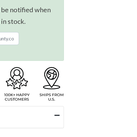
 be notified when
 in stock.