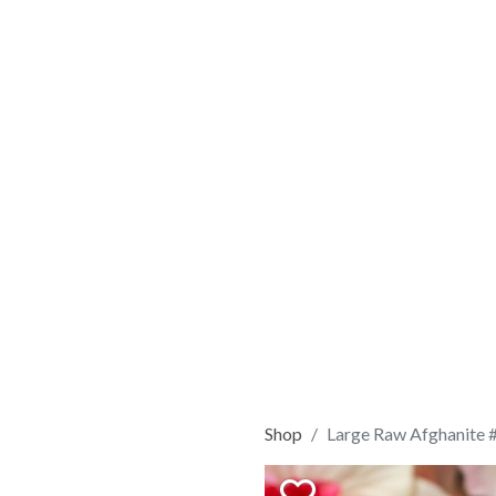
Shop
Large Raw Afghanite 