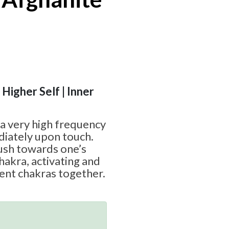
 Higher Self | Inner
 a very high frequency
diately upon touch.
rush towards one’s
hakra, activating and
ent chakras together.