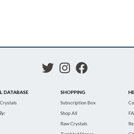
L DATABASE
SHOPPING
HE
 Crystals
Subscription Box
Co
By:
Shop All
FA
Raw Crystals
Re
Tumbled Stones
Gi