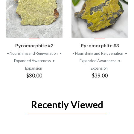
VIEW
VIEW
Pyromorphite #2
Pyromorphite #3
PRODUCT
PRODUCT
• Nourishing and Rejuvenation
•
• Nourishing and Rejuvenation
•
Expanded Awareness
•
Expanded Awareness
•
Expansion
Expansion
$30.00
$39.00
Recently Viewed