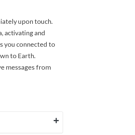
diately upon touch.
, activating and
as you connected to
own to Earth.
eive messages from