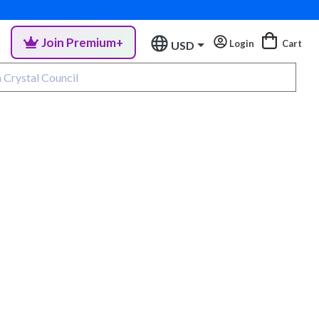
Join Premium+
Login
Cart
USD