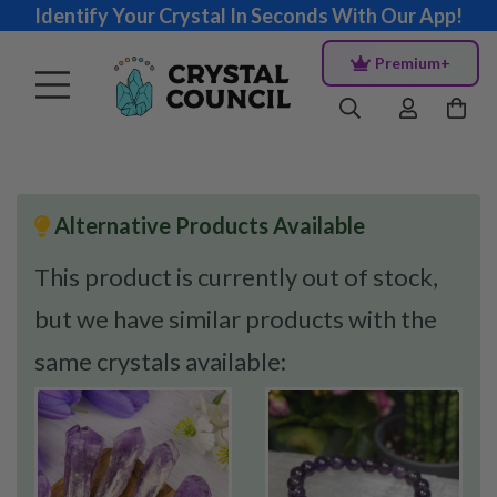
Identify Your Crystal In Seconds With Our App!
Premium+
Alternative Products Available
This product is currently out of stock,
but we have similar products with the
same crystals available: