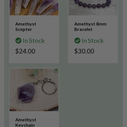
Amethyst
Amethyst 8mm
Scepter
Bracelet
In Stock
In Stock
$24.00
$30.00
Amethyst
Keychain