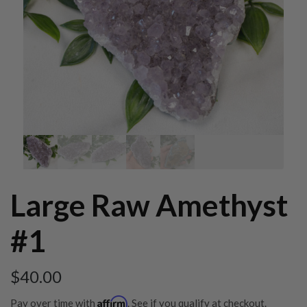
Large Raw Amethyst
#1
$
40.00
Affirm
Pay over time with
. See if you qualify at checkout.