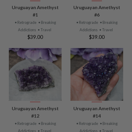
Uruguayan Amethyst
Uruguayan Amethyst
#1
#6
• Retrograde
• Breaking
• Retrograde
• Breaking
Addictions
• Travel
Addictions
• Travel
$39.00
$39.00
Uruguayan Amethyst
Uruguayan Amethyst
#12
#14
• Retrograde
• Breaking
• Retrograde
• Breaking
Addictions
• Travel
Addictions
• Travel