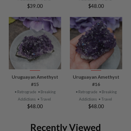
$39.00
$48.00
Uruguayan Amethyst
Uruguayan Amethyst
#15
#16
• Retrograde
• Breaking
• Retrograde
• Breaking
Addictions
• Travel
Addictions
• Travel
$48.00
$48.00
Recently Viewed