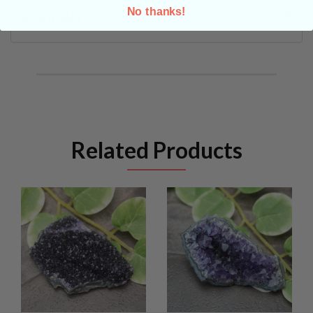
No thanks!
REVIEWS
Related Products