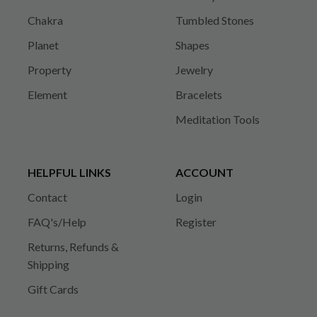
Chakra
Tumbled Stones
Planet
Shapes
Property
Jewelry
Element
Bracelets
Meditation Tools
HELPFUL LINKS
ACCOUNT
Contact
Login
FAQ's/Help
Register
Returns, Refunds &
Shipping
Gift Cards