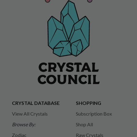
CRYSTAL DATABASE
SHOPPING
View All Crystals
Subscription Box
Browse By:
Shop All
Zodiac
Raw Crystals