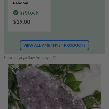
Random
In Stock
$19.00
VIEW ALL AMETHYST PRODUCTS
Shop
Large Raw Amethyst #1