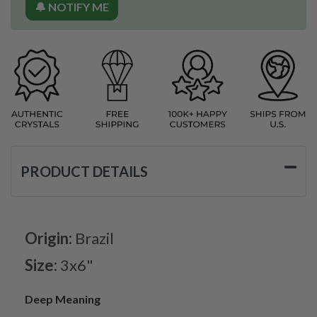
🔔 NOTIFY ME
PRODUCT DETAILS
Origin:
Brazil
Size:
3x6"
Deep Meaning