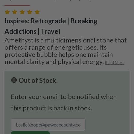
Inspires: Retrograde | Breaking
Addictions | Travel
Amethyst is a multidimensional stone that
offers a range of energetic uses. Its
protective bubble helps one maintain
mental clarity and physical energy.
Read More
🛑 Out of Stock.
Enter your email to be notified when
this product is back in stock.