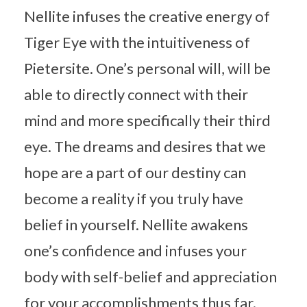
Nellite infuses the creative energy of
Tiger Eye with the intuitiveness of
Pietersite. One’s personal will, will be
able to directly connect with their
mind and more specifically their third
eye. The dreams and desires that we
hope are a part of our destiny can
become a reality if you truly have
belief in yourself. Nellite awakens
one’s confidence and infuses your
body with self-belief and appreciation
for your accomplishments thus far.