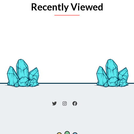
Recently Viewed