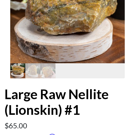
Large Raw Nellite
(Lionskin) #1
$
65.00