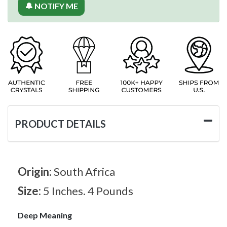
🔔 NOTIFY ME
PRODUCT DETAILS
Origin:
South Africa
Size:
5 Inches. 4 Pounds
Deep Meaning