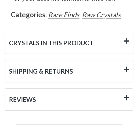
Categories:
Rare Finds
Raw Crystals
CRYSTALS IN THIS PRODUCT
SHIPPING & RETURNS
REVIEWS