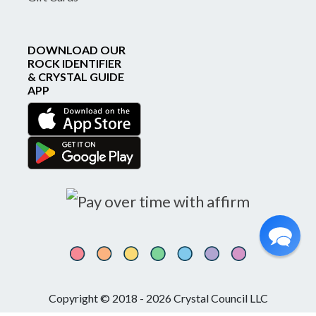
DOWNLOAD OUR
ROCK IDENTIFIER
& CRYSTAL GUIDE
APP
Copyright © 2018 - 2026 Crystal Council LLC