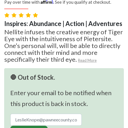
Affirm
Pay over time with
. See if you qualify at checkout.
Inspires: Abundance | Action | Adventures
Nellite infuses the creative energy of Tiger
Eye with the intuitiveness of Pietersite.
One’s personal will, will be able to directly
connect with their mind and more
specifically their third eye.
Read More
🛑 Out of Stock.
Enter your email to be notified when
this product is back in stock.