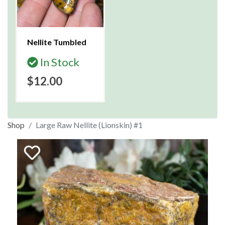
Nellite Tumbled
In Stock
$12.00
Shop
Large Raw Nellite (Lionskin) #1