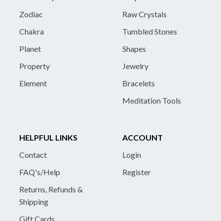
Zodiac
Raw Crystals
Chakra
Tumbled Stones
Planet
Shapes
Property
Jewelry
Element
Bracelets
Meditation Tools
HELPFUL LINKS
ACCOUNT
Contact
Login
FAQ's/Help
Register
Returns, Refunds &
Shipping
Gift Cards