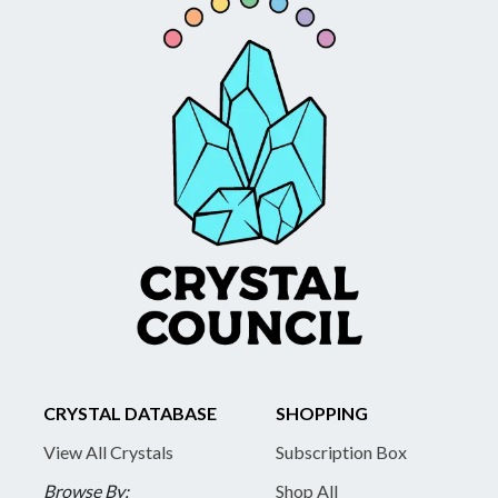
CRYSTAL DATABASE
SHOPPING
View All Crystals
Subscription Box
Browse By:
Shop All