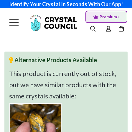
Identify Your Crystal In Seconds With Our App!
Premium+
Alternative Products Available
This product is currently out of stock,
but we have similar products with the
same crystals available: