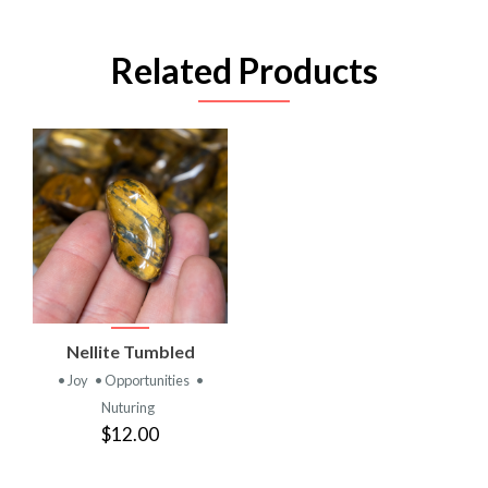
Related Products
Nellite Tumbled
• Joy
• Opportunities
•
Nuturing
$12.00