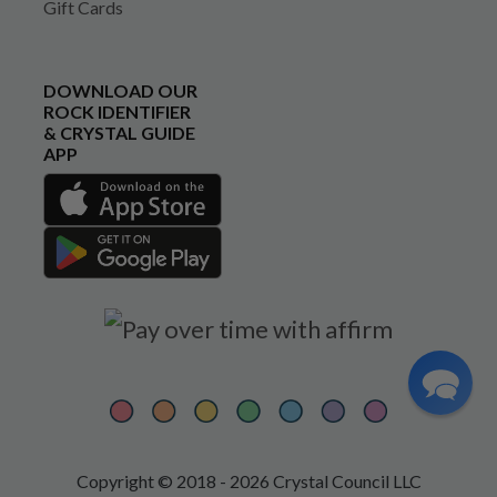
Gift Cards
DOWNLOAD OUR
ROCK IDENTIFIER
& CRYSTAL GUIDE
APP
Copyright © 2018 - 2026 Crystal Council LLC