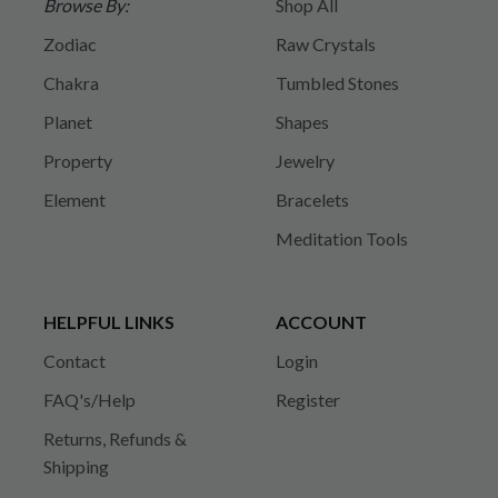
Browse By:
Shop All
Zodiac
Raw Crystals
Chakra
Tumbled Stones
Planet
Shapes
Property
Jewelry
Element
Bracelets
Meditation Tools
HELPFUL LINKS
ACCOUNT
Contact
Login
FAQ's/Help
Register
Returns, Refunds &
Shipping