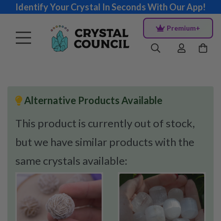
Identify Your Crystal In Seconds With Our App!
Premium+
Alternative Products Available
This product is currently out of stock,
but we have similar products with the
same crystals available: