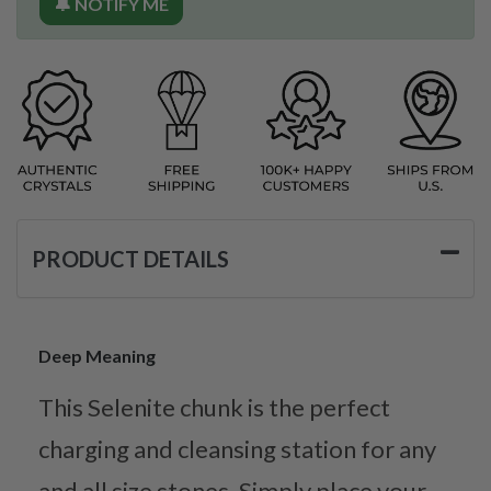
🔔 NOTIFY ME
PRODUCT DETAILS
Deep Meaning
This Selenite chunk is the perfect
charging and cleansing station for any
and all size stones. Simply place your