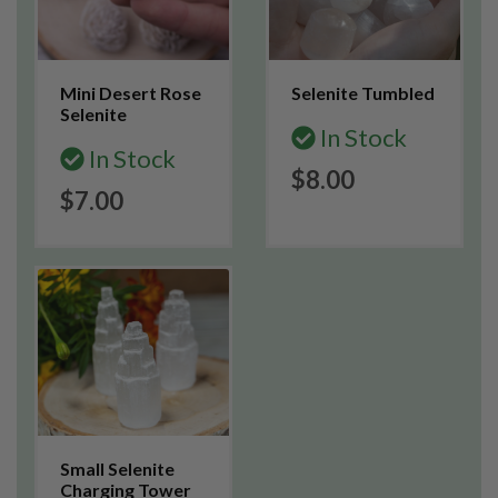
Mini Desert Rose
Selenite Tumbled
Selenite
In Stock
In Stock
$8.00
$7.00
Small Selenite
Charging Tower