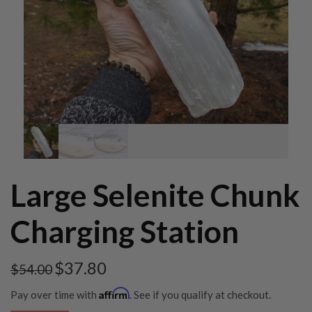
Large Selenite Chunk
Charging Station
$
37.80
$
54.00
Affirm
Pay over time with
. See if you qualify at checkout.