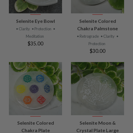
Selenite Eye Bowl
Selenite Colored
Chakra Palmstone
• Clarity
• Protection
•
Meditation
• Retrograde
• Clarity
•
$35.00
Protection
$30.00
Selenite Colored
Selenite Moon &
Chakra Plate
Crystal Plate Large