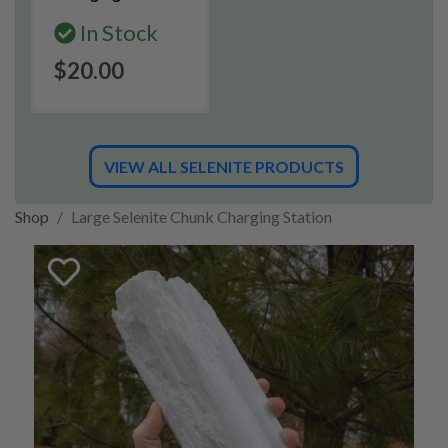
In Stock
$20.00
VIEW ALL SELENITE PRODUCTS
Shop
Large Selenite Chunk Charging Station