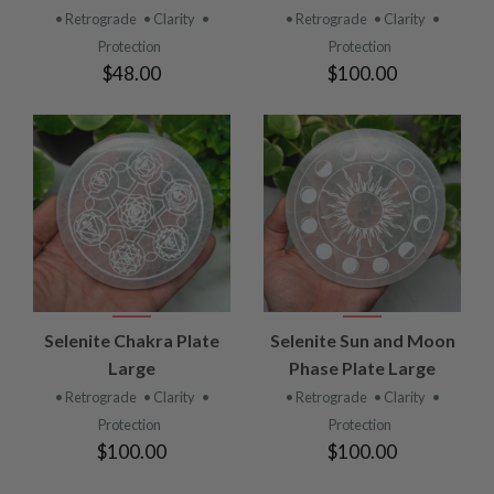
• Retrograde
• Clarity
•
• Retrograde
• Clarity
•
Protection
Protection
$48.00
$100.00
Selenite Chakra Plate
Selenite Sun and Moon
Large
Phase Plate Large
• Retrograde
• Clarity
•
• Retrograde
• Clarity
•
Protection
Protection
$100.00
$100.00