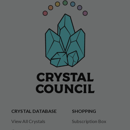
CRYSTAL DATABASE
SHOPPING
View All Crystals
Subscription Box