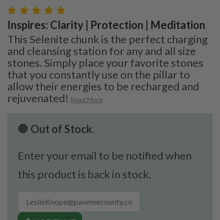
Inspires: Clarity | Protection | Meditation
This Selenite chunk is the perfect charging
and cleansing station for any and all size
stones. Simply place your favorite stones
that you constantly use on the pillar to
allow their energies to be recharged and
rejuvenated!
Read More
🛑 Out of Stock.
Enter your email to be notified when
this product is back in stock.