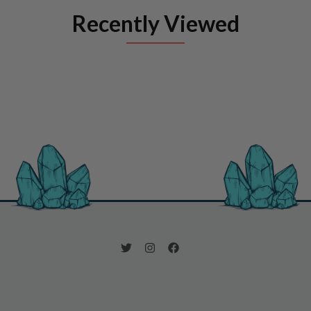
Recently Viewed