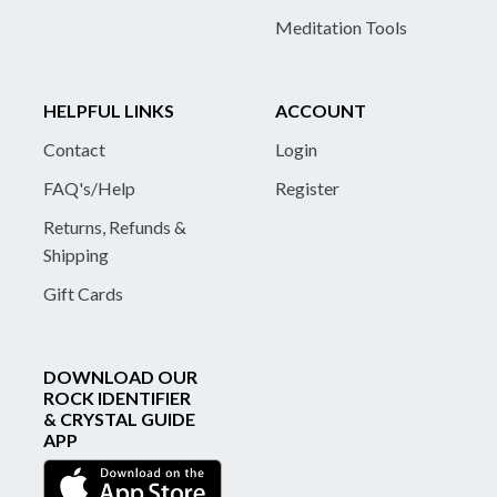
Meditation Tools
HELPFUL LINKS
ACCOUNT
Contact
Login
FAQ's/Help
Register
Returns, Refunds &
Shipping
Gift Cards
DOWNLOAD OUR
ROCK IDENTIFIER
& CRYSTAL GUIDE
APP