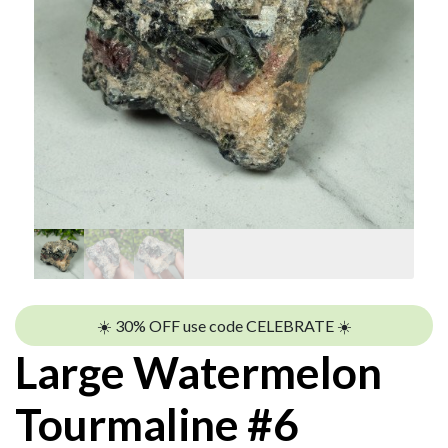
☀️ 30% OFF use code CELEBRATE ☀️
Large Watermelon
Tourmaline #6