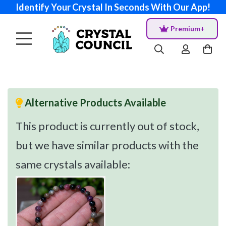
Identify Your Crystal In Seconds With Our App!
Premium+
Alternative Products Available
This product is currently out of stock,
but we have similar products with the
same crystals available: