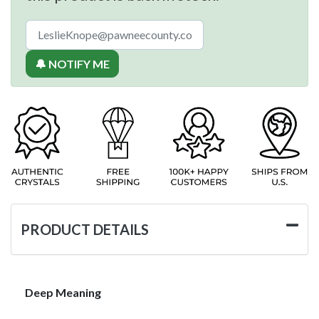
🔔 NOTIFY ME
PRODUCT DETAILS
Deep Meaning