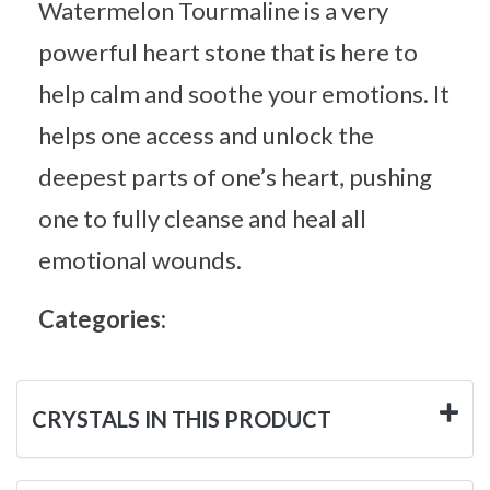
Watermelon Tourmaline is a very
powerful heart stone that is here to
help calm and soothe your emotions. It
helps one access and unlock the
deepest parts of one’s heart, pushing
one to fully cleanse and heal all
emotional wounds.
Categories:
CRYSTALS IN THIS PRODUCT