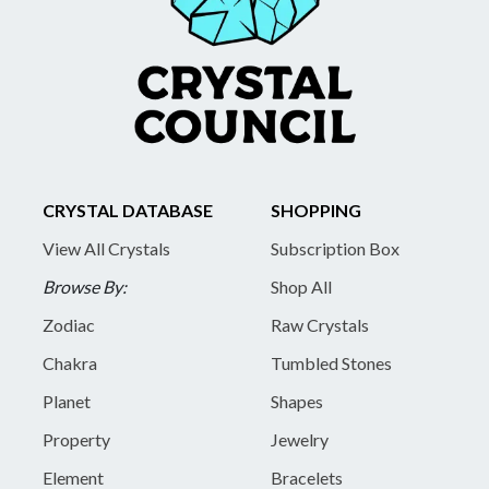
CRYSTAL DATABASE
SHOPPING
View All Crystals
Subscription Box
Browse By:
Shop All
Zodiac
Raw Crystals
Chakra
Tumbled Stones
Planet
Shapes
Property
Jewelry
Element
Bracelets