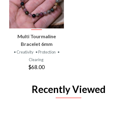
Multi Tourmaline
Bracelet 6mm
• Creativity
• Protection
•
Clearing
$68.00
Recently Viewed