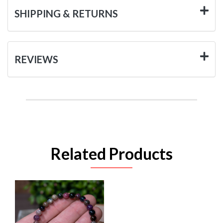
SHIPPING & RETURNS
REVIEWS
Related Products