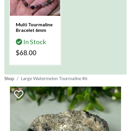
Multi Tourmaline
Bracelet 6mm
In Stock
$68.00
Shop
Large Watermelon Tourmaline #6