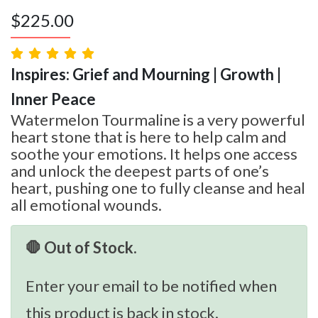
$
225.00
Inspires: Grief and Mourning | Growth |
Inner Peace
Watermelon Tourmaline is a very powerful
heart stone that is here to help calm and
soothe your emotions. It helps one access
and unlock the deepest parts of one’s
heart, pushing one to fully cleanse and heal
all emotional wounds.
🛑 Out of Stock.
Enter your email to be notified when
this product is back in stock.