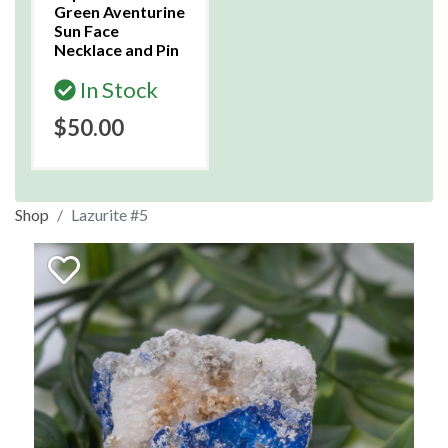
Green Aventurine
Sun Face
Necklace and Pin
In Stock
$50.00
Shop
Lazurite #5