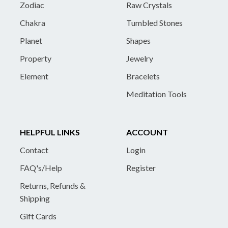
Zodiac
Raw Crystals
Chakra
Tumbled Stones
Planet
Shapes
Property
Jewelry
Element
Bracelets
Meditation Tools
HELPFUL LINKS
ACCOUNT
Contact
Login
FAQ's/Help
Register
Returns, Refunds &
Shipping
Gift Cards