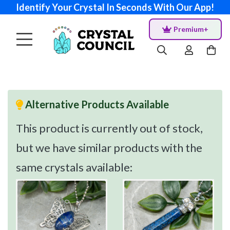
Identify Your Crystal In Seconds With Our App!
Premium+
Alternative Products Available
This product is currently out of stock,
but we have similar products with the
same crystals available: