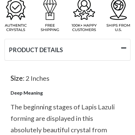
PRODUCT DETAILS
Size:
2 Inches
Deep Meaning
The beginning stages of Lapis Lazuli
forming are displayed in this
absolutely beautiful crystal from