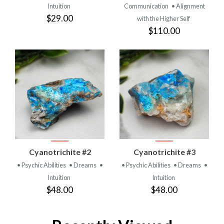
Intuition
Communication
• Alignment
$29.00
with the Higher Self
$110.00
Cyanotrichite #2
Cyanotrichite #3
• Psychic Abilities
• Dreams
•
• Psychic Abilities
• Dreams
•
Intuition
Intuition
$48.00
$48.00