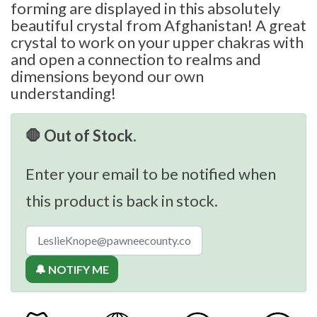
forming are displayed in this absolutely
beautiful crystal from Afghanistan! A great
crystal to work on your upper chakras with
and open a connection to realms and
dimensions beyond our own
understanding!
🛑 Out of Stock.
Enter your email to be notified when
this product is back in stock.
🔔 NOTIFY ME