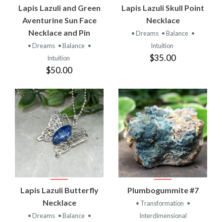
Lapis Lazuli and Green
Lapis Lazuli Skull Point
Aventurine Sun Face
Necklace
Necklace and Pin
• Dreams
• Balance
•
• Dreams
• Balance
•
Intuition
$35.00
Intuition
$50.00
Lapis Lazuli Butterfly
Plumbogummite #7
Necklace
• Transformation
•
• Dreams
• Balance
•
Interdimensional