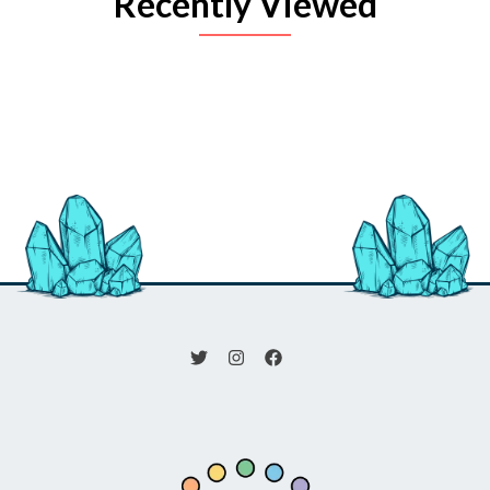
Recently Viewed