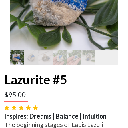
Lazurite #5
$
95.00
Inspires: Dreams | Balance | Intuition
The beginning stages of Lapis Lazuli