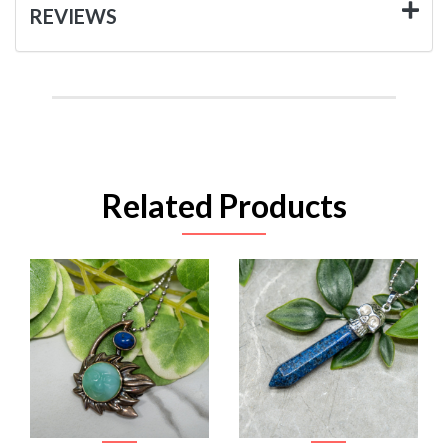
REVIEWS
Related Products