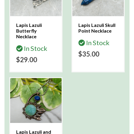
Lapis Lazuli
Lapis Lazuli Skull
Butterfly
Point Necklace
Necklace
In Stock
In Stock
$35.00
$29.00
Lapis Lazuli and