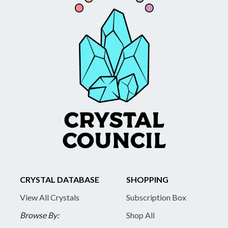
CRYSTAL DATABASE
SHOPPING
View All Crystals
Subscription Box
Browse By:
Shop All