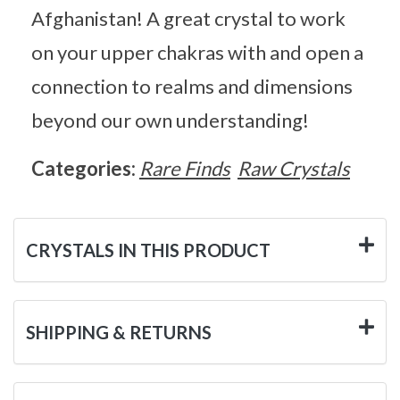
Afghanistan! A great crystal to work
on your upper chakras with and open a
connection to realms and dimensions
beyond our own understanding!
Categories:
Rare Finds
Raw Crystals
CRYSTALS IN THIS PRODUCT
SHIPPING & RETURNS