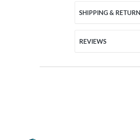
SHIPPING & RETUR
REVIEWS