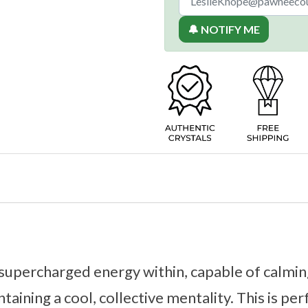
🔔 NOTIFY ME
 supercharged energy within, capable of calmi
ntaining a cool, collective mentality. This is per