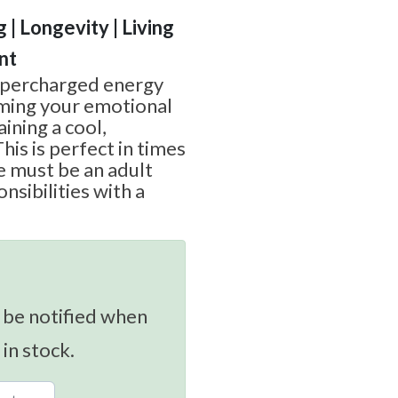
g | Longevity | Living
nt
upercharged energy
lming your emotional
aining a cool,
his is perfect in times
e must be an adult
nsibilities with a
 be notified when
 in stock.