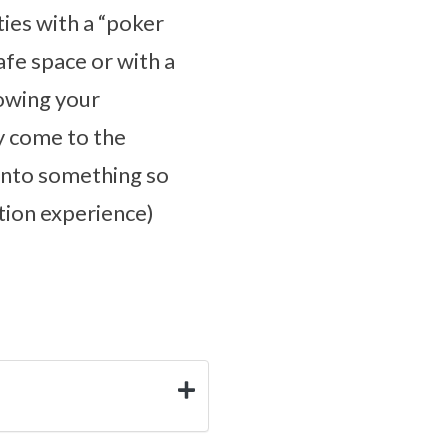
ties with a “poker
safe space or with a
lowing your
y come to the
 onto something so
cation experience)