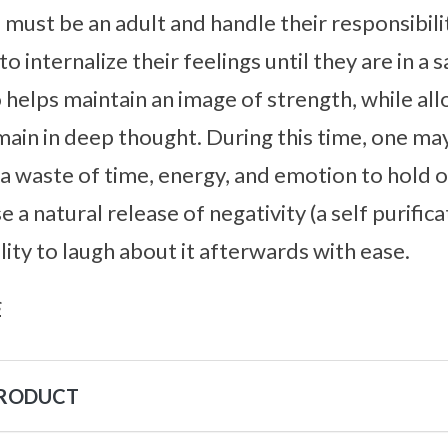
 must be an adult and handle their responsibili
to internalize their feelings until they are in a 
 helps maintain an image of strength, while al
ain in deep thought. During this time, one ma
 is a waste of time, energy, and emotion to hold
use a natural release of negativity (a self purifi
lity to laugh about it afterwards with ease.
s
PRODUCT