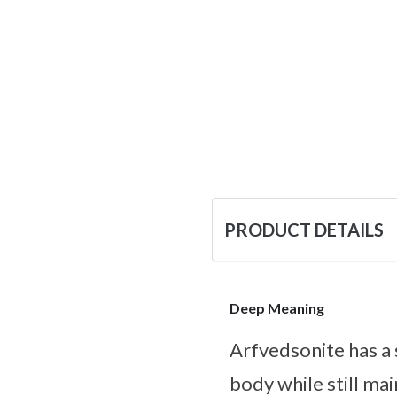
PRODUCT DETAILS
Deep Meaning
Arfvedsonite has a
body while still mai