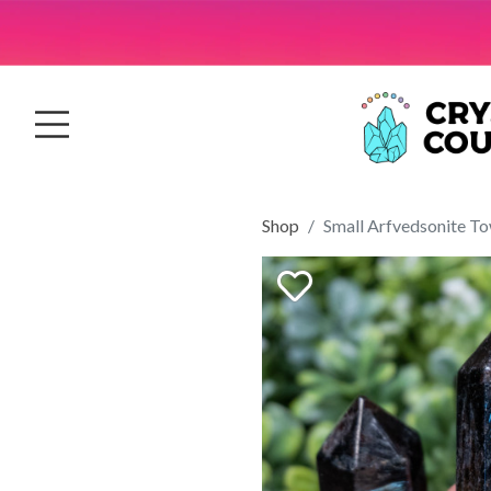
Shop
Small Arfvedsonite T