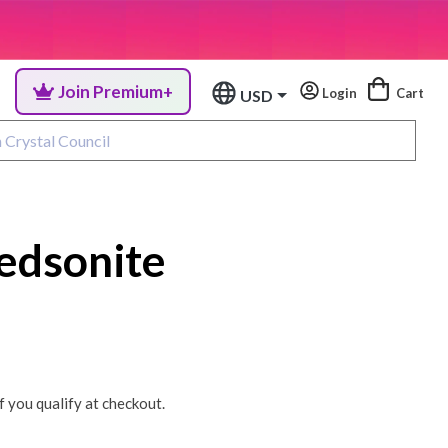
Join Premium+
Login
Cart
USD
edsonite
if you qualify at checkout.