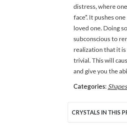
distress, where one
face”. It pushes one 
loved one. Doing so
subconscious to rem
realization that it
trivial. This will ca
and give you the abi
Categories:
Shape
CRYSTALS IN THIS 