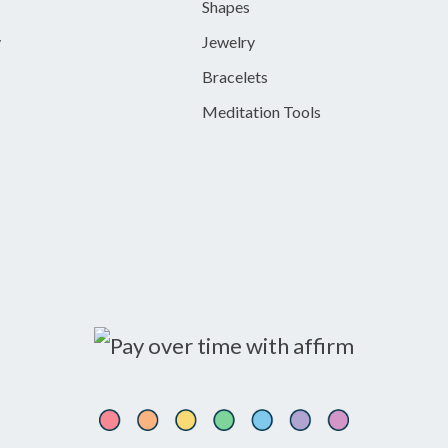
Shapes
y
Jewelry
Bracelets
Meditation Tools