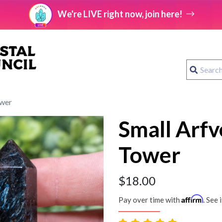
We're LIVE right now, join here!
ower
Small Arfv
Tower
$
18.00
Affirm
Pay over time with
. See 