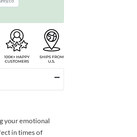
ng your emotional
fect in times of