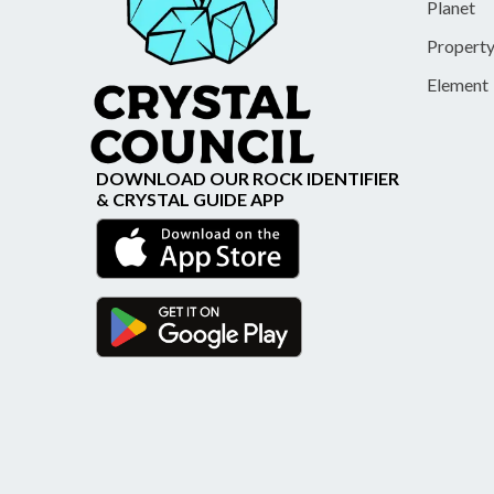
Planet
Propert
Element
DOWNLOAD OUR ROCK IDENTIFIER
& CRYSTAL GUIDE APP