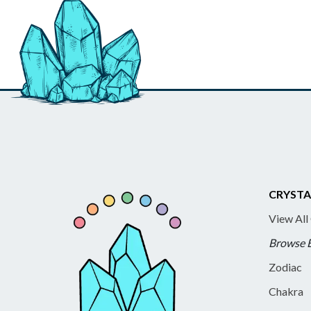
CRYSTA
View All
Browse 
Zodiac
Chakra