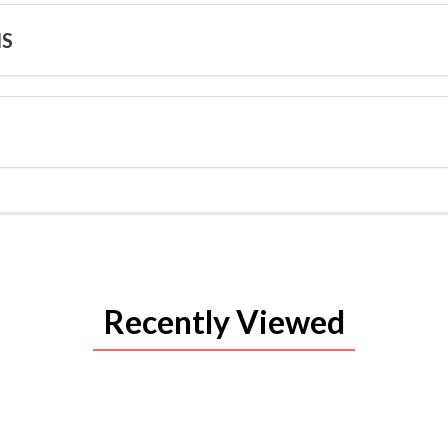
NS
Recently Viewed