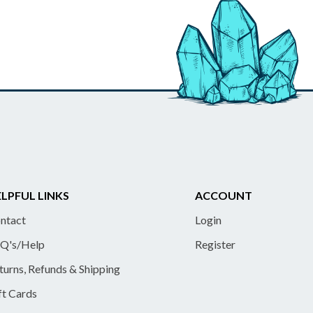
LPFUL LINKS
ACCOUNT
ntact
Login
Q's/Help
Register
turns, Refunds & Shipping
ft Cards