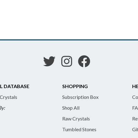
L DATABASE
SHOPPING
HE
 Crystals
Subscription Box
Co
By:
Shop All
FA
Raw Crystals
Re
Tumbled Stones
Gi