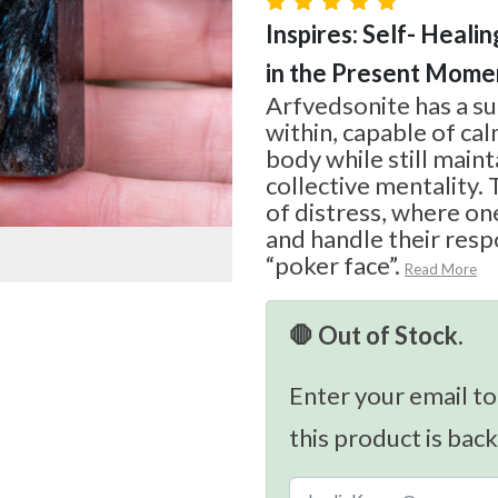
Inspires: Self- Healin
in the Present Mome
Arfvedsonite has a s
within, capable of ca
body while still maint
collective mentality. T
of distress, where on
and handle their respo
“poker face”.
Read More
🛑 Out of Stock.
Enter your email to
this product is back