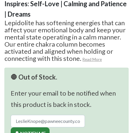
Inspires: Self-Love | Calming and Patience
| Dreams
Lepidolite has softening energies that can
affect your emotional body and keep your
mental state operating in a calm manner.
Our entire chakra column becomes
activated and aligned when holding or
connecting with this stone.
Read More
🛑 Out of Stock.
Enter your email to be notified when
this product is back in stock.