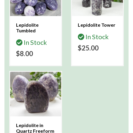
Lepidolite
Lepidolite Tower
Tumbled
In Stock
In Stock
$25.00
$8.00
Lepidolite in
Quartz Freeform