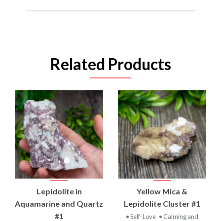
Related Products
Lepidolite in
Yellow Mica &
Aquamarine and Quartz
Lepidolite Cluster #1
#1
• Self-Love
• Calming and