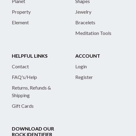
Planet
Shapes
Property
Jewelry
Element
Bracelets
Meditation Tools
HELPFUL LINKS
ACCOUNT
Contact
Login
FAQ's/Help
Register
Returns, Refunds &
Shipping
Gift Cards
DOWNLOAD OUR
ROCK IDENTIFIER