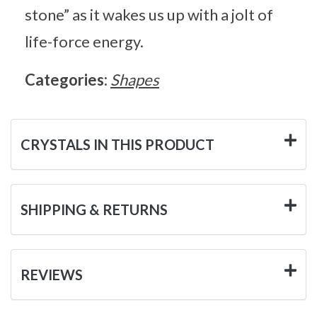
stone” as it wakes us up with a jolt of
life-force energy.
Categories:
Shapes
CRYSTALS IN THIS PRODUCT
SHIPPING & RETURNS
REVIEWS