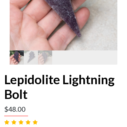
Lepidolite Lightning
Bolt
$
48.00