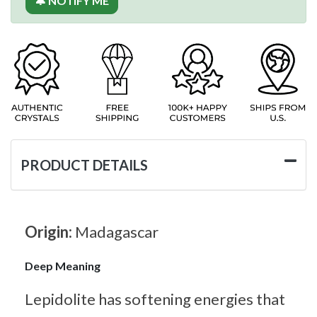
🔔 NOTIFY ME
PRODUCT DETAILS
Origin:
Madagascar
Deep Meaning
Lepidolite has softening energies that