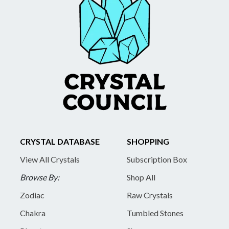
CRYSTAL DATABASE
SHOPPING
View All Crystals
Subscription Box
Browse By:
Shop All
Zodiac
Raw Crystals
Chakra
Tumbled Stones