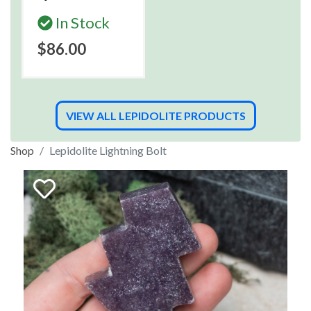
In Stock
$86.00
VIEW ALL LEPIDOLITE PRODUCTS
Shop
Lepidolite Lightning Bolt