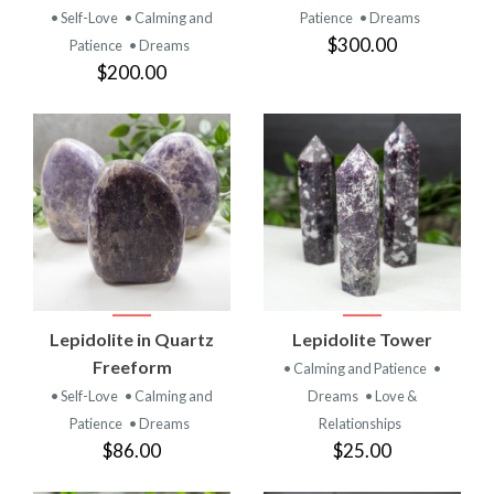
• Self-Love
• Calming and
Patience
• Dreams
$300.00
Patience
• Dreams
$200.00
Lepidolite in Quartz
Lepidolite Tower
Freeform
• Calming and Patience
•
• Self-Love
• Calming and
Dreams
• Love &
Patience
• Dreams
Relationships
$86.00
$25.00