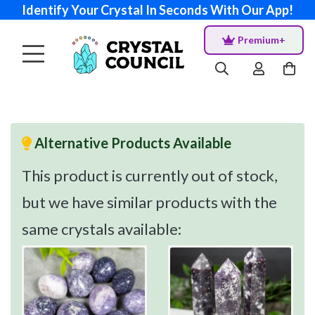
Identify Your Crystal In Seconds With Our App!
Premium+
Alternative Products Available
This product is currently out of stock,
but we have similar products with the
same crystals available: