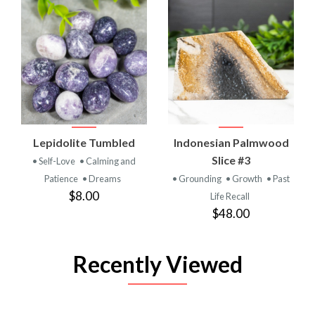
Lepidolite Tumbled
Indonesian Palmwood
Slice #3
• Self-Love
• Calming and
Patience
• Dreams
• Grounding
• Growth
• Past
$8.00
Life Recall
$48.00
Recently Viewed