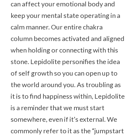
can affect your emotional body and
keep your mental state operating in a
calm manner. Our entire chakra
column becomes activated and aligned
when holding or connecting with this
stone. Lepidolite personifies the idea
of self growth so you can open up to
the world around you. As troubling as
it is to find happiness within, Lepidolite
is a reminder that we must start
somewhere, even if it’s external. We
commonly refer to it as the “jumpstart