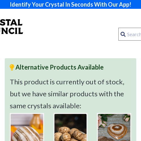
Identify Your Crystal In Seconds With Our App!
Alternative Products Available
This product is currently out of stock,
but we have similar products with the
same crystals available: