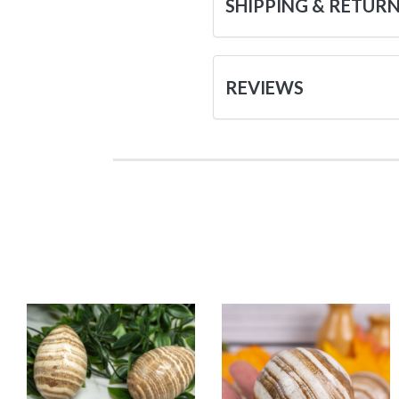
SHIPPING & RETUR
REVIEWS