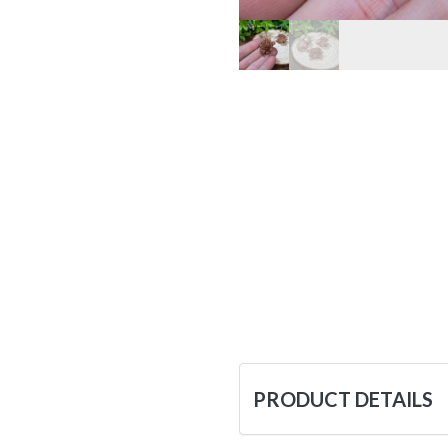
PRODUCT DETAILS