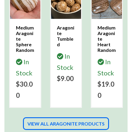
Medium
Aragoni
Medium
Aragoni
te
Aragoni
te
Tumble
te
Sphere
d
Heart
Random
Random
In
In
In
Stock
Stock
Stock
$9.00
$30.0
$19.0
0
0
VIEW ALL ARAGONITE PRODUCTS