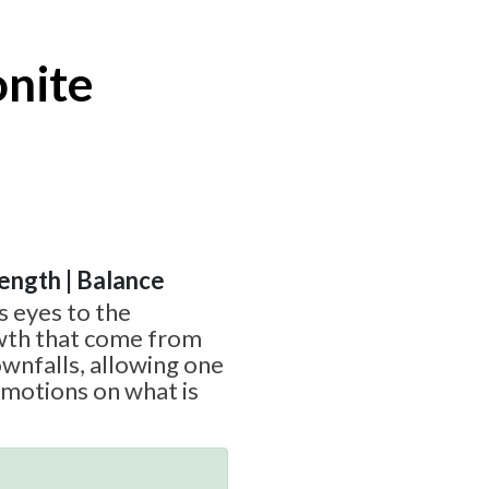
onite
rength | Balance
s eyes to the
wth that come from
wnfalls, allowing one
emotions on what is