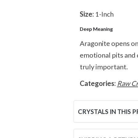
Size:
1-Inch
Deep Meaning
Aragonite opens on
emotional pits and 
truly important.
Categories:
Raw Cr
CRYSTALS IN THIS 