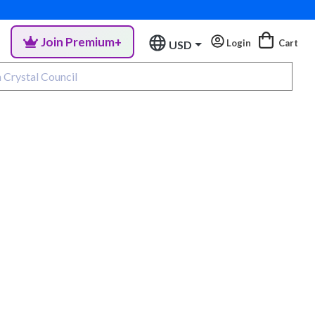
Join Premium+
Login
Cart
USD