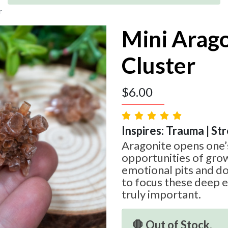
r
Mini Arag
Cluster
$
6.00
Inspires: Trauma | St
Aragonite opens one’
opportunities of gro
emotional pits and do
to focus these deep 
truly important.
🛑 Out of Stock.