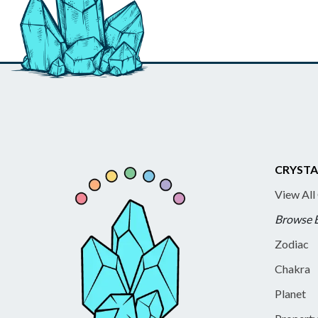
CRYSTA
View All
Browse 
Zodiac
Chakra
Planet