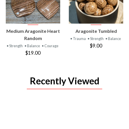
VIEW
VIEW
Medium Aragonite Heart
Aragonite Tumbled
PRODUCT
PRODUCT
Random
• Trauma
• Strength
• Balance
$9.00
• Strength
• Balance
• Courage
$19.00
Recently Viewed