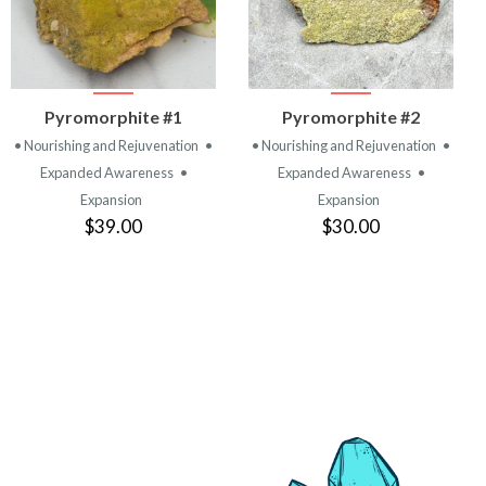
VIEW
VIEW
Pyromorphite #1
Pyromorphite #2
PRODUCT
PRODUCT
• Nourishing and Rejuvenation
•
• Nourishing and Rejuvenation
•
Expanded Awareness
•
Expanded Awareness
•
Expansion
Expansion
$39.00
$30.00