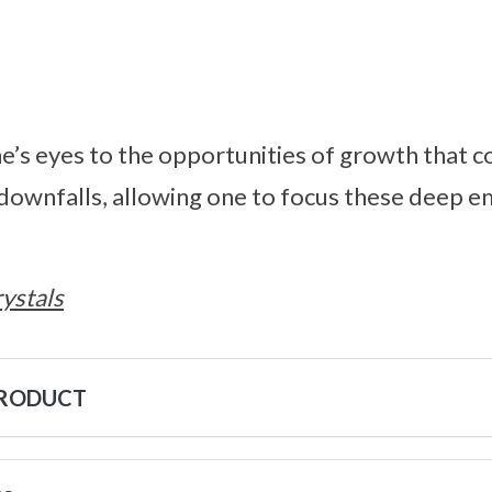
e’s eyes to the opportunities of growth that 
downfalls, allowing one to focus these deep e
ystals
PRODUCT