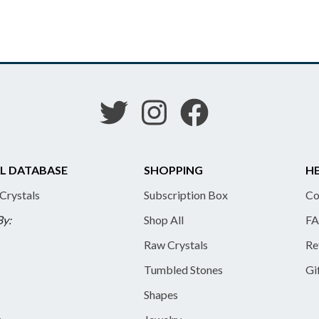
L DATABASE
SHOPPING
HE
 Crystals
Subscription Box
Co
By:
Shop All
FA
Raw Crystals
Re
Tumbled Stones
Gi
Shapes