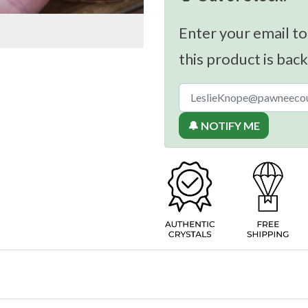
Enter your email to
this product is back
🔔 NOTIFY ME