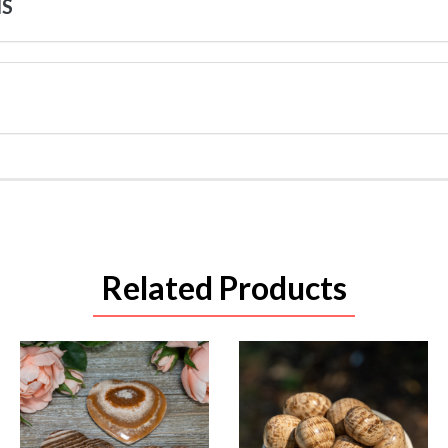
NS
Related Products