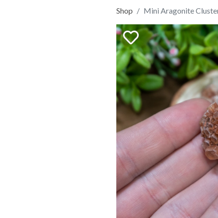
Shop
Mini Aragonite Cluste