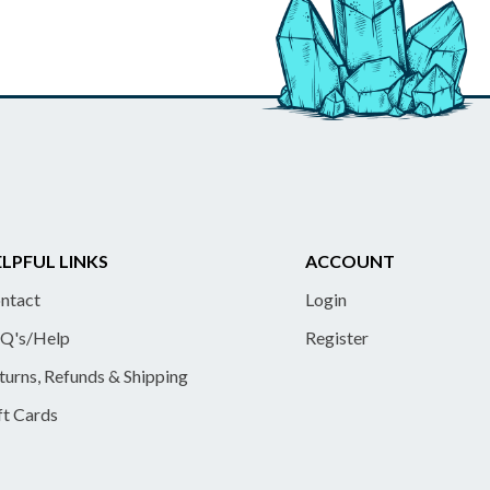
LPFUL LINKS
ACCOUNT
ntact
Login
Q's/Help
Register
turns, Refunds & Shipping
ft Cards