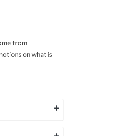
come from
motions on what is