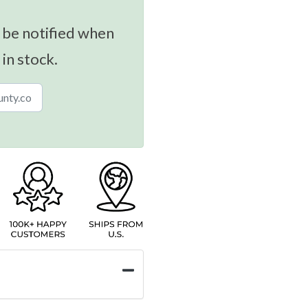
 be notified when
 in stock.