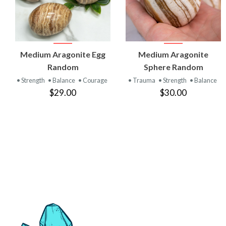
VIEW
VIEW
Medium Aragonite Egg
Medium Aragonite
PRODUCT
PRODUCT
Random
Sphere Random
• Strength
• Balance
• Courage
• Trauma
• Strength
• Balance
$29.00
$30.00