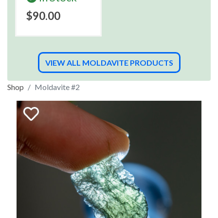
$90.00
VIEW ALL MOLDAVITE PRODUCTS
Shop
Moldavite #2