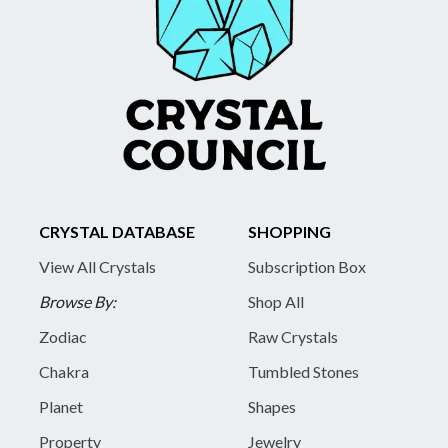
CRYSTAL DATABASE
SHOPPING
View All Crystals
Subscription Box
Browse By:
Shop All
Zodiac
Raw Crystals
Chakra
Tumbled Stones
Planet
Shapes
Property
Jewelry