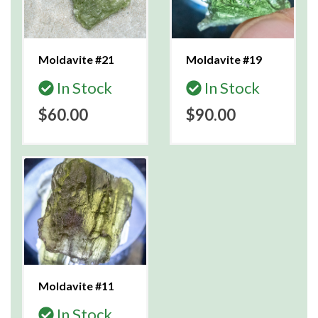
Moldavite #21
Moldavite #19
In Stock
In Stock
$60.00
$90.00
Moldavite #11
In Stock