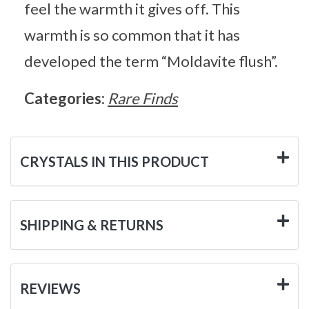
feel the warmth it gives off. This
warmth is so common that it has
developed the term “Moldavite flush”.
Categories:
Rare Finds
CRYSTALS IN THIS PRODUCT
SHIPPING & RETURNS
REVIEWS