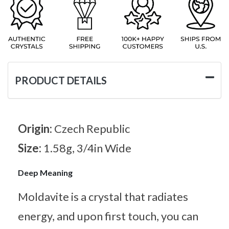
PRODUCT DETAILS
Origin:
Czech Republic
Size:
1.58g, 3/4in Wide
Deep Meaning
Moldavite is a crystal that radiates
energy, and upon first touch, you can