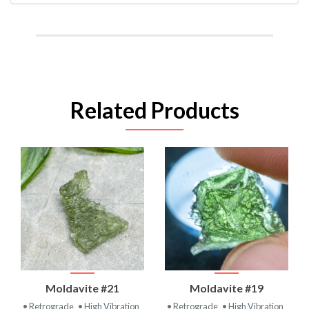
Related Products
Moldavite #21
Moldavite #19
• Retrograde
• High Vibration
• Retrograde
• High Vibration