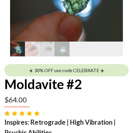
☀️ 30% OFF use code CELEBRATE ☀️
Moldavite #2
$
64.00
Inspires: Retrograde | High Vibration |
Psychic Abilities