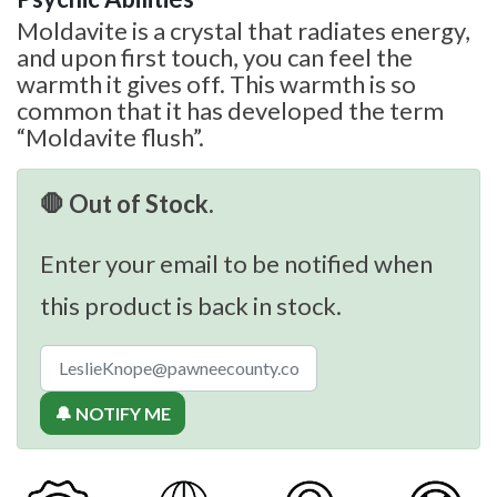
Moldavite is a crystal that radiates energy,
and upon first touch, you can feel the
warmth it gives off. This warmth is so
common that it has developed the term
“Moldavite flush”.
🛑 Out of Stock.
Enter your email to be notified when
this product is back in stock.
🔔 NOTIFY ME