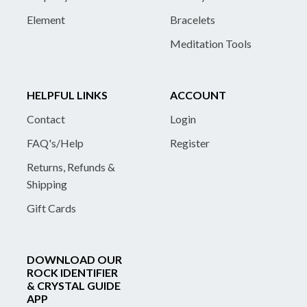
Element
Bracelets
Meditation Tools
HELPFUL LINKS
ACCOUNT
Contact
Login
FAQ's/Help
Register
Returns, Refunds &
Shipping
Gift Cards
DOWNLOAD OUR
ROCK IDENTIFIER
& CRYSTAL GUIDE
APP