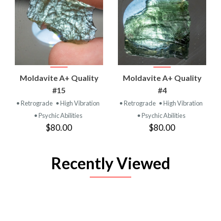
Moldavite A+ Quality
Moldavite A+ Quality
#15
#4
• Retrograde
• High Vibration
• Retrograde
• High Vibration
• Psychic Abilities
• Psychic Abilities
$80.00
$80.00
Recently Viewed