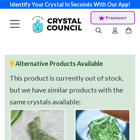
Identify Your Crystal In Seconds With Our App!
Premium+
Alternative Products Available
This product is currently out of stock,
but we have similar products with the
same crystals available: