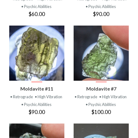
• Psychic Abilities
• Psychic Abilities
$60.00
$90.00
Moldavite #11
Moldavite #7
• Retrograde
• High Vibration
• Retrograde
• High Vibration
• Psychic Abilities
• Psychic Abilities
$90.00
$100.00