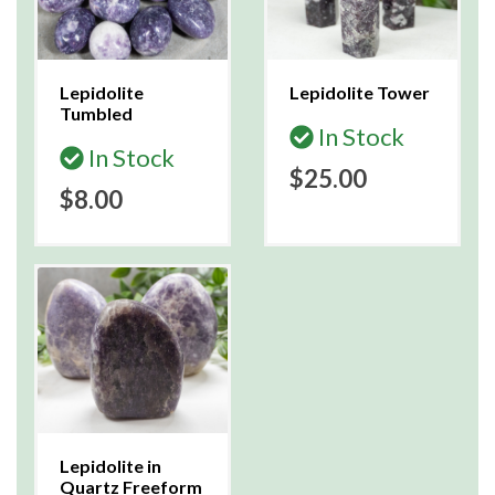
Lepidolite
Lepidolite Tower
Tumbled
In Stock
In Stock
$25.00
$8.00
Lepidolite in
Quartz Freeform