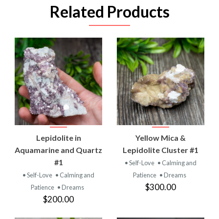
Related Products
Lepidolite in
Yellow Mica &
Aquamarine and Quartz
Lepidolite Cluster #1
#1
• Self-Love
• Calming and
• Self-Love
• Calming and
Patience
• Dreams
$300.00
Patience
• Dreams
$200.00