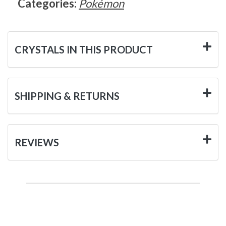
Categories:
Pokémon
CRYSTALS IN THIS PRODUCT
SHIPPING & RETURNS
REVIEWS