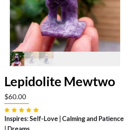
Lepidolite Mewtwo
$
60.00
Inspires: Self-Love | Calming and Patience
| Dreams