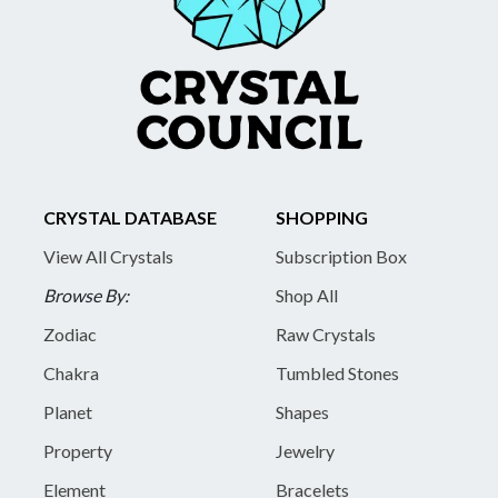
CRYSTAL DATABASE
SHOPPING
View All Crystals
Subscription Box
Browse By:
Shop All
Zodiac
Raw Crystals
Chakra
Tumbled Stones
Planet
Shapes
Property
Jewelry
Element
Bracelets