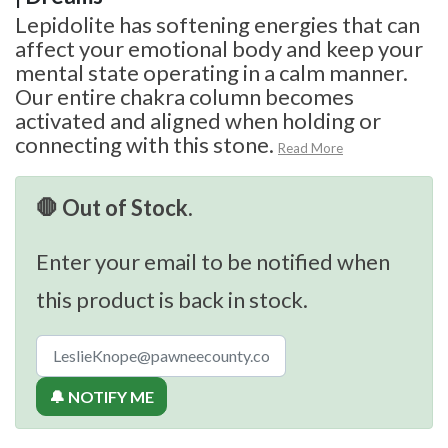
Lepidolite has softening energies that can
affect your emotional body and keep your
mental state operating in a calm manner.
Our entire chakra column becomes
activated and aligned when holding or
connecting with this stone.
Read More
🛑 Out of Stock.
Enter your email to be notified when
this product is back in stock.
🔔 NOTIFY ME