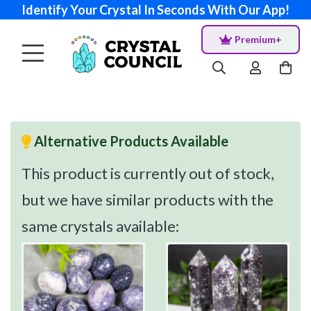
Identify Your Crystal In Seconds With Our App!
Premium+
Alternative Products Available
This product is currently out of stock,
but we have similar products with the
same crystals available: