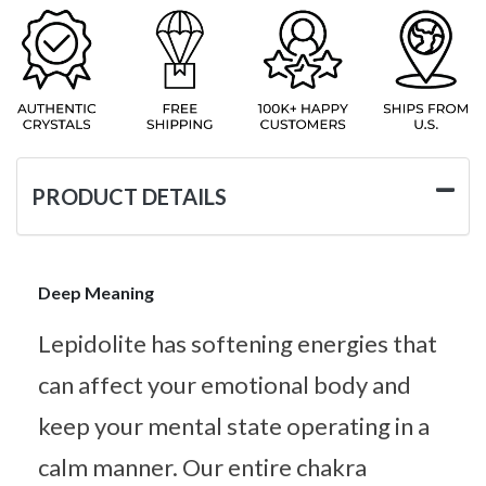
PRODUCT DETAILS
Deep Meaning
Lepidolite has softening energies that
can affect your emotional body and
keep your mental state operating in a
calm manner. Our entire chakra