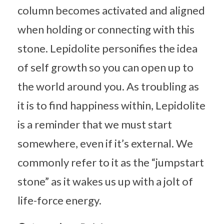
column becomes activated and aligned
when holding or connecting with this
stone. Lepidolite personifies the idea
of self growth so you can open up to
the world around you. As troubling as
it is to find happiness within, Lepidolite
is a reminder that we must start
somewhere, even if it’s external. We
commonly refer to it as the “jumpstart
stone” as it wakes us up with a jolt of
life-force energy.