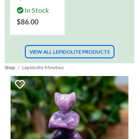
In Stock
$86.00
VIEW ALL LEPIDOLITE PRODUCTS
Shop
Lepidolite Mewtwo