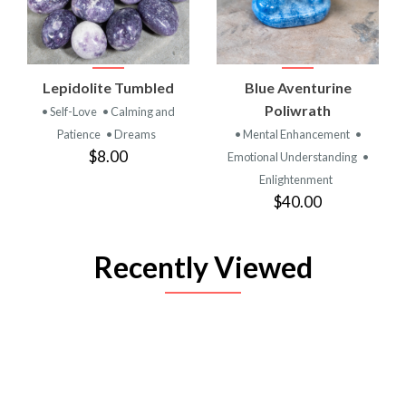
Lepidolite Tumbled
Blue Aventurine
Poliwrath
• Self-Love
• Calming and
Patience
• Dreams
• Mental Enhancement
•
$8.00
Emotional Understanding
•
Enlightenment
$40.00
Recently Viewed