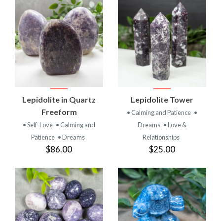
Lepidolite in Quartz
Lepidolite Tower
Freeform
• Calming and Patience
•
• Self-Love
• Calming and
Dreams
• Love &
Patience
• Dreams
Relationships
$86.00
$25.00