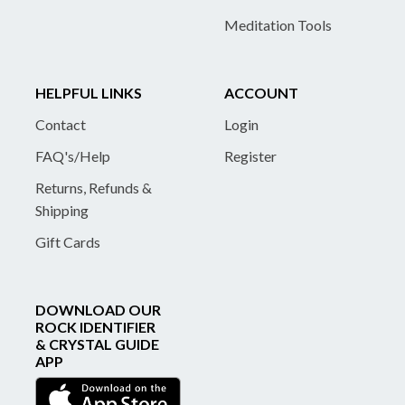
Meditation Tools
HELPFUL LINKS
ACCOUNT
Contact
Login
FAQ's/Help
Register
Returns, Refunds &
Shipping
Gift Cards
DOWNLOAD OUR
ROCK IDENTIFIER
& CRYSTAL GUIDE
APP