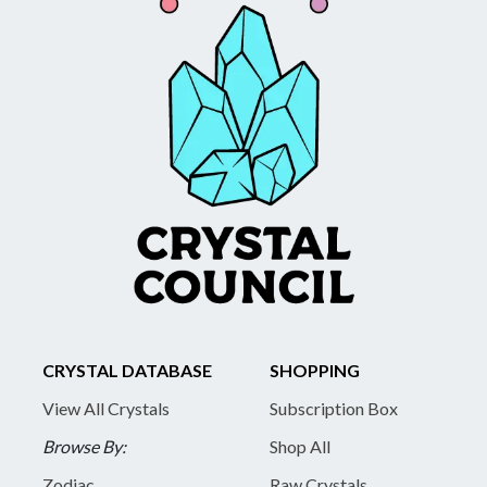
CRYSTAL DATABASE
SHOPPING
View All Crystals
Subscription Box
Browse By:
Shop All
Zodiac
Raw Crystals