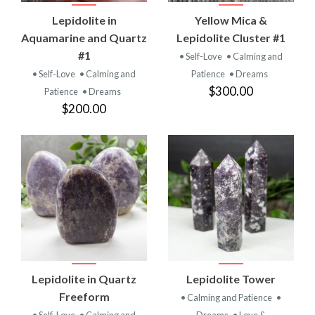
Lepidolite in
Yellow Mica &
Aquamarine and Quartz
Lepidolite Cluster #1
#1
• Self-Love
• Calming and
• Self-Love
• Calming and
Patience
• Dreams
$300.00
Patience
• Dreams
$200.00
Lepidolite in Quartz
Lepidolite Tower
Freeform
• Calming and Patience
•
• Self-Love
• Calming and
Dreams
• Love &