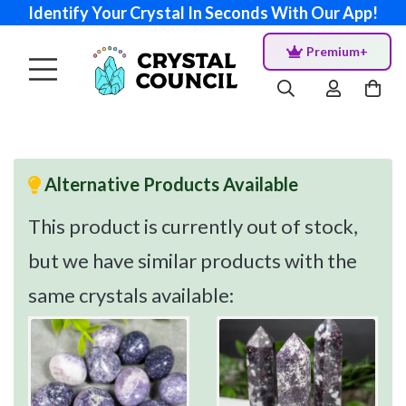
Identify Your Crystal In Seconds With Our App!
Premium+
Alternative Products Available
This product is currently out of stock,
but we have similar products with the
same crystals available: