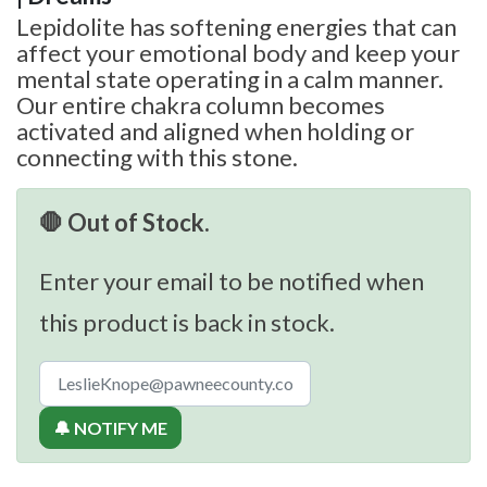
Lepidolite has softening energies that can
affect your emotional body and keep your
mental state operating in a calm manner.
Our entire chakra column becomes
activated and aligned when holding or
connecting with this stone.
🛑 Out of Stock.
Enter your email to be notified when
this product is back in stock.
🔔 NOTIFY ME