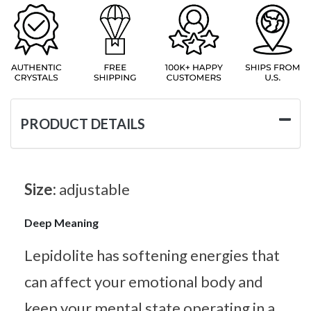
PRODUCT DETAILS
Size:
adjustable
Deep Meaning
Lepidolite has softening energies that
can affect your emotional body and
keep your mental state operating in a