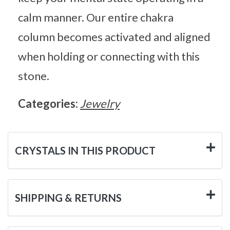
calm manner. Our entire chakra
column becomes activated and aligned
when holding or connecting with this
stone.
Categories:
Jewelry
CRYSTALS IN THIS PRODUCT
SHIPPING & RETURNS