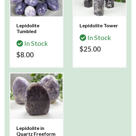
Lepidolite
Lepidolite Tower
Tumbled
In Stock
In Stock
$25.00
$8.00
Lepidolite in
Quartz Freeform