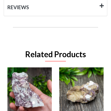
REVIEWS
Related Products