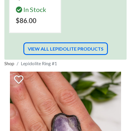
In Stock
$86.00
VIEW ALL LEPIDOLITE PRODUCTS
Shop
Lepidolite Ring #1