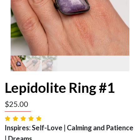
Lepidolite Ring #1
$
25.00
Inspires: Self-Love | Calming and Patience
| Dreams