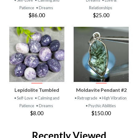
Patience
• Dreams
Relationships
$86.00
$25.00
Lepidolite Tumbled
Moldavite Pendant #2
• Self-Love
• Calming and
• Retrograde
• High Vibration
Patience
• Dreams
• Psychic Abilities
$8.00
$150.00
Recently Viewed