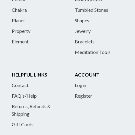
Chakra
Tumbled Stones
Planet
Shapes
Property
Jewelry
Element
Bracelets
Meditation Tools
HELPFUL LINKS
ACCOUNT
Contact
Login
FAQ's/Help
Register
Returns, Refunds &
Shipping
Gift Cards