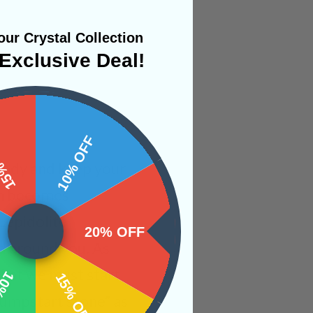
ur Crystal Collection
Exclusive Deal!
 OFF
10% OFF
 body and keep your
mn becomes
Lepidolite
20% OFF
ld around you. As
 that we must start
OFF
15% OFF
jumpstart stone” as