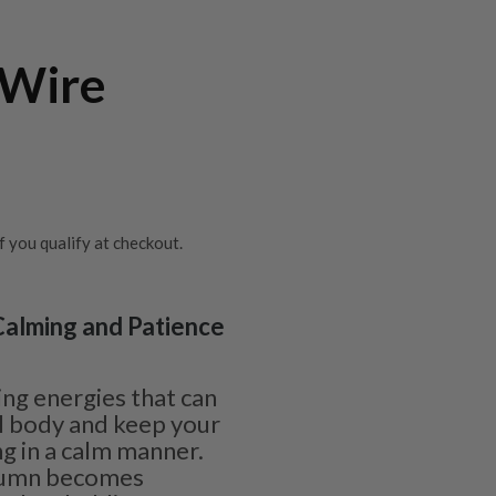
 Wire
if you qualify at checkout.
 Calming and Patience
ing energies that can
l body and keep your
g in a calm manner.
olumn becomes