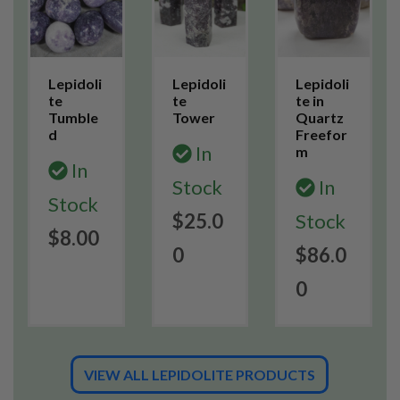
Lepidoli
Lepidoli
Lepidoli
te
te
te in
Tumble
Tower
Quartz
d
Freefor
In
m
In
Stock
In
Stock
$25.0
Stock
$8.00
0
$86.0
0
VIEW ALL LEPIDOLITE PRODUCTS