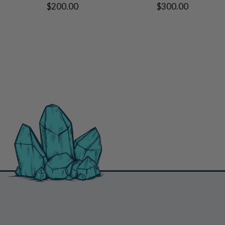
$200.00
$300.00