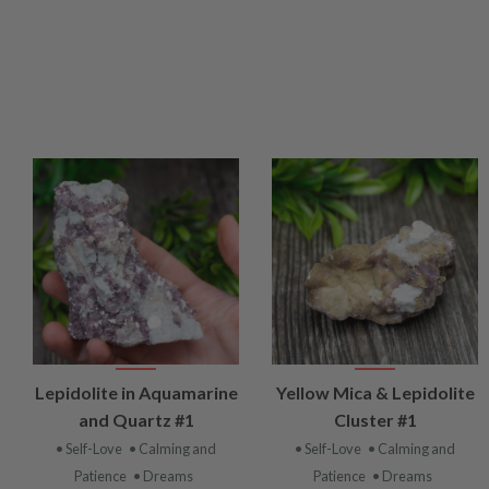
VIEW
VIEW
Lepidolite in Aquamarine
Yellow Mica & Lepidolite
PRODUCT
PRODUCT
and Quartz #1
Cluster #1
• Self-Love
• Calming and
• Self-Love
• Calming and
Patience
• Dreams
Patience
• Dreams