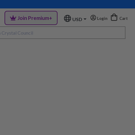
Join Premium+
Login
Cart
USD