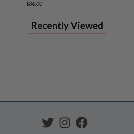
$86.00
Recently Viewed