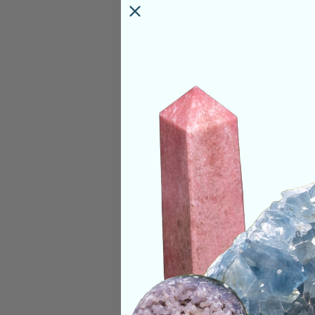
PRODUCT DETAILS
Origin:
Brazil
Deep Meaning
Lepidolite has soft
mental state opera
activated and align
personifies the ide
troubling as it is t
somewhere, even if 