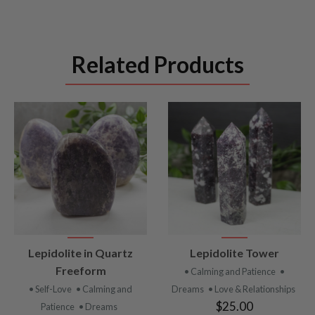
Related Products
VIEW
VIEW
Lepidolite in Quartz
Lepidolite Tower
PRODUCT
PRODUCT
Freeform
• Calming and Patience
•
• Self-Love
• Calming and
Dreams
• Love & Relationships
$25.00
Patience
• Dreams