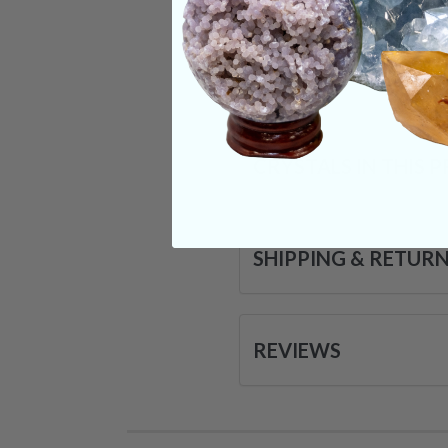
it wakes us up with a
Categories:
Jewelr
CRYSTALS IN THIS 
SHIPPING & RETUR
REVIEWS