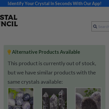
Identify Your Crystal In Seconds With Our App!
Alternative Products Available
This product is currently out of stock,
but we have similar products with the
same crystals available: