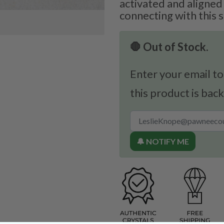
activated and aligned
connecting with this 
🛑 Out of Stock.
Enter your email to
this product is back
🔔 NOTIFY ME