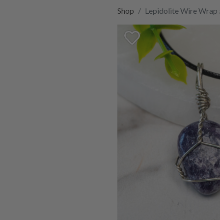
Shop
Lepidolite Wire Wrap