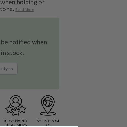
 when holding or
stone.
Read More
 be notified when
 in stock.