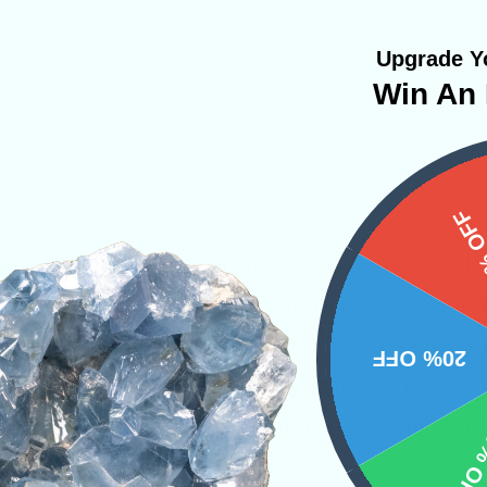
Upgrade Yo
Win An 
15%
ening energies that can affect your emotional
ting in a calm manner. Our entire chakra colu
ed when holding or connecting with this stone. 
20% OFF
a of self growth so you can open up to the wor
o find happiness within, Lepidolite is a reminder
10% 
it’s external. We commonly refer to it as the “