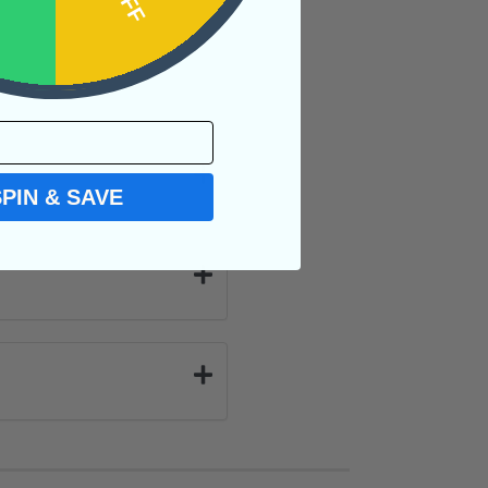
SPIN & SAVE