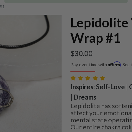
 #1
Lepidolite
Wrap #1
$
30.00
Affirm
Pay over time with
. See 
Inspires: Self-Love |
| Dreams
Lepidolite has soften
affect your emotiona
mental state operatin
Our entire chakra c