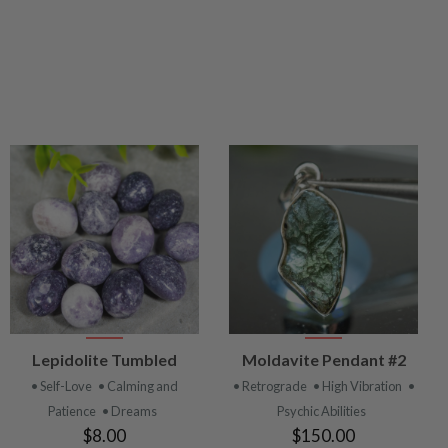
VIEW
VIEW
Lepidolite Tumbled
Moldavite Pendant #2
PRODUCT
PRODUCT
• Self-Love
• Calming and
• Retrograde
• High Vibration
•
Patience
• Dreams
Psychic Abilities
$8.00
$150.00