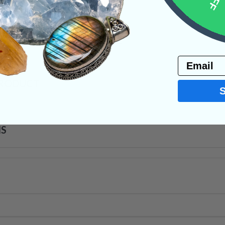
 jolt of life-force energy.
y
Necklaces
Wire Wraps
Email
PRODUCT
NS