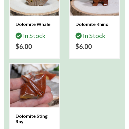
Dolomite Whale
Dolomite Rhino
In Stock
In Stock
$6.00
$6.00
Dolomite Sting
Ray