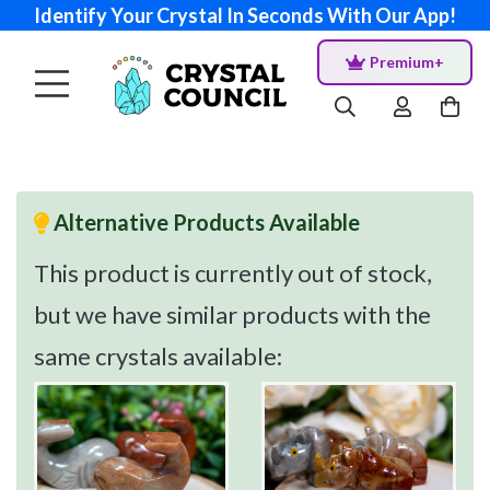
Identify Your Crystal In Seconds With Our App!
Premium+
Alternative Products Available
This product is currently out of stock,
but we have similar products with the
same crystals available: