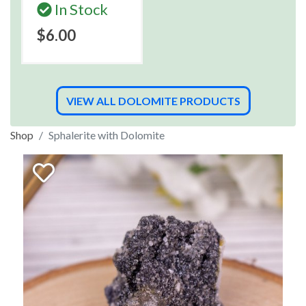
In Stock
$6.00
VIEW ALL DOLOMITE PRODUCTS
Shop
Sphalerite with Dolomite