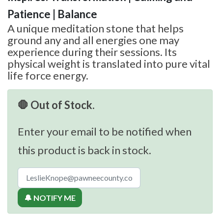
Patience | Balance
A unique meditation stone that helps
ground any and all energies one may
experience during their sessions. Its
physical weight is translated into pure vital
life force energy.
🛑 Out of Stock.
Enter your email to be notified when
this product is back in stock.
🔔 NOTIFY ME