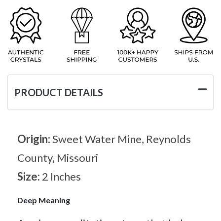
PRODUCT DETAILS
Origin:
Sweet Water Mine, Reynolds
County, Missouri
Size:
2 Inches
Deep Meaning