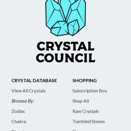
CRYSTAL DATABASE
SHOPPING
View All Crystals
Subscription Box
Browse By:
Shop All
Zodiac
Raw Crystals
Chakra
Tumbled Stones