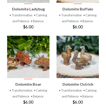
Dolomite Ladybug
Dolomite Buffalo
• Transformation
• Calming
• Transformation
• Calming
and Patience
• Balance
and Patience
• Balance
$6.00
$6.00
Dolomite Boar
Dolomite Ostrich
• Transformation
• Calming
• Transformation
• Calming
and Patience
• Balance
and Patience
• Balance
$6.00
$6.00