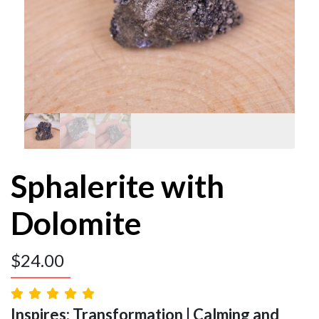
Sphalerite with
Dolomite
$
24.00
Inspires: Transformation | Calming and