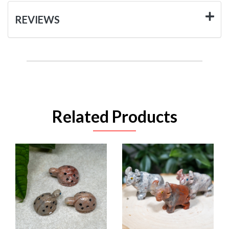
REVIEWS
Related Products