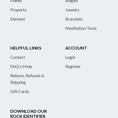
Planet
Shapes
Property
Jewelry
Element
Bracelets
Meditation Tools
HELPFUL LINKS
ACCOUNT
Contact
Login
FAQ's/Help
Register
Returns, Refunds &
Shipping
Gift Cards
DOWNLOAD OUR
ROCK IDENTIFIER