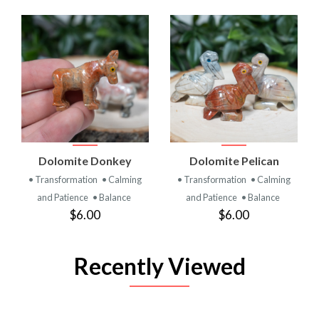
Dolomite Donkey
Dolomite Pelican
• Transformation
• Calming
• Transformation
• Calming
and Patience
• Balance
and Patience
• Balance
$6.00
$6.00
Recently Viewed