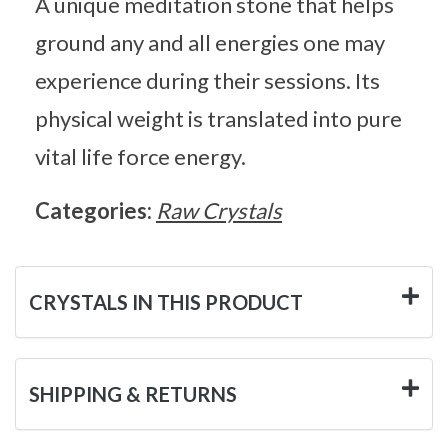
A unique meditation stone that helps
ground any and all energies one may
experience during their sessions. Its
physical weight is translated into pure
vital life force energy.
Categories:
Raw Crystals
CRYSTALS IN THIS PRODUCT
SHIPPING & RETURNS