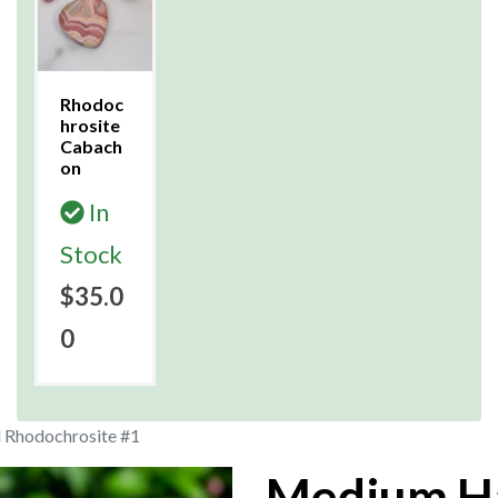
Rhodoc
hrosite
Cabach
on
In
Stock
$35.0
0
 Rhodochrosite #1
Medium H