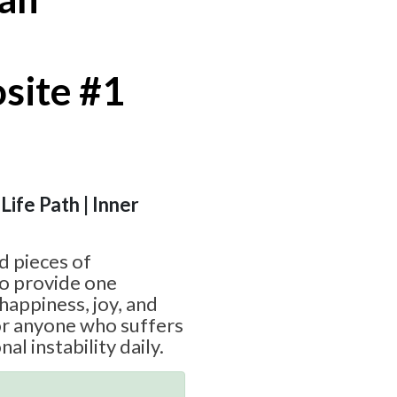
site #1
 Life Path | Inner
d pieces of
o provide one
happiness, joy, and
or anyone who suffers
l instability daily.