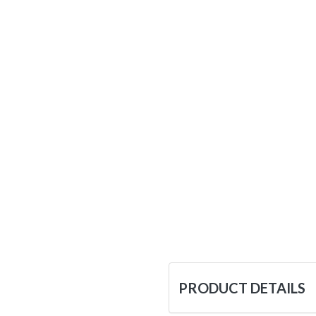
PRODUCT DETAILS