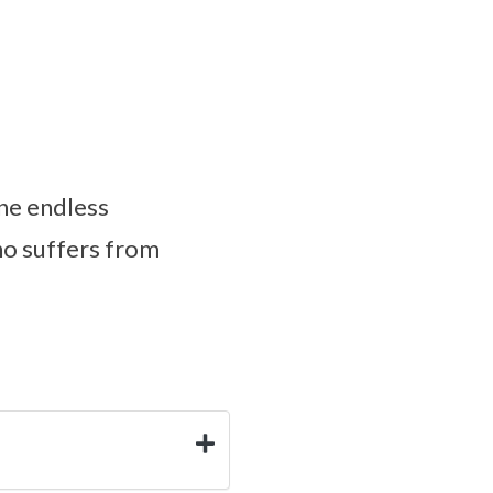
one endless
who suffers from