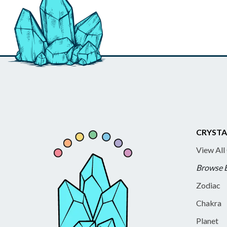
CRYSTA
View All
Browse 
Zodiac
Chakra
Planet