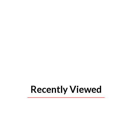
Recently Viewed