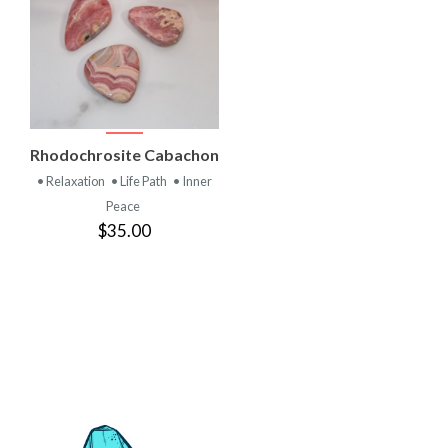
VIEW
Rhodochrosite Cabachon
PRODUCT
• Relaxation
• Life Path
• Inner
Peace
$35.00