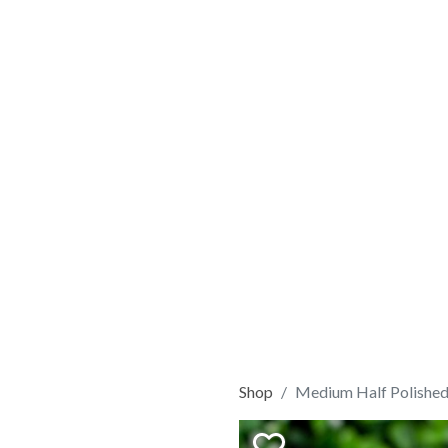
Shop
Medium Half Polished