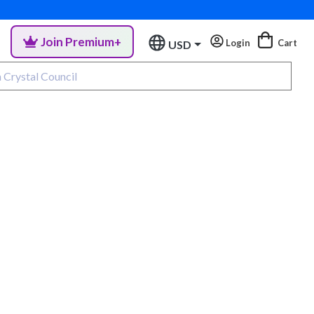
Join Premium+
Login
Cart
USD