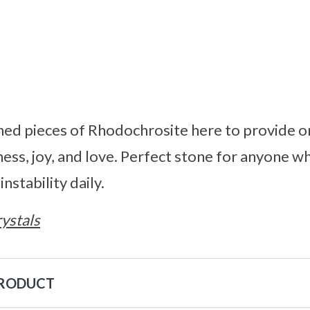
shed pieces of Rhodochrosite here to provide 
ness, joy, and love. Perfect stone for anyone 
stability daily.
ystals
PRODUCT