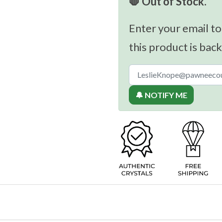
🛑 Out of Stock.
Enter your email to
this product is back
🔔 NOTIFY ME