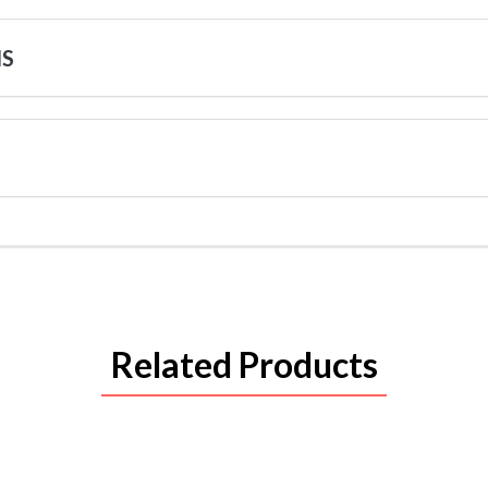
NS
Related Products