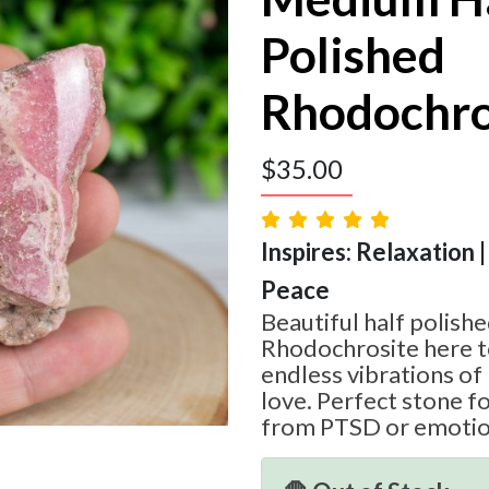
Polished
Rhodochro
$
35.00
Inspires: Relaxation |
Peace
Beautiful half polishe
Rhodochrosite here t
endless vibrations of 
love. Perfect stone f
from PTSD or emotiona