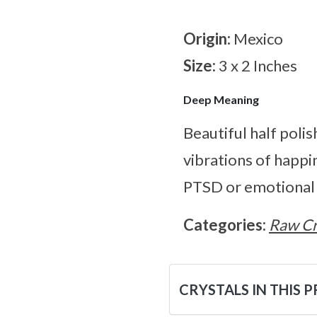
Origin:
Mexico
Size:
3 x 2 Inches
Deep Meaning
Beautiful half poli
vibrations of happi
PTSD or emotional in
Categories:
Raw Cr
CRYSTALS IN THIS 