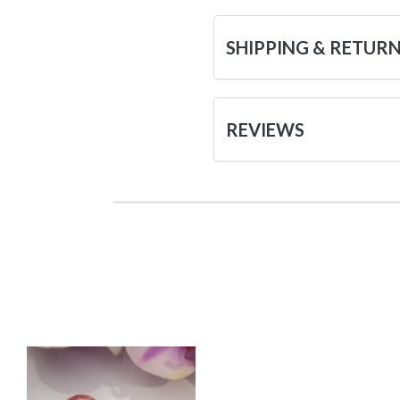
SHIPPING & RETUR
REVIEWS