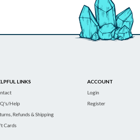
LPFUL LINKS
ACCOUNT
ntact
Login
Q's/Help
Register
turns, Refunds & Shipping
ft Cards