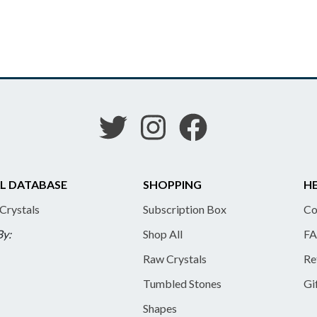
L DATABASE
SHOPPING
HE
 Crystals
Subscription Box
Co
By:
Shop All
FA
Raw Crystals
Re
Tumbled Stones
Gi
Shapes