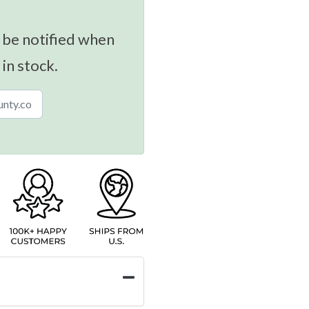
 be notified when
 in stock.