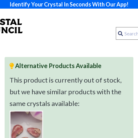
Identify Your Crystal In Seconds With Our App!
Alternative Products Available
This product is currently out of stock,
but we have similar products with the
same crystals available: