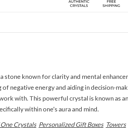
 a stone known for clarity and mental enhanceme
ng of negative energy and aiding in decision-ma
work with. This powerful crystal is known as a
cifically within one’s aura and mind.
 One Crystals
Personalized Gift Boxes
Towers