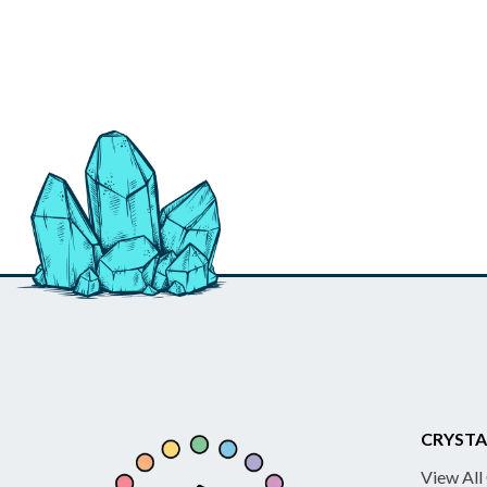
CRYSTA
View All