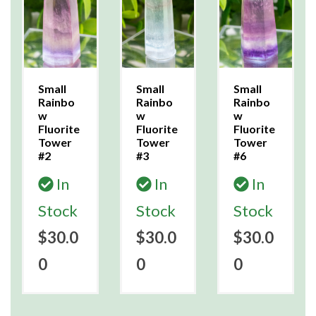
Small
Small
Small
Rainbo
Rainbo
Rainbo
w
w
w
Fluorite
Fluorite
Fluorite
Tower
Tower
Tower
#2
#3
#6
In
In
In
Stock
Stock
Stock
$30.0
$30.0
$30.0
0
0
0