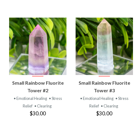
VIEW
VIEW
Small Rainbow Fluorite
Small Rainbow Fluorite
PRODUCT
PRODUCT
Tower #2
Tower #3
• Emotional Healing
• Stress
• Emotional Healing
• Stress
Relief
• Clearing
Relief
• Clearing
$30.00
$30.00