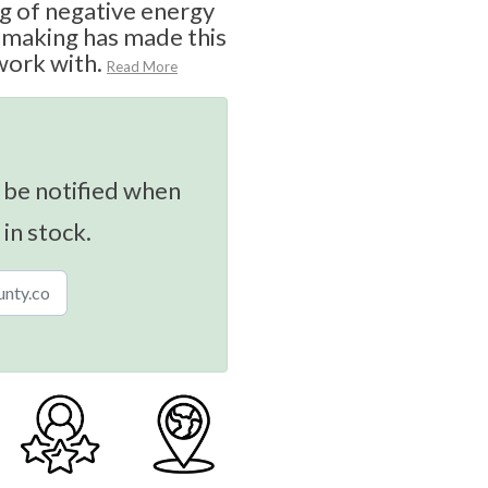
ing of negative energy
n-making has made this
work with.
Read More
 be notified when
 in stock.