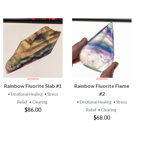
VIEW
VIEW
Rainbow Fluorite Slab #1
Rainbow Fluorite Flame
PRODUCT
PRODUCT
#2
• Emotional Healing
• Stress
Relief
• Clearing
• Emotional Healing
• Stress
$86.00
Relief
• Clearing
$68.00