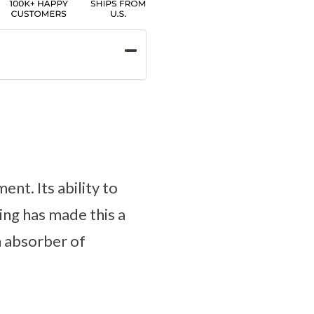
nt. Its ability to
king has made this a
n absorber of