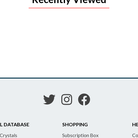
L DATABASE
SHOPPING
HE
 Crystals
Subscription Box
Co