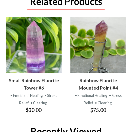
Related Products
VIEW
VIEW
Small Rainbow Fluorite
Rainbow Fluorite
PRODUCT
PRODUCT
Tower #6
Mounted Point #4
• Emotional Healing
• Stress
• Emotional Healing
• Stress
Relief
• Clearing
Relief
• Clearing
$30.00
$75.00
Recently Viewed