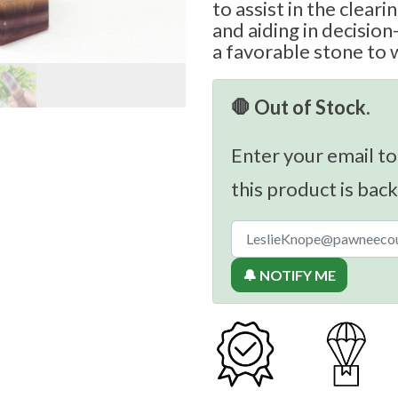
to assist in the clear
and aiding in decisio
a favorable stone to 
🛑 Out of Stock.
Enter your email to
this product is back
🔔 NOTIFY ME