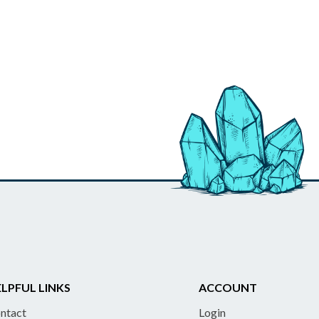
LPFUL LINKS
ACCOUNT
ntact
Login