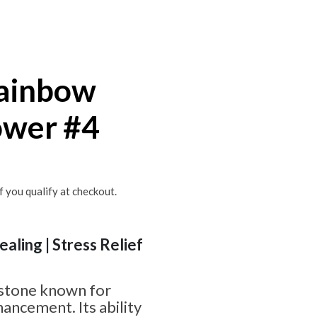
ainbow
ower #4
if you qualify at checkout.
ealing | Stress Relief
 stone known for
hancement. Its ability