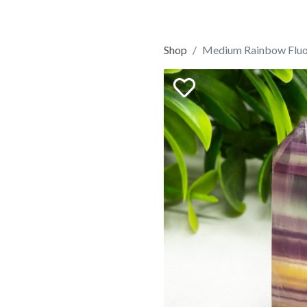
Shop
Medium Rainbow Fluo