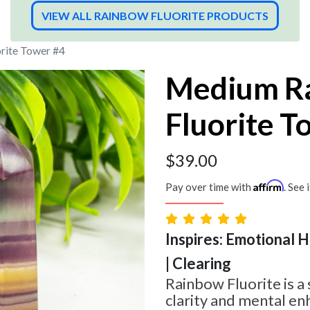
VIEW ALL RAINBOW FLUORITE PRODUCTS
rite Tower #4
Medium R
Fluorite T
$
39.00
Affirm
Pay over time with
. See 
Inspires: Emotional H
| Clearing
Rainbow Fluorite is a
clarity and mental en