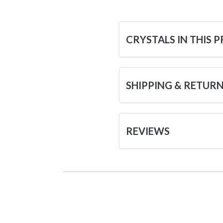
CRYSTALS IN THIS 
SHIPPING & RETUR
REVIEWS