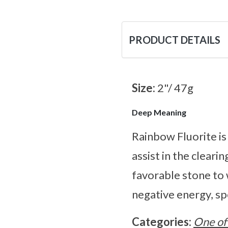
PRODUCT DETAILS
Size:
2"/ 47g
Deep Meaning
Rainbow Fluorite is
assist in the cleari
favorable stone to 
negative energy, spe
Categories:
One of