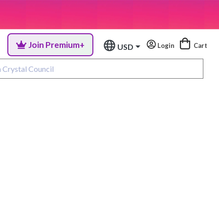
Join Premium+
Login
Cart
USD