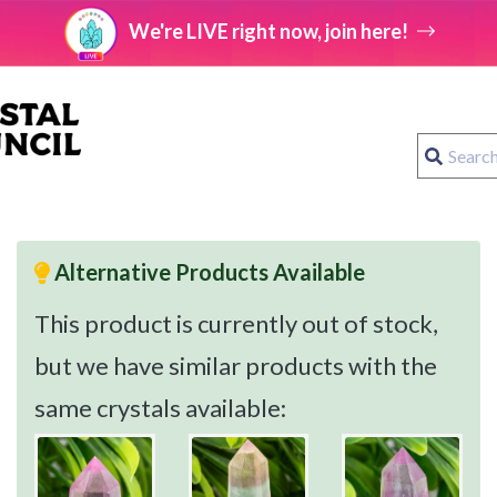
We're LIVE right now, join here!
Alternative Products Available
This product is currently out of stock,
but we have similar products with the
same crystals available: