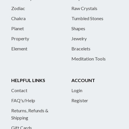
Zodiac
Raw Crystals
Chakra
Tumbled Stones
Planet
Shapes
Property
Jewelry
Element
Bracelets
Meditation Tools
HELPFUL LINKS
ACCOUNT
Contact
Login
FAQ's/Help
Register
Returns, Refunds &
Shipping
Gift Cards