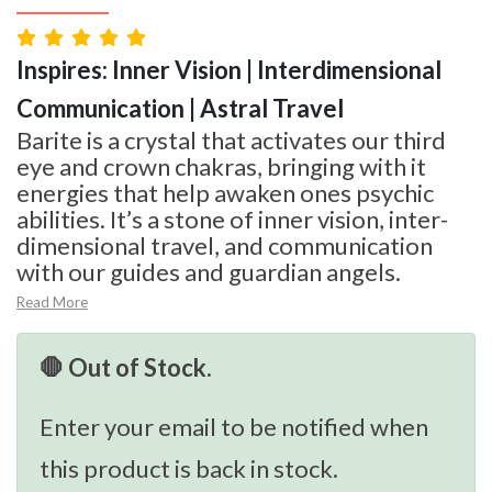
Inspires: Inner Vision | Interdimensional
Communication | Astral Travel
Barite is a crystal that activates our third
eye and crown chakras, bringing with it
energies that help awaken ones psychic
abilities. It’s a stone of inner vision, inter-
dimensional travel, and communication
with our guides and guardian angels.
Read More
🛑 Out of Stock.
Enter your email to be notified when
this product is back in stock.