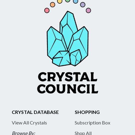
CRYSTAL DATABASE
SHOPPING
View All Crystals
Subscription Box
Browse By:
Shop All