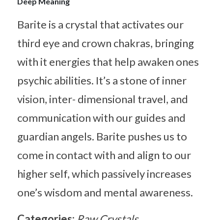
Deep Meaning
Barite is a crystal that activates our
third eye and crown chakras, bringing
with it energies that help awaken ones
psychic abilities. It’s a stone of inner
vision, inter- dimensional travel, and
communication with our guides and
guardian angels. Barite pushes us to
come in contact with and align to our
higher self, which passively increases
one’s wisdom and mental awareness.
Categories:
Raw Crystals