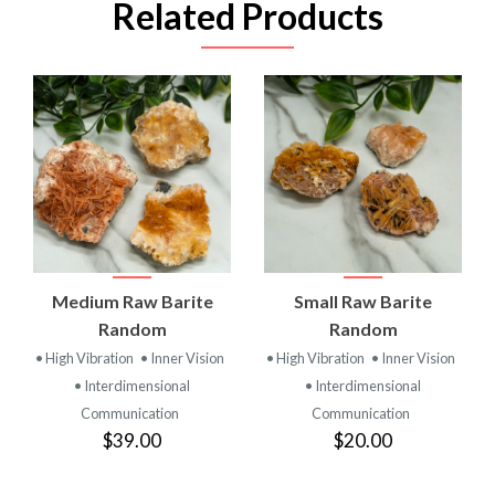
Related Products
Medium Raw Barite
Small Raw Barite
Random
Random
• High Vibration
• Inner Vision
• High Vibration
• Inner Vision
• Interdimensional
• Interdimensional
Communication
Communication
$39.00
$20.00