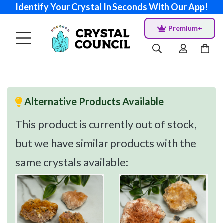
Identify Your Crystal In Seconds With Our App!
Premium+
Alternative Products Available
This product is currently out of stock,
but we have similar products with the
same crystals available: