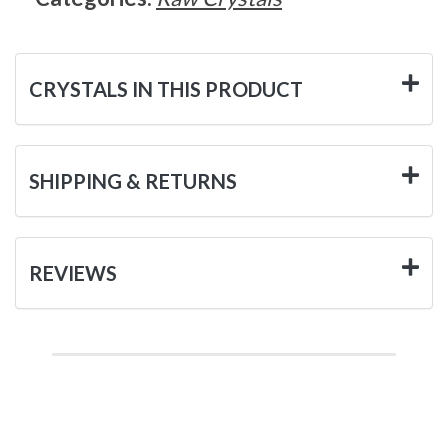
CRYSTALS IN THIS PRODUCT
SHIPPING & RETURNS
REVIEWS