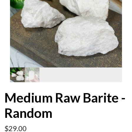
Medium Raw Barite -
Random
$
29.00