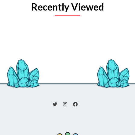
Recently Viewed