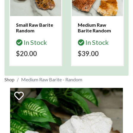
Small Raw Barite
Medium Raw
Random
Barite Random
In Stock
In Stock
$20.00
$39.00
Shop
Medium Raw Barite - Random