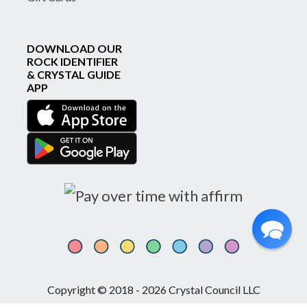
DOWNLOAD OUR
ROCK IDENTIFIER
& CRYSTAL GUIDE
APP
Copyright © 2018 - 2026 Crystal Council LLC