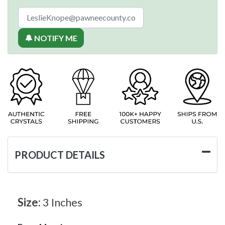
🔔 NOTIFY ME
PRODUCT DETAILS
Size:
3 Inches