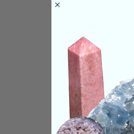
Origin:
China
Size:
3 Inches
Deep Meaning
Mica in Quartz is a
quartz with the ref
to balance mental c
both a logical and 
while deflecting ne
work. Mica in Quart
embrace your inner