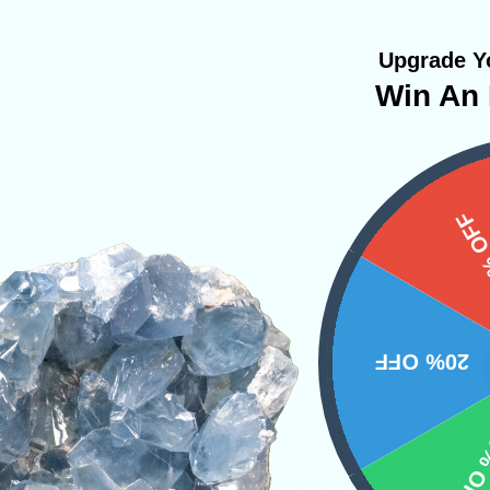
Upgrade Yo
Win An 
15%
 mesmerizing combination that blends the amplif
lective shimmer of mica flakes. The two miner
larity with emotional grounding, helping you s
intuitive perspective. This pairing enhances fo
20% OFF
gativity, making it an excellent stone for medit
10% 
z also encourages self-reflection and honesty, 
 truth with confidence and calm understanding