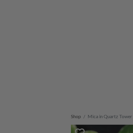
Shop
Mica in Quartz Tower