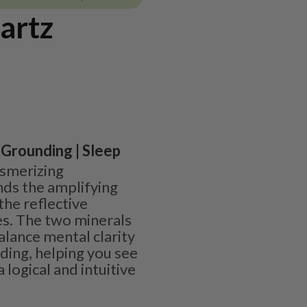
artz
| Grounding | Sleep
esmerizing
nds the amplifying
 the reflective
es. The two minerals
lance mental clarity
ding, helping you see
 logical and intuitive