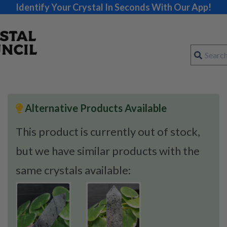
Identify Your Crystal In Seconds With Our App!
Alternative Products Available
This product is currently out of stock,
but we have similar products with the
same crystals available: