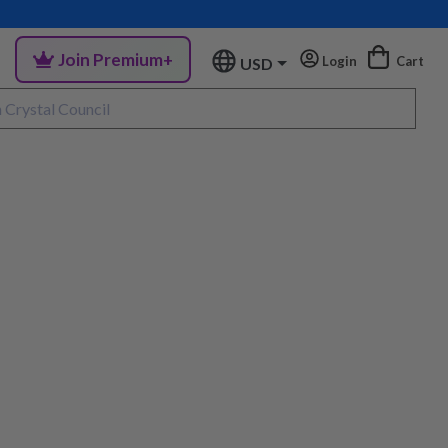
Join Premium+
Login
Cart
USD