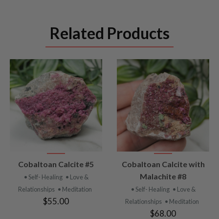
Related Products
VIEW
VIEW
Cobaltoan Calcite #5
Cobaltoan Calcite with
PRODUCT
PRODUCT
Malachite #8
• Self- Healing
• Love &
Relationships
• Meditation
• Self- Healing
• Love &
$55.00
Relationships
• Meditation
$68.00