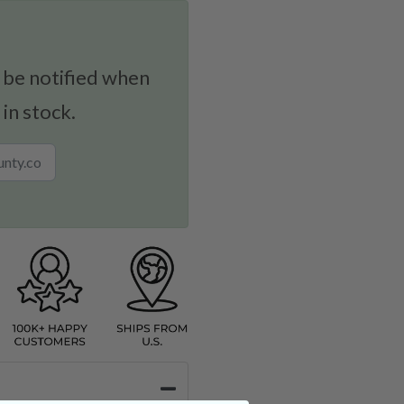
 be notified when
 in stock.