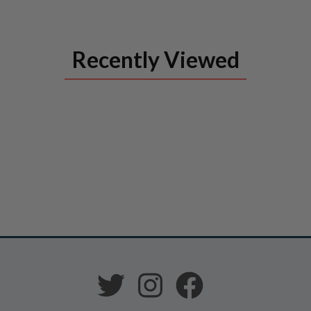
Recently Viewed