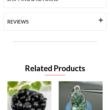
REVIEWS
Related Products