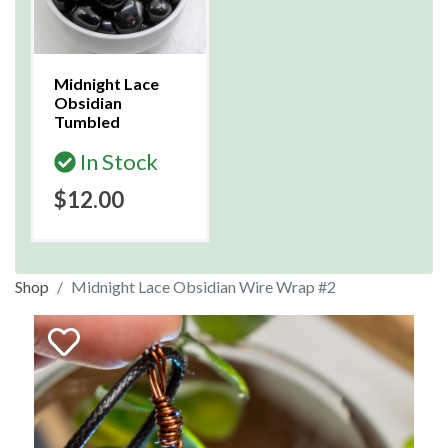
Midnight Lace
Obsidian
Tumbled
In Stock
$12.00
Shop
Midnight Lace Obsidian Wire Wrap #2