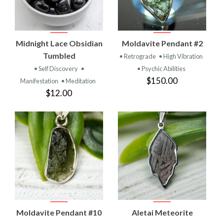
Midnight Lace Obsidian
Moldavite Pendant #2
Tumbled
• Retrograde
• High Vibration
• Self Discovery
•
• Psychic Abilities
$150.00
Manifestation
• Meditation
$12.00
Moldavite Pendant #10
Aletai Meteorite