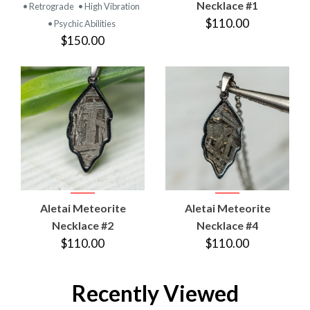
Necklace #1
• Retrograde
• High Vibration
$110.00
• Psychic Abilities
$150.00
Aletai Meteorite
Aletai Meteorite
Necklace #2
Necklace #4
$110.00
$110.00
Recently Viewed