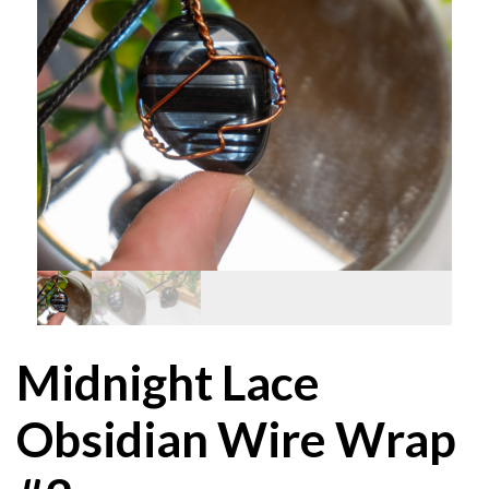
Midnight Lace
Obsidian Wire Wrap