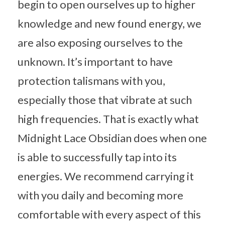
begin to open ourselves up to higher
knowledge and new found energy, we
are also exposing ourselves to the
unknown. It’s important to have
protection talismans with you,
especially those that vibrate at such
high frequencies. That is exactly what
Midnight Lace Obsidian does when one
is able to successfully tap into its
energies. We recommend carrying it
with you daily and becoming more
comfortable with every aspect of this