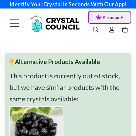
Identify Your Crystal In Seconds With Our App!
Premium+
Alternative Products Available
This product is currently out of stock,
but we have similar products with the
same crystals available: