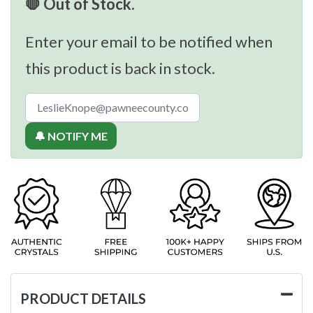
🛑 Out of Stock.
Enter your email to be notified when
this product is back in stock.
🔔 NOTIFY ME
PRODUCT DETAILS