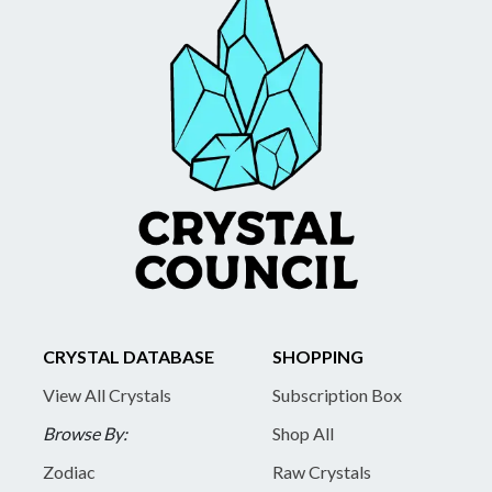
CRYSTAL DATABASE
SHOPPING
View All Crystals
Subscription Box
Browse By:
Shop All
Zodiac
Raw Crystals