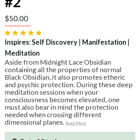
#2
$
50.00
Inspires: Self Discovery | Manifestation |
Meditation
Aside from Midnight Lace Obsidian
containing all the properties of normal
Black Obsidian, it also promotes etheric
and psychic protection. During these deep
meditation sessions when your
consciousness becomes elevated, one
must also bear in mind the protection
needed when crossing different
dimensional planes.
Read More