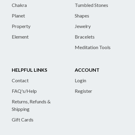
Chakra
Tumbled Stones
Planet
Shapes
Property
Jewelry
Element
Bracelets
Meditation Tools
HELPFUL LINKS
ACCOUNT
Contact
Login
FAQ's/Help
Register
Returns, Refunds &
Shipping
Gift Cards