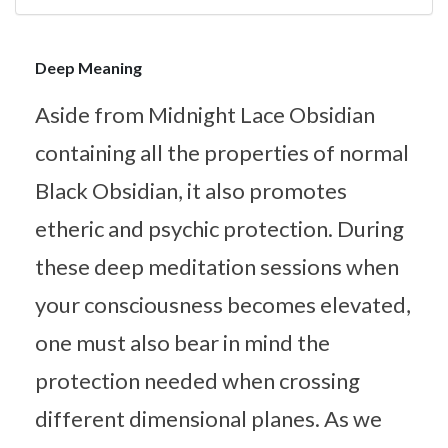
Deep Meaning
Aside from Midnight Lace Obsidian
containing all the properties of normal
Black Obsidian, it also promotes
etheric and psychic protection. During
these deep meditation sessions when
your consciousness becomes elevated,
one must also bear in mind the
protection needed when crossing
different dimensional planes. As we