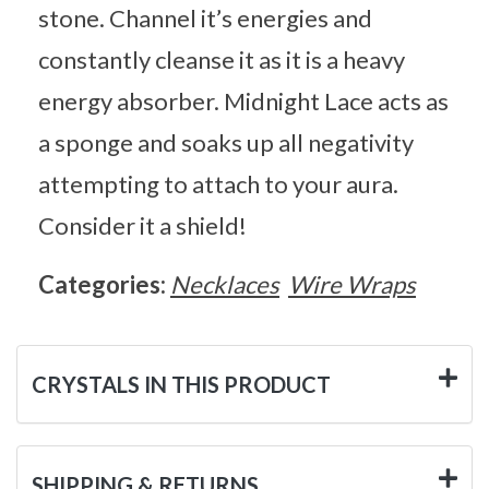
stone. Channel it’s energies and
constantly cleanse it as it is a heavy
energy absorber. Midnight Lace acts as
a sponge and soaks up all negativity
attempting to attach to your aura.
Consider it a shield!
Categories:
Necklaces
Wire Wraps
CRYSTALS IN THIS PRODUCT
SHIPPING & RETURNS