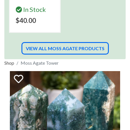
In Stock
$40.00
VIEW ALL MOSS AGATE PRODUCTS
Shop
Moss Agate Tower