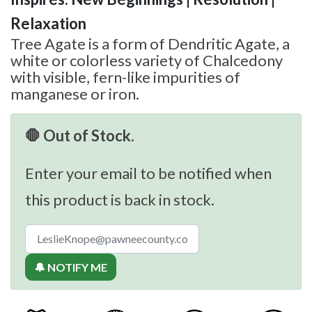
Relaxation
Tree Agate is a form of Dendritic Agate, a
white or colorless variety of Chalcedony
with visible, fern-like impurities of
manganese or iron.
🛑 Out of Stock.
Enter your email to be notified when
this product is back in stock.
🔔 NOTIFY ME