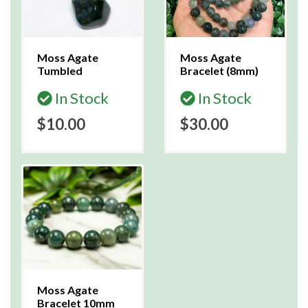
Moss Agate
Moss Agate
Tumbled
Bracelet (8mm)
In Stock
In Stock
$10.00
$30.00
Moss Agate
Bracelet 10mm