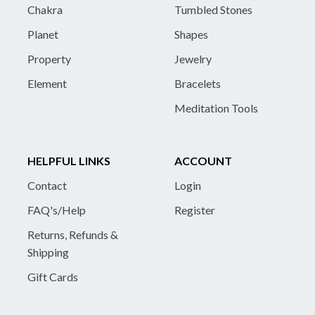
Chakra
Tumbled Stones
Planet
Shapes
Property
Jewelry
Element
Bracelets
Meditation Tools
HELPFUL LINKS
ACCOUNT
Contact
Login
FAQ's/Help
Register
Returns, Refunds &
Shipping
Gift Cards