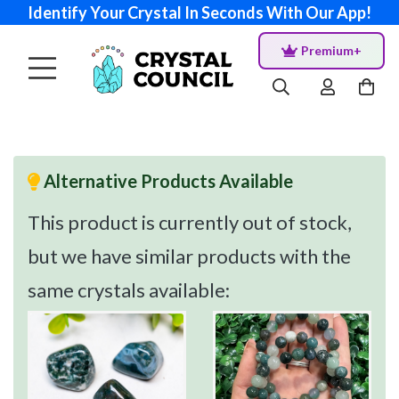
Identify Your Crystal In Seconds With Our App!
Premium+
Alternative Products Available
This product is currently out of stock,
but we have similar products with the
same crystals available: