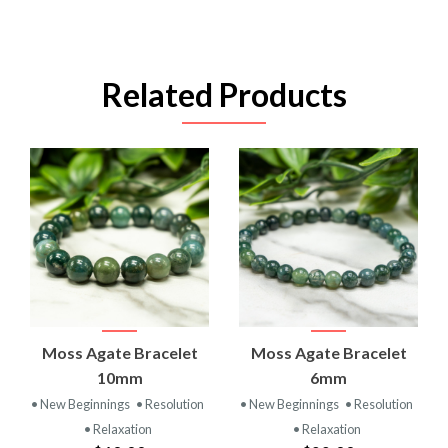
Related Products
Moss Agate Bracelet
Moss Agate Bracelet
10mm
6mm
• New Beginnings
• Resolution
• New Beginnings
• Resolution
• Relaxation
• Relaxation