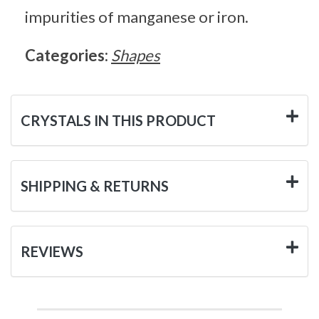
impurities of manganese or iron.
Categories:
Shapes
CRYSTALS IN THIS PRODUCT
SHIPPING & RETURNS
REVIEWS