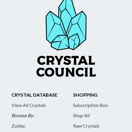
CRYSTAL DATABASE
SHOPPING
View All Crystals
Subscription Box
Browse By:
Shop All
Zodiac
Raw Crystals