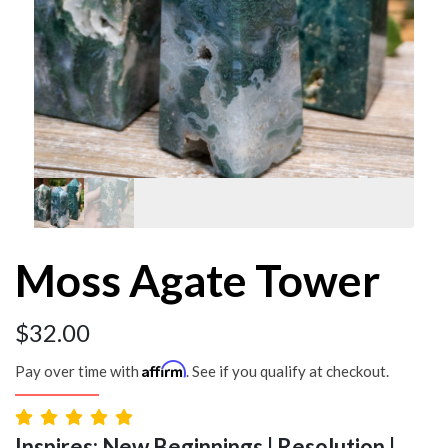
Moss Agate Tower
$
32.00
Affirm
Pay over time with
. See if you qualify at checkout.
Inspires: New Beginnings | Resolution |