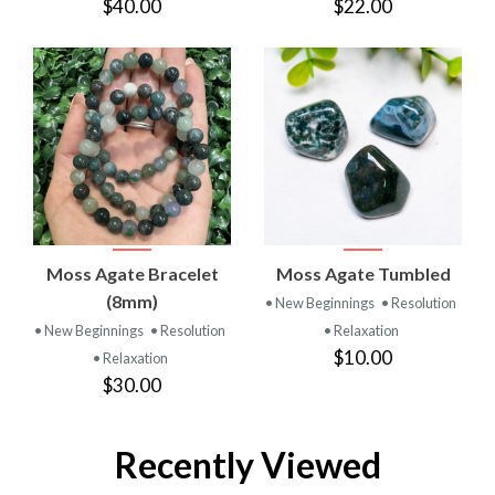
$40.00
$22.00
Moss Agate Bracelet
Moss Agate Tumbled
(8mm)
• New Beginnings
• Resolution
• New Beginnings
• Resolution
• Relaxation
$10.00
• Relaxation
$30.00
Recently Viewed