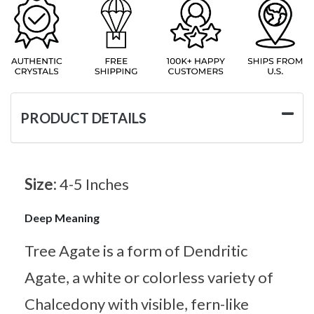
PRODUCT DETAILS
Size:
4-5 Inches
Deep Meaning
Tree Agate is a form of Dendritic
Agate, a white or colorless variety of
Chalcedony with visible, fern-like