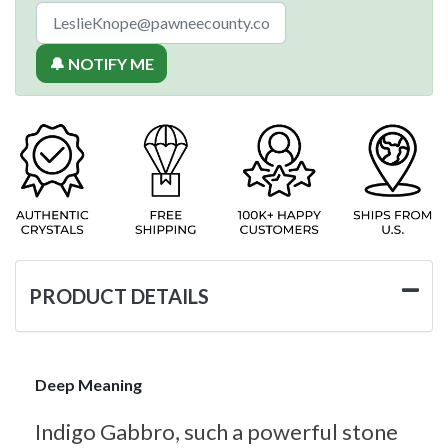
🔔 NOTIFY ME
PRODUCT DETAILS
Deep Meaning
Indigo Gabbro, such a powerful stone