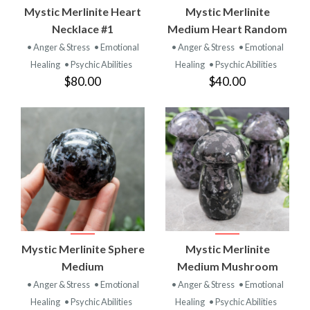
Mystic Merlinite Heart
Mystic Merlinite
Necklace #1
Medium Heart Random
• Anger & Stress
• Emotional
• Anger & Stress
• Emotional
Healing
• Psychic Abilities
Healing
• Psychic Abilities
$80.00
$40.00
Mystic Merlinite Sphere
Mystic Merlinite
Medium
Medium Mushroom
• Anger & Stress
• Emotional
• Anger & Stress
• Emotional
Healing
• Psychic Abilities
Healing
• Psychic Abilities