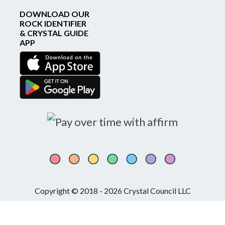
DOWNLOAD OUR
ROCK IDENTIFIER
& CRYSTAL GUIDE
APP
Copyright © 2018 - 2026 Crystal Council LLC