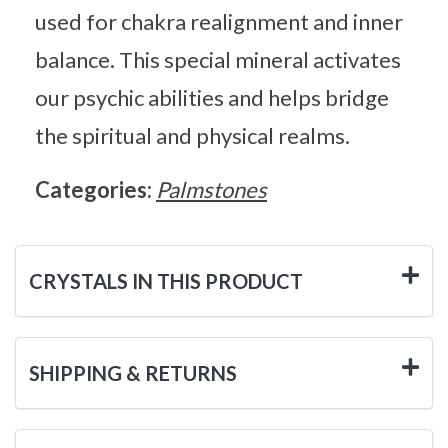
used for chakra realignment and inner
balance. This special mineral activates
our psychic abilities and helps bridge
the spiritual and physical realms.
Categories:
Palmstones
CRYSTALS IN THIS PRODUCT
SHIPPING & RETURNS