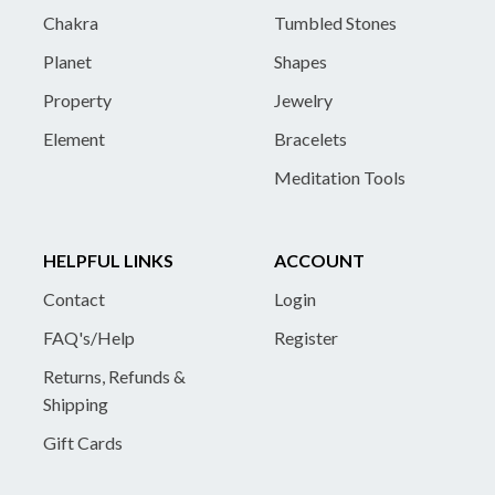
Chakra
Tumbled Stones
Planet
Shapes
Property
Jewelry
Element
Bracelets
Meditation Tools
HELPFUL LINKS
ACCOUNT
Contact
Login
FAQ's/Help
Register
Returns, Refunds &
Shipping
Gift Cards