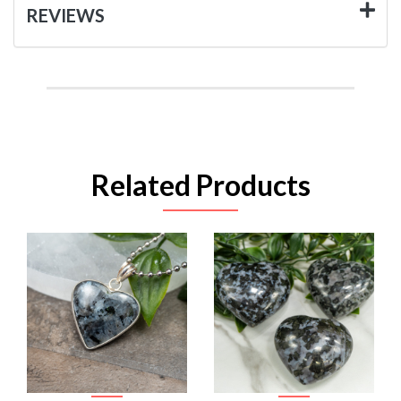
REVIEWS
Related Products