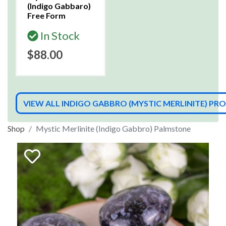
(Indigo Gabbaro)
Free Form
In Stock
$88.00
VIEW ALL INDIGO GABBRO (MYSTIC MERLINITE) P
Shop
Mystic Merlinite (Indigo Gabbro) Palmstone