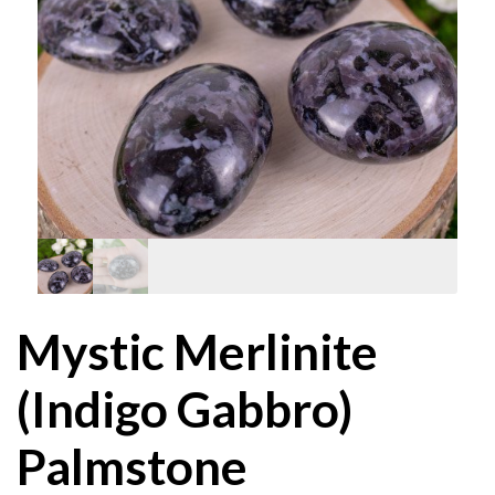
Mystic Merlinite
(Indigo Gabbro)
Palmstone