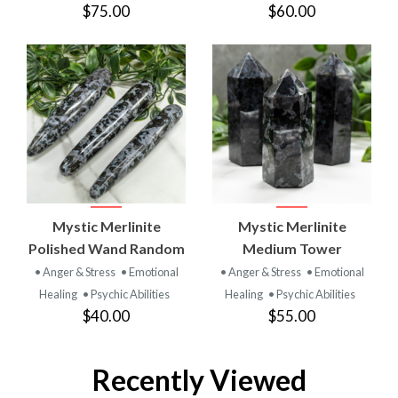
$75.00
$60.00
Mystic Merlinite
Mystic Merlinite
Polished Wand Random
Medium Tower
• Anger & Stress
• Emotional
• Anger & Stress
• Emotional
Healing
• Psychic Abilities
Healing
• Psychic Abilities
$40.00
$55.00
Recently Viewed