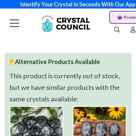
Identify Your Crystal In Seconds With Our App
Prem
Alternative Products Available
This product is currently out of stock,
but we have similar products with the
same crystals available: