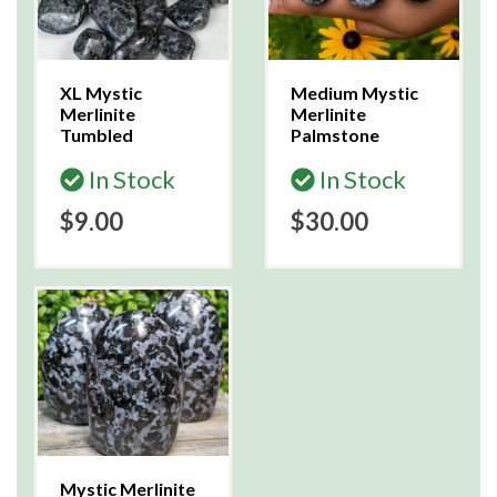
XL Mystic
Medium Mystic
Merlinite
Merlinite
Tumbled
Palmstone
In Stock
In Stock
$9.00
$30.00
Mystic Merlinite