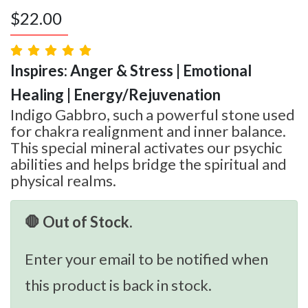
$
22.00
Inspires: Anger & Stress | Emotional
Healing | Energy/Rejuvenation
Indigo Gabbro, such a powerful stone used
for chakra realignment and inner balance.
This special mineral activates our psychic
abilities and helps bridge the spiritual and
physical realms.
🛑 Out of Stock.
Enter your email to be notified when
this product is back in stock.