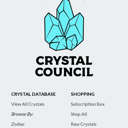
CRYSTAL DATABASE
SHOPPING
View All Crystals
Subscription Box
Browse By:
Shop All
Zodiac
Raw Crystals