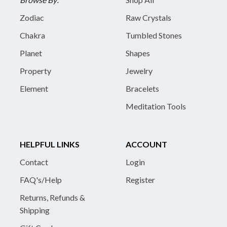
Zodiac
Raw Crystals
Chakra
Tumbled Stones
Planet
Shapes
Property
Jewelry
Element
Bracelets
Meditation Tools
HELPFUL LINKS
ACCOUNT
Contact
Login
FAQ's/Help
Register
Returns, Refunds &
Shipping