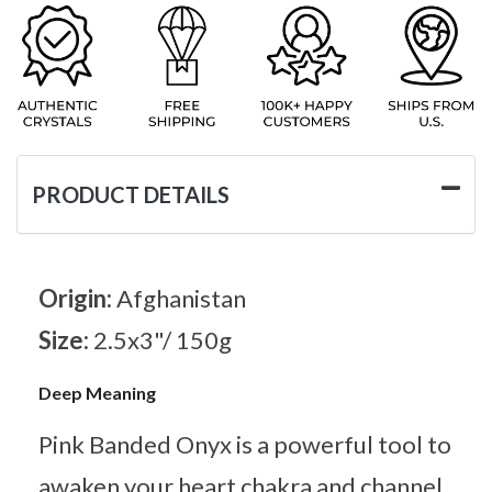
PRODUCT DETAILS
Origin:
Afghanistan
Size:
2.5x3"/ 150g
Deep Meaning
Pink Banded Onyx is a powerful tool to
awaken your heart chakra and channel