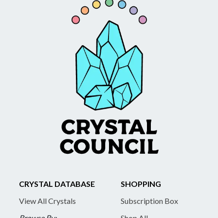
CRYSTAL DATABASE
SHOPPING
View All Crystals
Subscription Box
Browse By:
Shop All