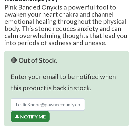
Pink Banded Onyx is a powerful tool to
awaken your heart chakra and channel
emotional healing throughout the physical
body. This stone reduces anxiety and can
calm overwhelming thoughts that lead you
into periods of sadness and unease.
🛑 Out of Stock.
Enter your email to be notified when
this product is back in stock.
🔔 NOTIFY ME