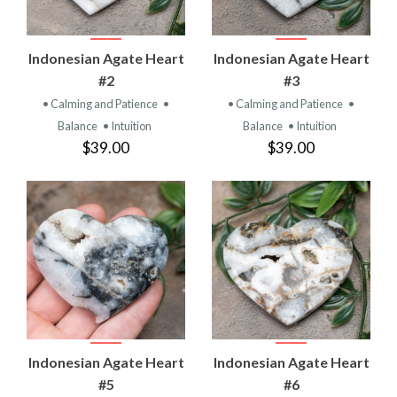
Indonesian Agate Heart
Indonesian Agate Heart
#2
#3
• Calming and Patience
•
• Calming and Patience
•
Balance
• Intuition
Balance
• Intuition
$39.00
$39.00
Indonesian Agate Heart
Indonesian Agate Heart
#5
#6