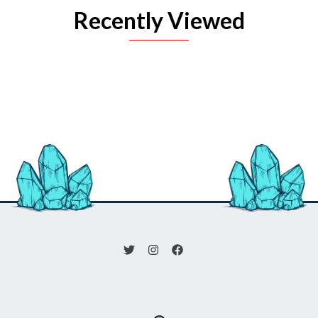
Recently Viewed