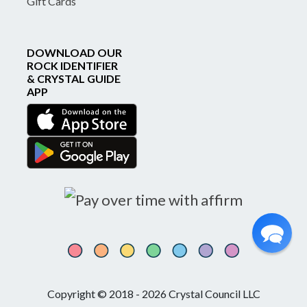
Gift Cards
DOWNLOAD OUR
ROCK IDENTIFIER
& CRYSTAL GUIDE
APP
Copyright © 2018 - 2026 Crystal Council LLC