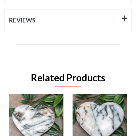
REVIEWS
Related Products