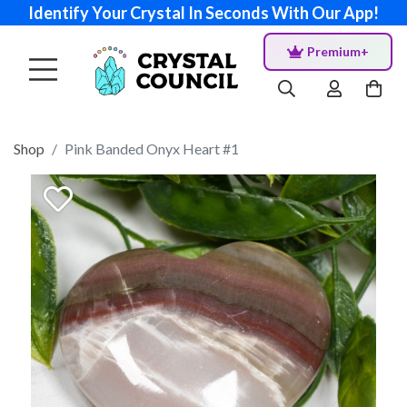
Identify Your Crystal In Seconds With Our App!
Premium+
Shop
Pink Banded Onyx Heart #1