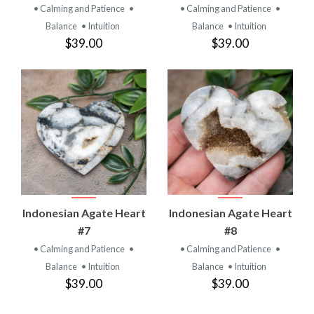
• Calming and Patience
•
• Calming and Patience
•
Balance
• Intuition
Balance
• Intuition
$39.00
$39.00
Indonesian Agate Heart
Indonesian Agate Heart
#7
#8
• Calming and Patience
•
• Calming and Patience
•
Balance
• Intuition
Balance
• Intuition
$39.00
$39.00