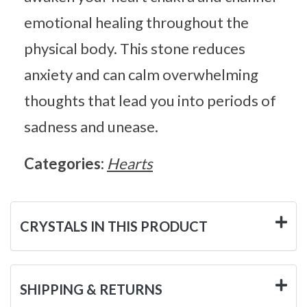
emotional healing throughout the
physical body. This stone reduces
anxiety and can calm overwhelming
thoughts that lead you into periods of
sadness and unease.
Categories:
Hearts
CRYSTALS IN THIS PRODUCT
SHIPPING & RETURNS