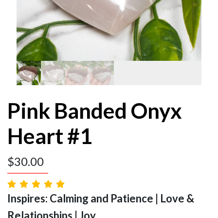
Pink Banded Onyx
Heart #1
$
30.00
Inspires: Calming and Patience | Love &
Relationships | Joy