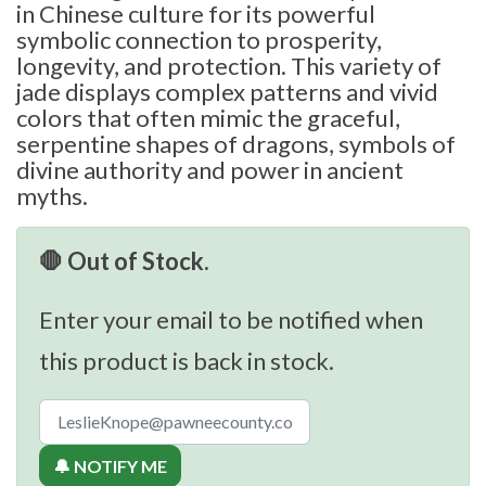
in Chinese culture for its powerful
symbolic connection to prosperity,
longevity, and protection. This variety of
jade displays complex patterns and vivid
colors that often mimic the graceful,
serpentine shapes of dragons, symbols of
divine authority and power in ancient
myths.
🛑 Out of Stock.
Enter your email to be notified when
this product is back in stock.
🔔 NOTIFY ME