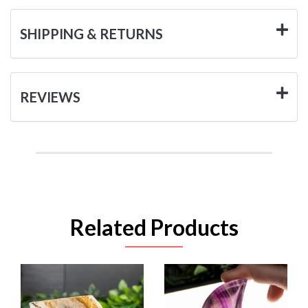
SHIPPING & RETURNS
REVIEWS
Related Products