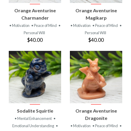
Orange Aventurine
Orange Aventurine
Charmander
Magikarp
• Motivation
• Peace of Mind
•
• Motivation
• Peace of Mind
•
Personal Will
Personal Will
$40.00
$40.00
Sodalite Squirtle
Orange Aventurine
Dragonite
• Mental Enhancement
•
Emotional Understanding
•
• Motivation
• Peace of Mind
•