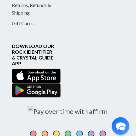
Returns, Refunds &
Shipping
Gift Cards
DOWNLOAD OUR
ROCK IDENTIFIER
& CRYSTAL GUIDE
APP