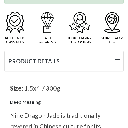
PRODUCT DETAILS
Size:
1.5x4"/ 300g
Deep Meaning
Nine Dragon Jade is traditionally
revered in Chinese culture for its