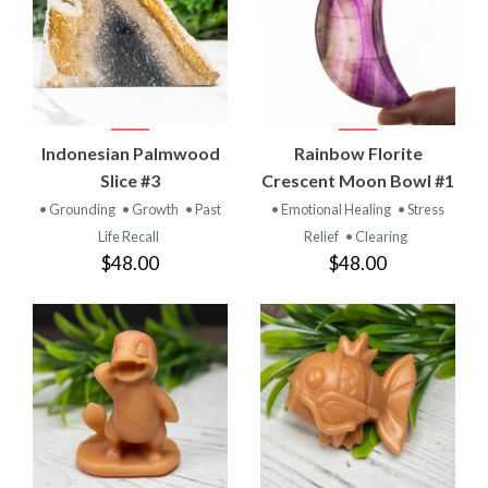
Indonesian Palmwood
Rainbow Florite
Slice #3
Crescent Moon Bowl #1
• Grounding
• Growth
• Past
• Emotional Healing
• Stress
Life Recall
Relief
• Clearing
$48.00
$48.00