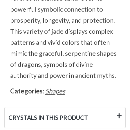
powerful symbolic connection to
prosperity, longevity, and protection.
This variety of jade displays complex
patterns and vivid colors that often
mimic the graceful, serpentine shapes
of dragons, symbols of divine
authority and power in ancient myths.
Categories:
Shapes
CRYSTALS IN THIS PRODUCT