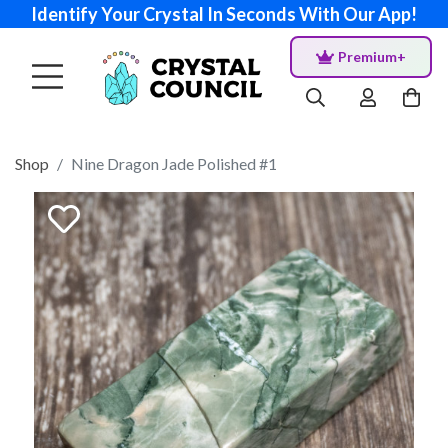
Identify Your Crystal In Seconds With Our App!
Premium+
Shop
Nine Dragon Jade Polished #1