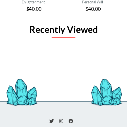
Enlightenment
Personal Will
$40.00
$40.00
Recently Viewed