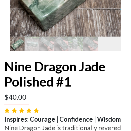
Nine Dragon Jade
Polished #1
$
40.00
Inspires: Courage | Confidence | Wisdom
Nine Dragon Jade is traditionally revered