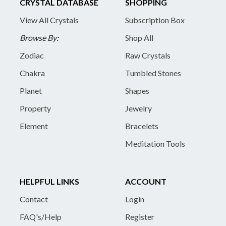
CRYSTAL DATABASE
SHOPPING
View All Crystals
Subscription Box
Browse By:
Shop All
Zodiac
Raw Crystals
Chakra
Tumbled Stones
Planet
Shapes
Property
Jewelry
Element
Bracelets
Meditation Tools
HELPFUL LINKS
ACCOUNT
Contact
Login
FAQ's/Help
Register