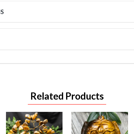
NS
Related Products