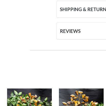
SHIPPING & RETUR
REVIEWS