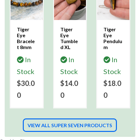
Tiger
Tiger
Tiger
Eye
Eye
Eye
Bracele
Tumble
Pendulu
t 8mm
d XL
m
In
In
In
Stock
Stock
Stock
$30.0
$14.0
$18.0
0
0
0
VIEW ALL SUPER SEVEN PRODUCTS