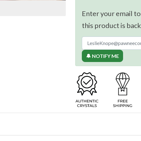
Enter your email to
this product is back
🔔 NOTIFY ME