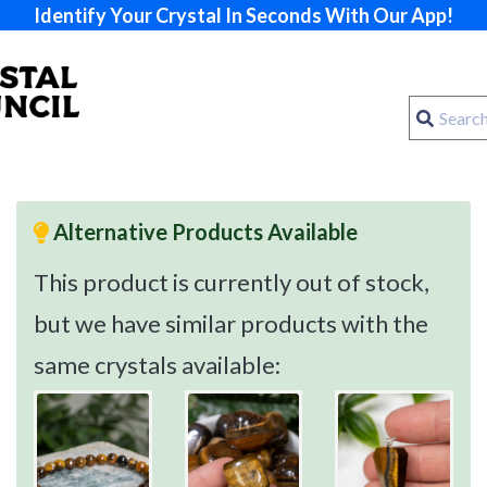
Identify Your Crystal In Seconds With Our App!
Alternative Products Available
This product is currently out of stock,
but we have similar products with the
same crystals available: