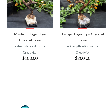
VIEW
VIEW
Medium Tiger Eye
Large Tiger Eye Crystal
PRODUCT
PRODUCT
Crystal Tree
Tree
• Strength
• Balance
•
• Strength
• Balance
•
Creativity
Creativity
$100.00
$200.00