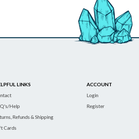
LPFUL LINKS
ACCOUNT
ntact
Login
Q's/Help
Register
turns, Refunds & Shipping
ft Cards