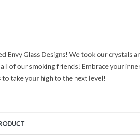
d Envy Glass Designs! We took our crystals an
all of our smoking friends! Embrace your inne
 to take your high to the next level!
PRODUCT