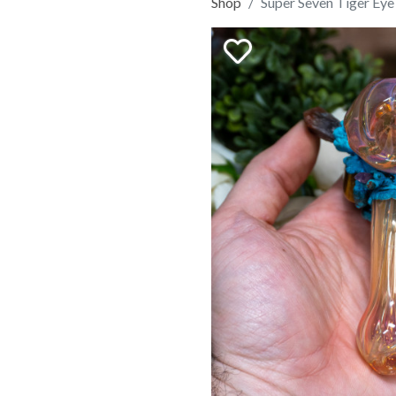
Shop
Super Seven Tiger Ey