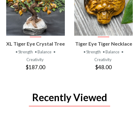
VIEW
VIEW
XL Tiger Eye Crystal Tree
Tiger Eye Tiger Necklace
PRODUCT
PRODUCT
• Strength
• Balance
•
• Strength
• Balance
•
Creativity
Creativity
$187.00
$48.00
Recently Viewed