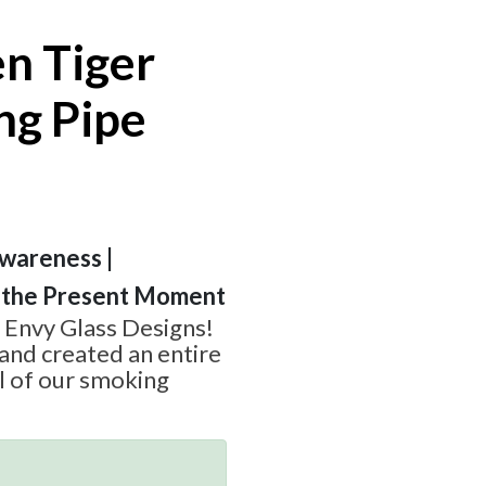
n Tiger
ng Pipe
wareness |
in the Present Moment
 Envy Glass Designs!
and created an entire
l of our smoking