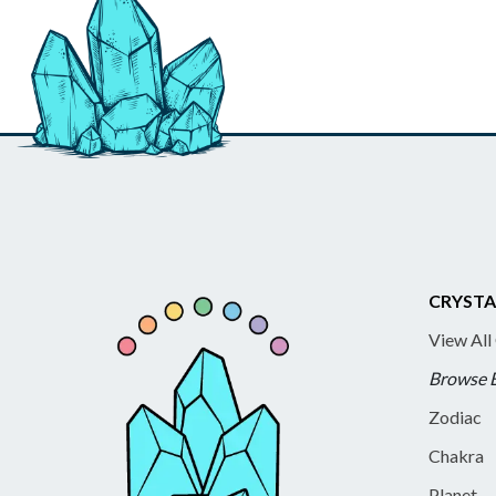
CRYSTA
View All
Browse 
Zodiac
Chakra
Planet