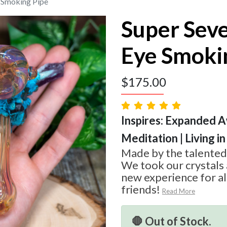
e Smoking Pipe
Super Seve
Eye Smoki
$
175.00
Inspires: Expanded A
Meditation | Living 
Made by the talented
We took our crystals 
new experience for al
friends!
Read More
🛑 Out of Stock.