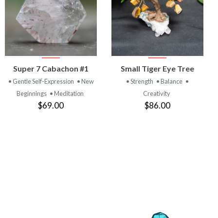
VIEW
VIEW
Super 7 Cabachon #1
Small Tiger Eye Tree
PRODUCT
PRODUCT
• Gentle Self-Expression
• New
• Strength
• Balance
•
Beginnings
• Meditation
Creativity
$69.00
$86.00