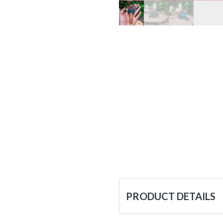
PRODUCT DETAILS