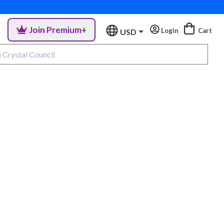
Join Premium+
Login
Cart
USD