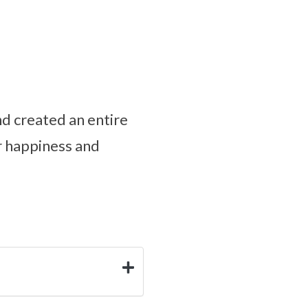
d created an entire
r happiness and