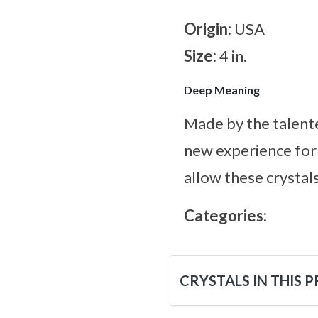
Origin:
USA
Size:
4 in.
Deep Meaning
Made by the talente
new experience for 
allow these crystals
Categories:
CRYSTALS IN THIS 