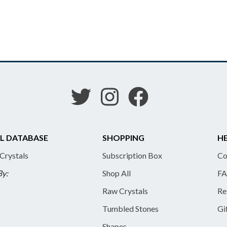
L DATABASE
SHOPPING
HE
 Crystals
Subscription Box
Co
By:
Shop All
FA
Raw Crystals
Re
Tumbled Stones
Gi
Shapes