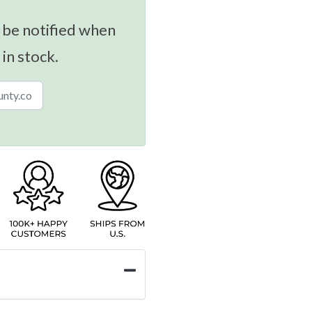
 be notified when
 in stock.