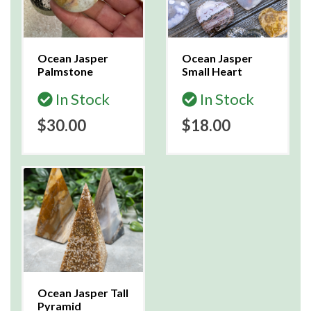
Ocean Jasper
Ocean Jasper
Palmstone
Small Heart
In Stock
In Stock
$30.00
$18.00
Ocean Jasper Tall
Pyramid