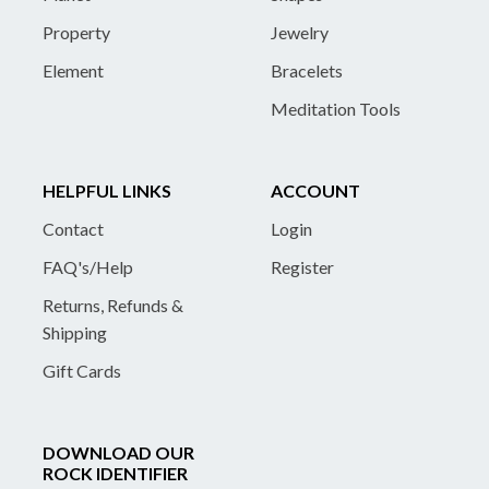
Property
Jewelry
Element
Bracelets
Meditation Tools
HELPFUL LINKS
ACCOUNT
Contact
Login
FAQ's/Help
Register
Returns, Refunds &
Shipping
Gift Cards
DOWNLOAD OUR
ROCK IDENTIFIER