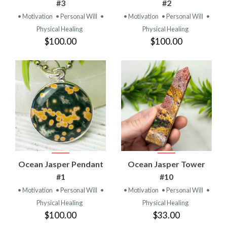
#3
#2
• Motivation
• Personal Will
•
• Motivation
• Personal Will
•
Physical Healing
Physical Healing
$100.00
$100.00
Ocean Jasper Pendant
Ocean Jasper Tower
#1
#10
• Motivation
• Personal Will
•
• Motivation
• Personal Will
•
Physical Healing
Physical Healing
$100.00
$33.00