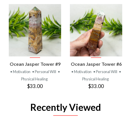
Ocean Jasper Tower #9
Ocean Jasper Tower #6
• Motivation
• Personal Will
•
• Motivation
• Personal Will
•
Physical Healing
Physical Healing
$33.00
$33.00
Recently Viewed