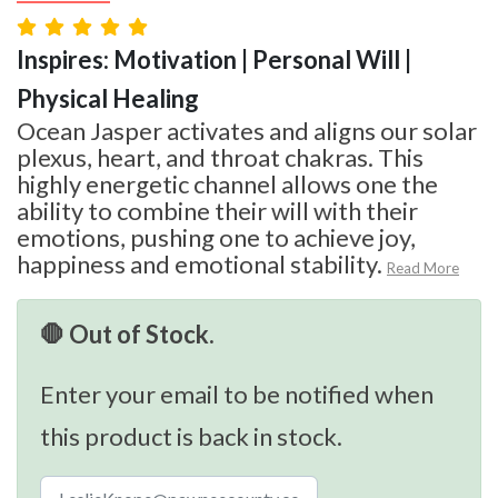
Inspires: Motivation | Personal Will |
Physical Healing
Ocean Jasper activates and aligns our solar
plexus, heart, and throat chakras. This
highly energetic channel allows one the
ability to combine their will with their
emotions, pushing one to achieve joy,
happiness and emotional stability.
Read More
🛑 Out of Stock.
Enter your email to be notified when
this product is back in stock.