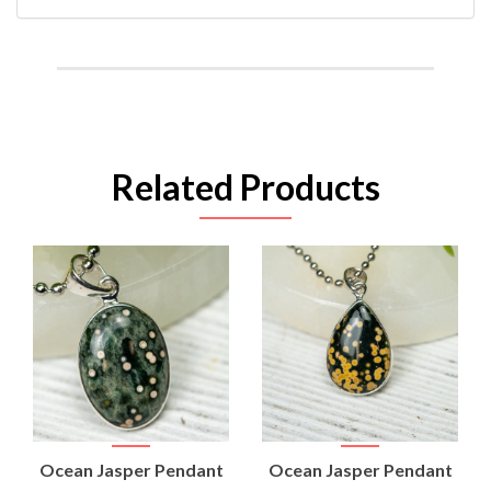
Related Products
Ocean Jasper Pendant
Ocean Jasper Pendant