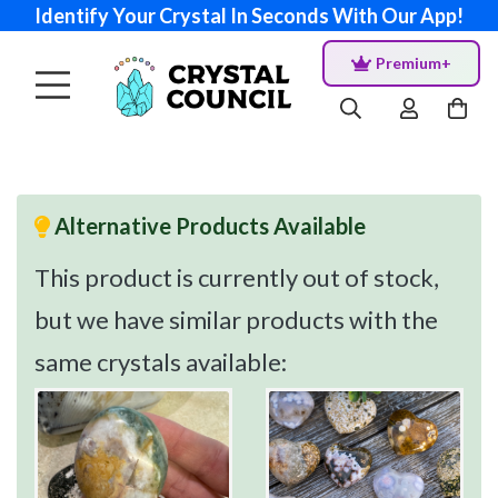
Identify Your Crystal In Seconds With Our App!
Premium+
Alternative Products Available
This product is currently out of stock,
but we have similar products with the
same crystals available: