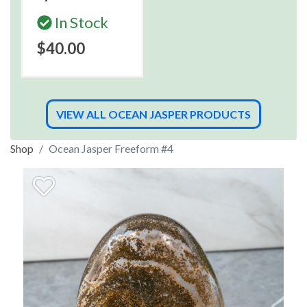
In Stock
$40.00
VIEW ALL OCEAN JASPER PRODUCTS
Shop
Ocean Jasper Freeform #4