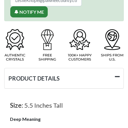
🔔 NOTIFY ME
PRODUCT DETAILS
Size:
5.5 Inches Tall
Deep Meaning