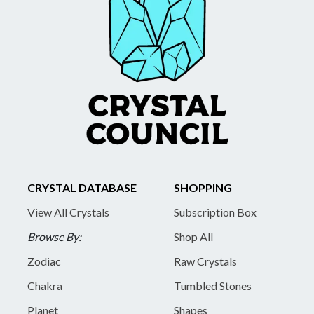
CRYSTAL DATABASE
SHOPPING
View All Crystals
Subscription Box
Browse By:
Shop All
Zodiac
Raw Crystals
Chakra
Tumbled Stones
Planet
Shapes