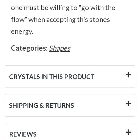
one must be willing to “go with the
flow” when accepting this stones
energy.
Categories:
Shapes
CRYSTALS IN THIS PRODUCT
SHIPPING & RETURNS
REVIEWS