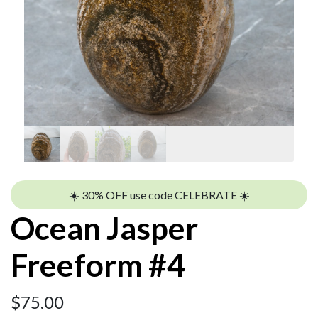
☀️ 30% OFF use code CELEBRATE ☀️
Ocean Jasper
Freeform #4
$
75.00