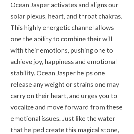
Ocean Jasper activates and aligns our
solar plexus, heart, and throat chakras.
This highly energetic channel allows
one the ability to combine their will
with their emotions, pushing one to
achieve joy, happiness and emotional
stability. Ocean Jasper helps one
release any weight or strains one may
carry on their heart, and urges you to
vocalize and move forward from these
emotional issues. Just like the water
that helped create this magical stone,