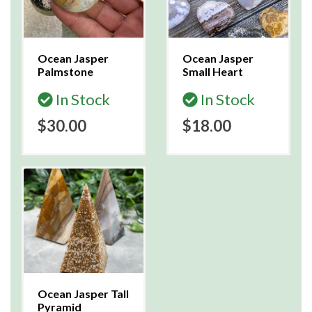
Ocean Jasper
Ocean Jasper
Palmstone
Small Heart
In Stock
In Stock
$30.00
$18.00
Ocean Jasper Tall
Pyramid