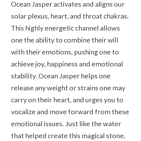
Ocean Jasper activates and aligns our
solar plexus, heart, and throat chakras.
This highly energetic channel allows
one the ability to combine their will
with their emotions, pushing one to
achieve joy, happiness and emotional
stability. Ocean Jasper helps one
release any weight or strains one may
carry on their heart, and urges you to
vocalize and move forward from these
emotional issues. Just like the water
that helped create this magical stone,