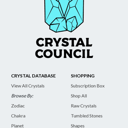
CRYSTAL DATABASE
SHOPPING
View All Crystals
Subscription Box
Browse By:
Shop All
Zodiac
Raw Crystals
Chakra
Tumbled Stones
Planet
Shapes