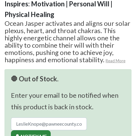
Inspires: Motivation | Personal Will |
Physical Healing
Ocean Jasper activates and aligns our solar
plexus, heart, and throat chakras. This
highly energetic channel allows one the
ability to combine their will with their
emotions, pushing one to achieve joy,
happiness and emotional stability.
Read More
🛑 Out of Stock.
Enter your email to be notified when
this product is back in stock.