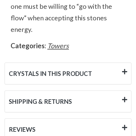
one must be willing to “go with the
flow” when accepting this stones
energy.
Categories:
Towers
CRYSTALS IN THIS PRODUCT
SHIPPING & RETURNS
REVIEWS