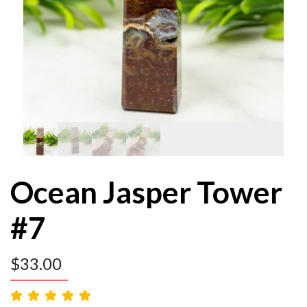
Ocean Jasper Tower
#7
$
33.00