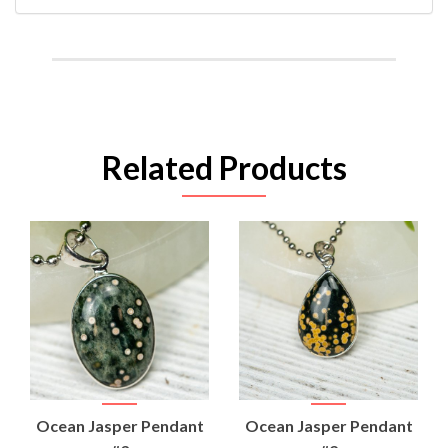
Related Products
Ocean Jasper Pendant
Ocean Jasper Pendant