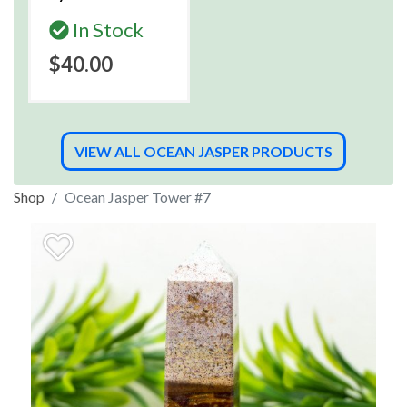
In Stock
$40.00
VIEW ALL OCEAN JASPER PRODUCTS
Shop
Ocean Jasper Tower #7