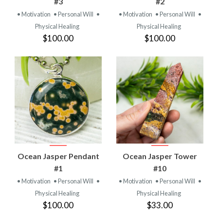
#3
#2
• Motivation
• Personal Will
•
• Motivation
• Personal Will
•
Physical Healing
Physical Healing
$100.00
$100.00
Ocean Jasper Pendant
Ocean Jasper Tower
#1
#10
• Motivation
• Personal Will
•
• Motivation
• Personal Will
•
Physical Healing
Physical Healing
$100.00
$33.00