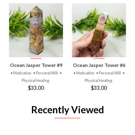
Ocean Jasper Tower #9
Ocean Jasper Tower #6
• Motivation
• Personal Will
•
• Motivation
• Personal Will
•
Physical Healing
Physical Healing
$33.00
$33.00
Recently Viewed