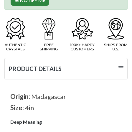
🔔 NOTIFY ME
PRODUCT DETAILS
Origin:
Madagascar
Size:
4in
Deep Meaning