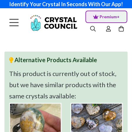
Identify Your Crystal In Seconds With Our App!
Premium+
Alternative Products Available
This product is currently out of stock,
but we have similar products with the
same crystals available: