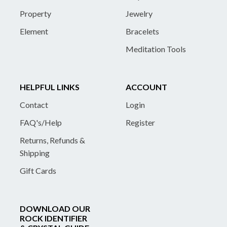
Property
Jewelry
Element
Bracelets
Meditation Tools
HELPFUL LINKS
ACCOUNT
Contact
Login
FAQ's/Help
Register
Returns, Refunds &
Shipping
Gift Cards
DOWNLOAD OUR
ROCK IDENTIFIER