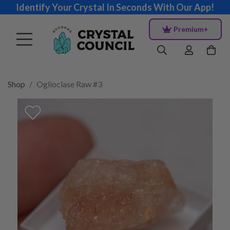
Identify Your Crystal In Seconds With Our App!
Premium+
Shop
Oglioclase Raw #3