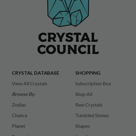
CRYSTAL DATABASE
SHOPPING
View All Crystals
Subscription Box
Browse By:
Shop All
Zodiac
Raw Crystals
Chakra
Tumbled Stones
Planet
Shapes