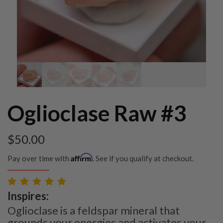
Oglioclase Raw #3
$
50.00
Affirm
Pay over time with
. See if you qualify at checkout.
Inspires:
Oglioclase is a feldspar mineral that
grounds your energies and activates your