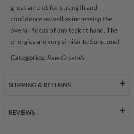
great amulet for strength and
confidence as well as increasing the
overall focus of any task at hand. The
energies are very similar to Sunstone!
Categories:
Raw Crystals
SHIPPING & RETURNS
REVIEWS