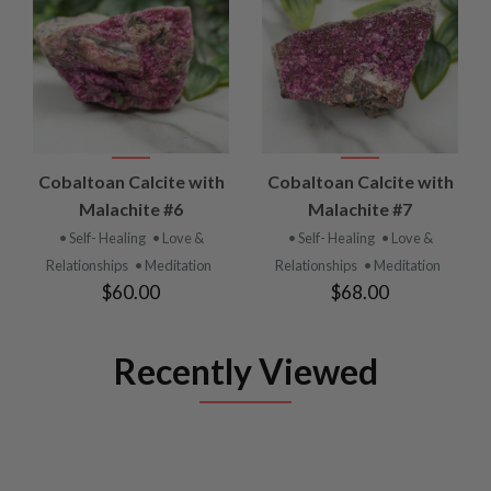
Cobaltoan Calcite with
Cobaltoan Calcite with
Malachite #6
Malachite #7
• Self- Healing
• Love &
• Self- Healing
• Love &
Relationships
• Meditation
Relationships
• Meditation
$60.00
$68.00
Recently Viewed