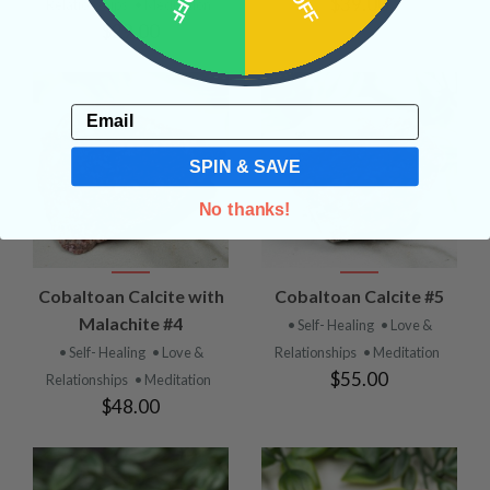
$39.00
Relationships
• Meditation
$29.00
Email
SPIN & SAVE
No thanks!
Cobaltoan Calcite with
Cobaltoan Calcite #5
Malachite #4
• Self- Healing
• Love &
• Self- Healing
• Love &
Relationships
• Meditation
$55.00
Relationships
• Meditation
$48.00