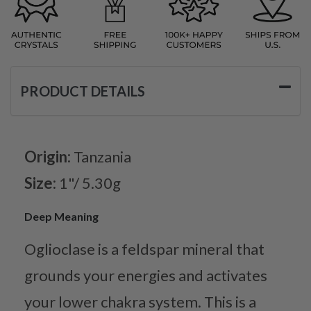
PRODUCT DETAILS
Origin:
Tanzania
Size:
1"/ 5.30g
Deep Meaning
Oglioclase is a feldspar mineral that
grounds your energies and activates
your lower chakra system. This is a