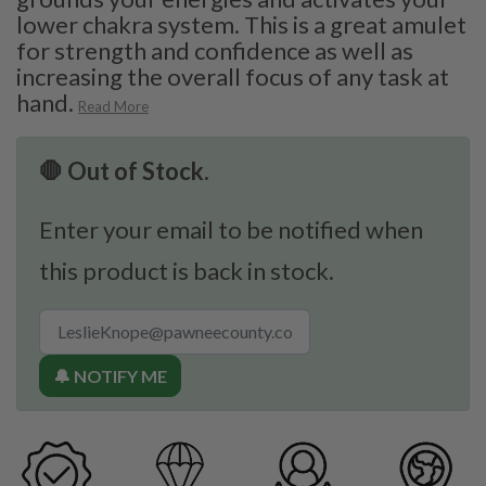
lower chakra system. This is a great amulet
for strength and confidence as well as
increasing the overall focus of any task at
hand.
Read More
🛑 Out of Stock.
Enter your email to be notified when
this product is back in stock.
🔔 NOTIFY ME