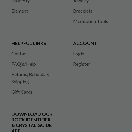
Property
Jewelry
Element
Bracelets
Meditation Tools
HELPFUL LINKS
ACCOUNT
Contact
Login
FAQ's/Help
Register
Returns, Refunds &
Shipping
Gift Cards
DOWNLOAD OUR
ROCK IDENTIFIER
& CRYSTAL GUIDE
APP