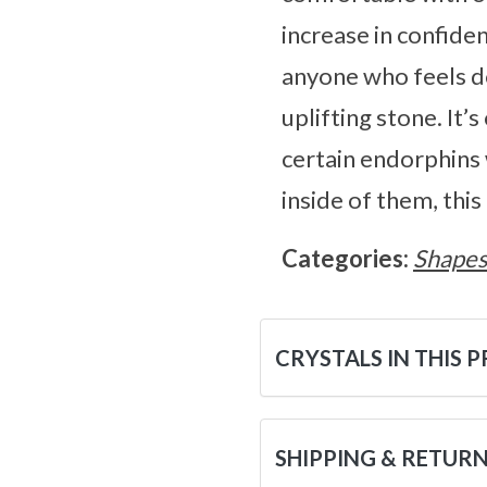
increase in confid
anyone who feels do
uplifting stone. It’
certain endorphins w
inside of them, this
Categories:
Shape
CRYSTALS IN THIS 
SHIPPING & RETUR