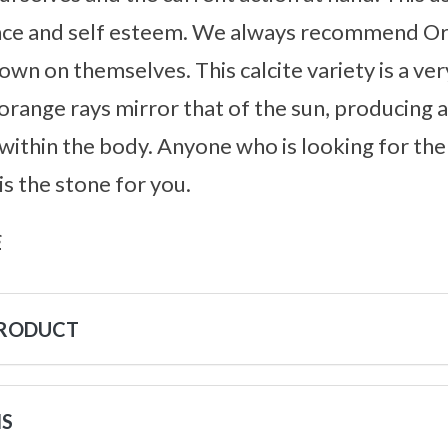
ence and self esteem. We always recommend Or
wn on themselves. This calcite variety is a ver
s orange rays mirror that of the sun, producing
ithin the body. Anyone who is looking for the “f
 is the stone for you.
s
PRODUCT
NS