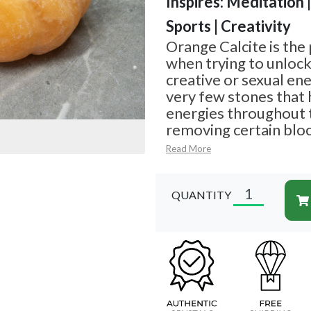
Inspires: Meditation 
Sports | Creativity
Orange Calcite is the
when trying to unloc
creative or sexual ene
very few stones that 
energies throughout t
removing certain bl
Read More
QUANTITY