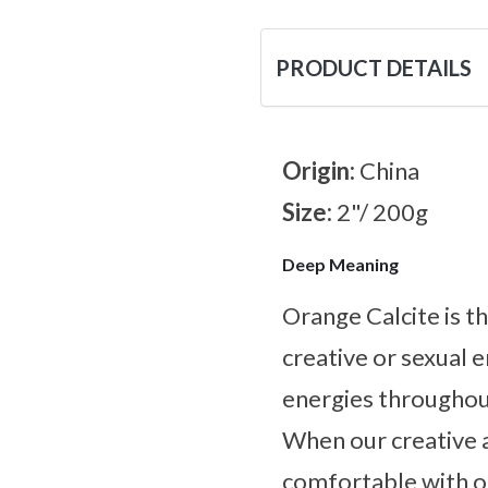
PRODUCT DETAILS
Origin:
China
Size:
2"/ 200g
Deep Meaning
Orange Calcite is t
creative or sexual e
energies throughou
When our creative 
comfortable with ou