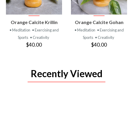
VIEW
VIEW
Orange Calcite Krillin
Orange Calcite Gohan
PRODUCT
PRODUCT
• Meditation
• Exercising and
• Meditation
• Exercising and
Sports
• Creativity
Sports
• Creativity
$40.00
$40.00
Recently Viewed