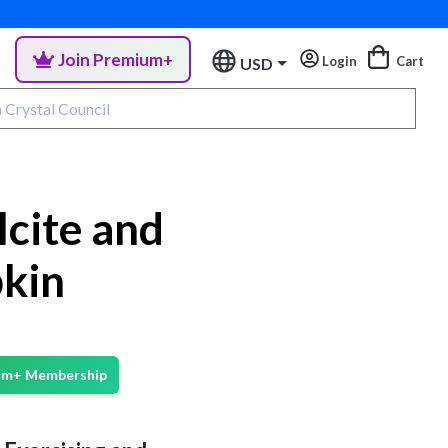
Join Premium+
Login
Cart
USD
cite and
kin
ium+ Membership