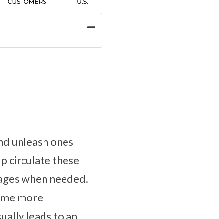
and unleash ones
lp circulate these
ckages when needed.
come more
ually leads to an