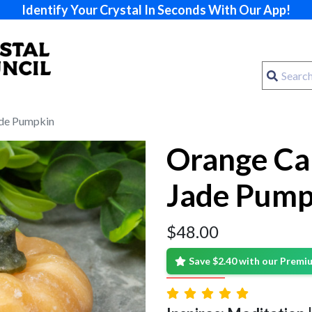
Identify Your Crystal In Seconds With Our App!
ade Pumpkin
Orange Cal
Jade Pump
$
48.00
Save $2.40 with our Prem