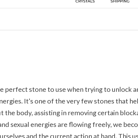
he perfect stone to use when trying to unlock 
nergies. It’s one of the very few stones that he
t the body, assisting in removing certain blo
and sexual energies are flowing freely, we be
rselves and the current action at hand. This us