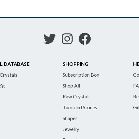
L DATABASE
SHOPPING
HE
 Crystals
Subscription Box
Co
By:
Shop All
FA
Raw Crystals
Re
Tumbled Stones
Gi
Shapes
y
Jewelry