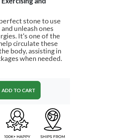
| Exercising and
 perfect stone to use
k and unleash ones
rgies. It’s one of the
help circulate these
he body, assisting in
ockages when needed.
ADD TO CART