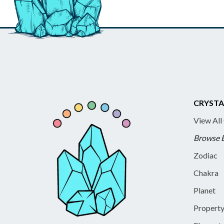
CRYSTA
View All
Browse 
Zodiac
Chakra
Planet
Propert