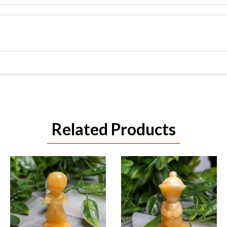
Related Products