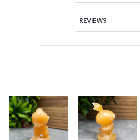
REVIEWS