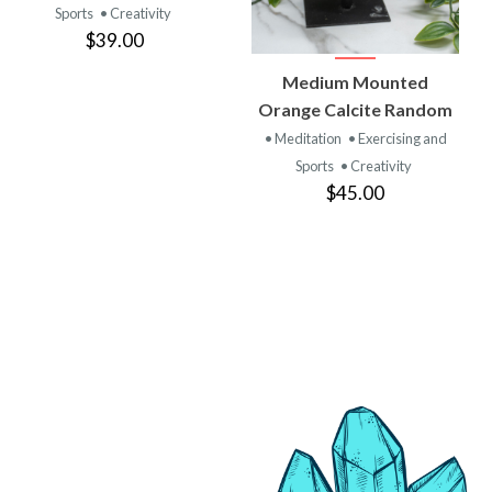
Sports
• Creativity
$39.00
VIEW
Medium Mounted
PRODUCT
Orange Calcite Random
• Meditation
• Exercising and
Sports
• Creativity
$45.00