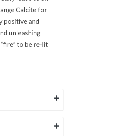
ange Calcite for
y positive and
 and unleashing
ire” to be re-lit