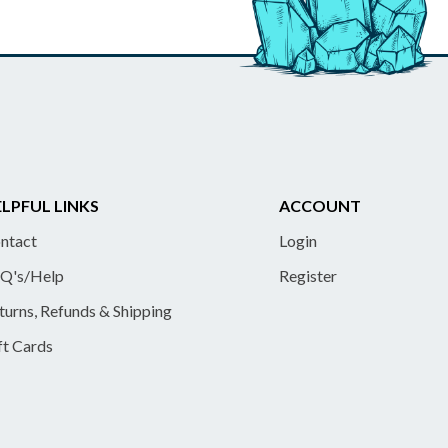
LPFUL LINKS
ACCOUNT
ntact
Login
Q's/Help
Register
turns, Refunds & Shipping
ft Cards