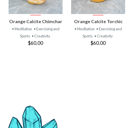
VIEW
VIEW
Orange Calcite Chimchar
Orange Calcite Torchic
PRODUCT
PRODUCT
• Meditation
• Exercising and
• Meditation
• Exercising and
Sports
• Creativity
Sports
• Creativity
$60.00
$60.00