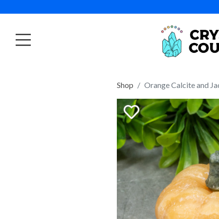
Shop
Orange Calcite and J