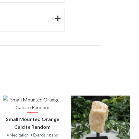
VIEW
Small Mounted Orange
PRODUCT
Calcite Random
• Meditation
• Exercising and